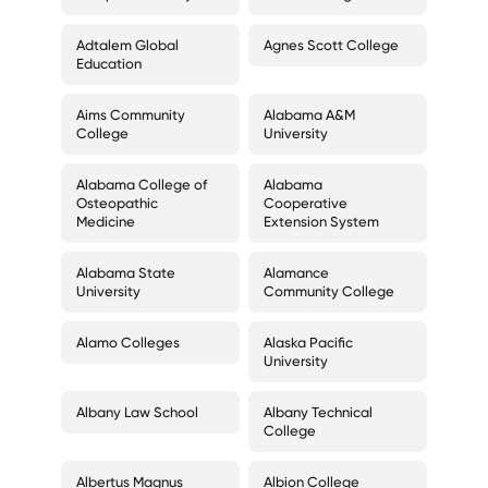
Adtalem Global
Agnes Scott College
Education
Aims Community
Alabama A&M
College
University
Alabama College of
Alabama
Osteopathic
Cooperative
Medicine
Extension System
Alabama State
Alamance
University
Community College
Alamo Colleges
Alaska Pacific
University
Albany Law School
Albany Technical
College
Albertus Magnus
Albion College