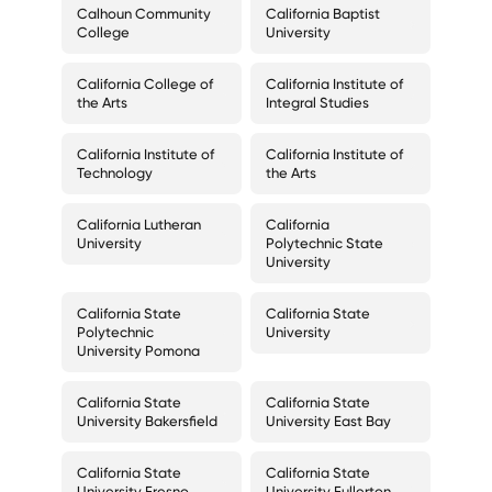
Calhoun Community
California Baptist
College
University
California College of
California Institute of
the Arts
Integral Studies
California Institute of
California Institute of
Technology
the Arts
California Lutheran
California
University
Polytechnic State
University
California State
California State
Polytechnic
University
University Pomona
California State
California State
University Bakersfield
University East Bay
California State
California State
University Fresno
University Fullerton