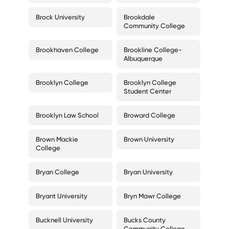
Brock University
Brookdale
Community College
Brookhaven College
Brookline College-
Albuquerque
Brooklyn College
Brooklyn College
Student Center
Brooklyn Law School
Broward College
Brown Mackie
Brown University
College
Bryan College
Bryan University
Bryant University
Bryn Mawr College
Bucknell University
Bucks County
Community College