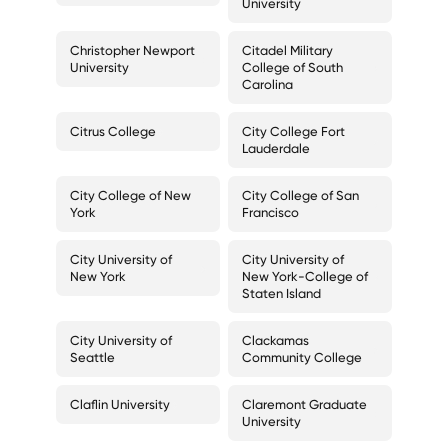
University
Christopher Newport
Citadel Military
University
College of South
Carolina
Citrus College
City College Fort
Lauderdale
City College of New
City College of San
York
Francisco
City University of
City University of
New York
New York-College of
Staten Island
City University of
Clackamas
Seattle
Community College
Claflin University
Claremont Graduate
University