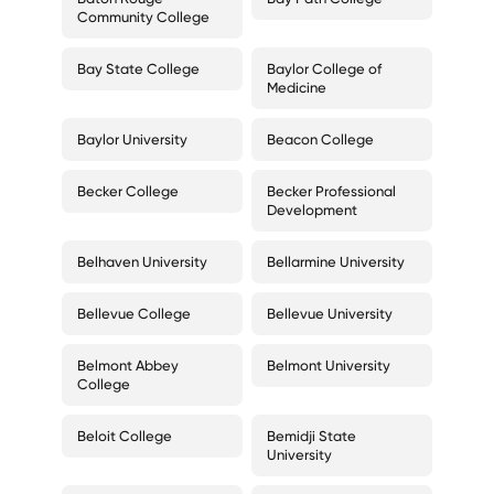
Community College
Bay State College
Baylor College of
Medicine
Baylor University
Beacon College
Becker College
Becker Professional
Development
Belhaven University
Bellarmine University
Bellevue College
Bellevue University
Belmont Abbey
Belmont University
College
Beloit College
Bemidji State
University