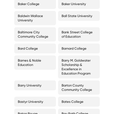
Baker College
Baker University
Baldwin Wallace
Ball State University
University
Baltimore City
Bank Street College
Community College
of Education
Bard College
Barnard College
Barnes & Noble
Barry M. Goldwater
Education
Scholarship &
Excellence in
Education Program
Barry University
Barton County
Community College
Bastyr University
Bates College
Baton Rouge
Bay Path College