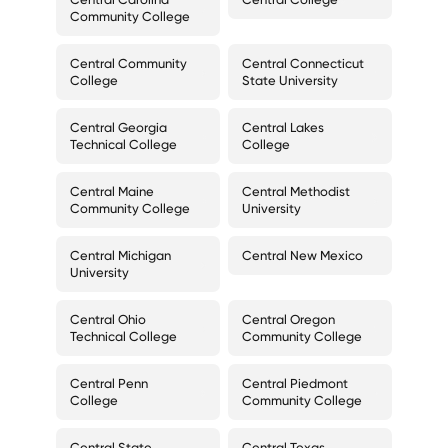
Community College
Central Community
Central Connecticut
College
State University
Central Georgia
Central Lakes
Technical College
College
Central Maine
Central Methodist
Community College
University
Central Michigan
Central New Mexico
University
Central Ohio
Central Oregon
Technical College
Community College
Central Penn
Central Piedmont
College
Community College
Central State
Central Texas