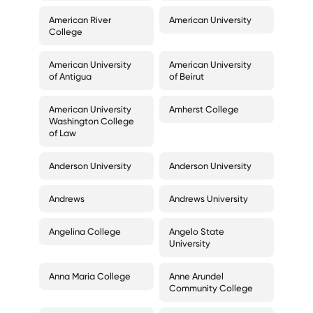
American River
American University
College
American University
American University
of Antigua
of Beirut
American University
Amherst College
Washington College
of Law
Anderson University
Anderson University
Andrews
Andrews University
Angelina College
Angelo State
University
Anna Maria College
Anne Arundel
Community College