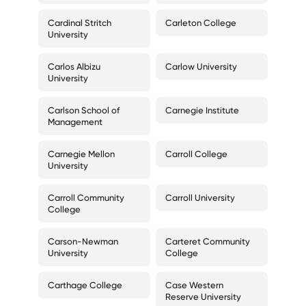
Cardinal Stritch
Carleton College
University
Carlos Albizu
Carlow University
University
Carlson School of
Carnegie Institute
Management
Carnegie Mellon
Carroll College
University
Carroll Community
Carroll University
College
Carson-Newman
Carteret Community
University
College
Carthage College
Case Western
Reserve University