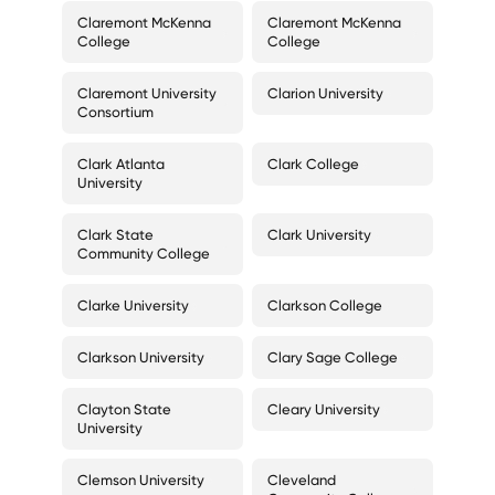
Claremont McKenna
Claremont McKenna
College
College
Claremont University
Clarion University
Consortium
Clark Atlanta
Clark College
University
Clark State
Clark University
Community College
Clarke University
Clarkson College
Clarkson University
Clary Sage College
Clayton State
Cleary University
University
Clemson University
Cleveland