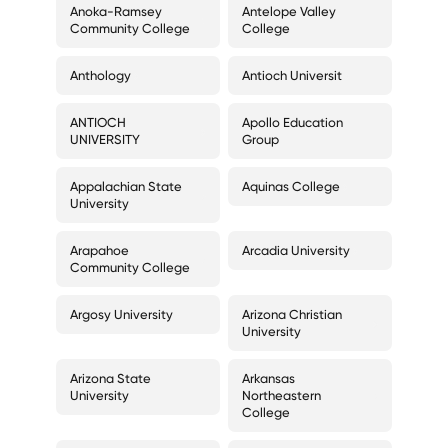
Anoka-Ramsey
Antelope Valley
Community College
College
Anthology
Antioch Universit
ANTIOCH
Apollo Education
UNIVERSITY
Group
Appalachian State
Aquinas College
University
Arapahoe
Arcadia University
Community College
Argosy University
Arizona Christian
University
Arizona State
Arkansas
University
Northeastern
College