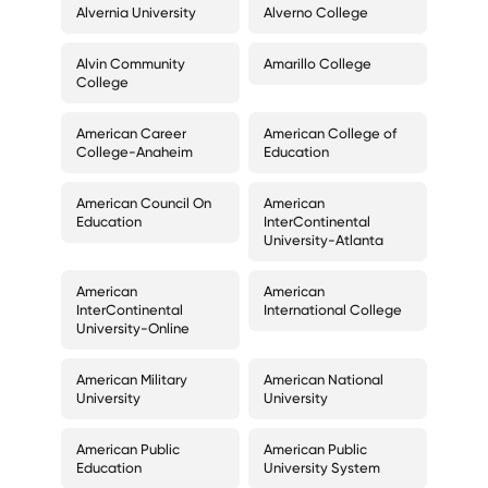
Alvernia University
Alverno College
Alvin Community
Amarillo College
College
American Career
American College of
College-Anaheim
Education
American Council On
American
Education
InterContinental
University-Atlanta
American
American
InterContinental
International College
University-Online
American Military
American National
University
University
American Public
American Public
Education
University System