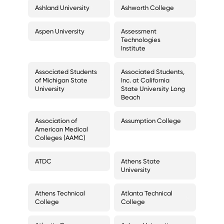
Ashland University
Ashworth College
Aspen University
Assessment
Technologies
Institute
Associated Students
Associated Students,
of Michigan State
Inc. at California
University
State University Long
Beach
Association of
Assumption College
American Medical
Colleges (AAMC)
ATDC
Athens State
University
Athens Technical
Atlanta Technical
College
College