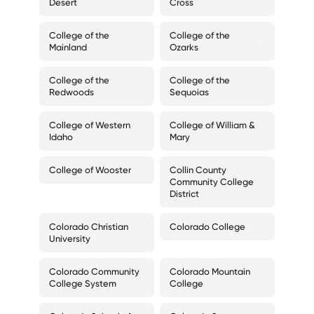
Desert
Cross
College of the
College of the
Mainland
Ozarks
College of the
College of the
Redwoods
Sequoias
College of Western
College of William &
Idaho
Mary
College of Wooster
Collin County
Community College
District
Colorado Christian
Colorado College
University
Colorado Community
Colorado Mountain
College System
College