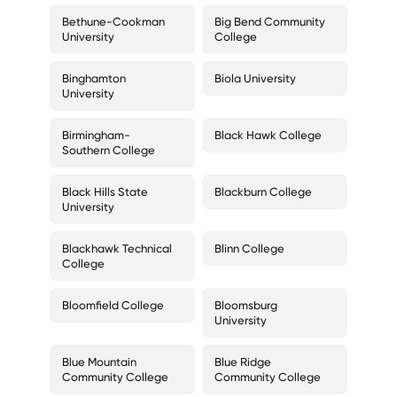
Bethune-Cookman
Big Bend Community
University
College
Binghamton
Biola University
University
Birmingham-
Black Hawk College
Southern College
Black Hills State
Blackburn College
University
Blackhawk Technical
Blinn College
College
Bloomfield College
Bloomsburg
University
Blue Mountain
Blue Ridge
Community College
Community College