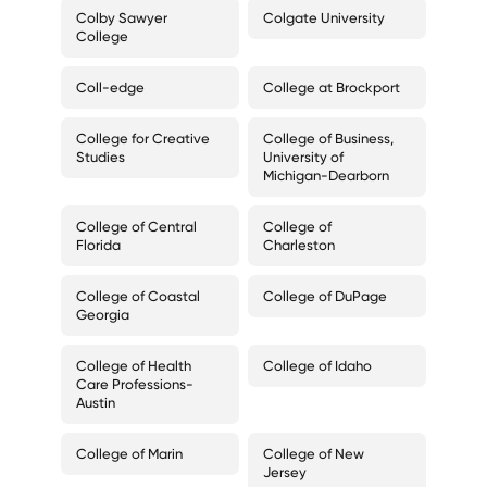
Colby Sawyer
Colgate University
College
Coll-edge
College at Brockport
College for Creative
College of Business,
Studies
University of
Michigan-Dearborn
College of Central
College of
Florida
Charleston
College of Coastal
College of DuPage
Georgia
College of Health
College of Idaho
Care Professions-
Austin
College of Marin
College of New
Jersey