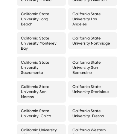
California State
California State
University Long
University Los
Beach
Angeles
California State
California State
University Monterey
University Northridge
Bay
California State
California State
University
University San
Sacramento
Bernardino
California State
California State
University San
University Stanislaus
Marcos
California State
California State
University-Chico
University-Fresno
California University
California Western