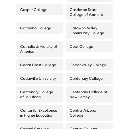
Casper College
Castleton State
College of Vermont
Catawba College
Catawba Valley
Community College
Catholic University of
Cecil College
America
Cedar Crest College
Cedar Valley College
Cedarville University
Centenary College
Centenary College
Centenary College of
of Louisiana
New Jersey
Center for Excellence
Central Arizona
in Higher Education
College
Central Carolina
Central College