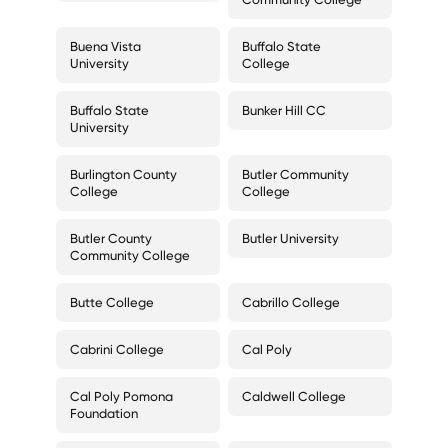
Buena Vista
Buffalo State
University
College
Buffalo State
Bunker Hill CC
University
Burlington County
Butler Community
College
College
Butler County
Butler University
Community College
Butte College
Cabrillo College
Cabrini College
Cal Poly
Cal Poly Pomona
Caldwell College
Foundation