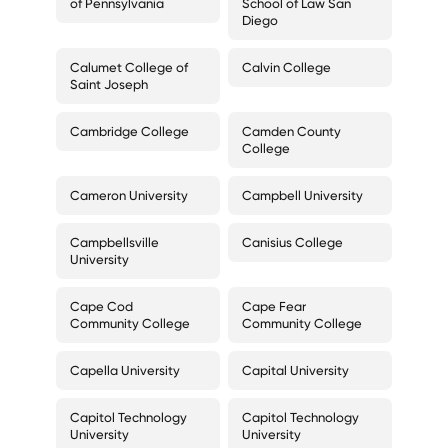
of Pennsylvania
School of Law San
Diego
Calumet College of
Calvin College
Saint Joseph
Cambridge College
Camden County
College
Cameron University
Campbell University
Campbellsville
Canisius College
University
Cape Cod
Cape Fear
Community College
Community College
Capella University
Capital University
Capitol Technology
Capitol Technology
University
University