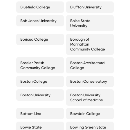
Bluefield College
Bluffton University
Bob Jones University
Boise State
University
Boricua College
Borough of
Manhattan
Community College
Bossier Parish
Boston Architectural
Community College
College
Boston College
Boston Conservatory
Boston University
Boston University
School of Medicine
Bottom Line
Bowdoin College
Bowie State
Bowling Green State