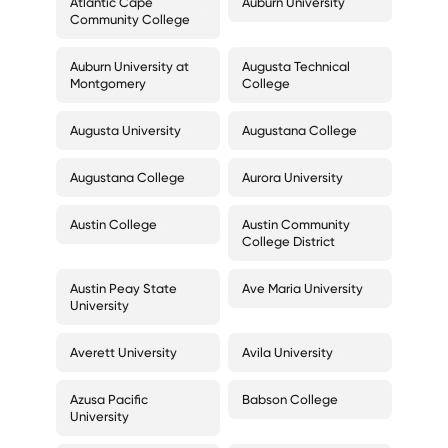
Atlantic Cape
Auburn University
Community College
Auburn University at
Augusta Technical
Montgomery
College
Augusta University
Augustana College
Augustana College
Aurora University
Austin College
Austin Community
College District
Austin Peay State
Ave Maria University
University
Averett University
Avila University
Azusa Pacific
Babson College
University