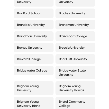
University
University
Bradford School
Bradley University
Brandeis University
Brandman University
Brandman University
Brazosport College
Brenau University
Brescia University
Brevard College
Briar Cliff University
Bridgewater College
Bridgewater State
University
Brigham Young
Brigham Young
University
University Hawaii
Brigham Young
Bristol Community
University Idaho
College