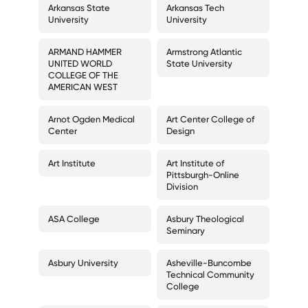
Arkansas State
Arkansas Tech
University
University
ARMAND HAMMER
Armstrong Atlantic
UNITED WORLD
State University
COLLEGE OF THE
AMERICAN WEST
Arnot Ogden Medical
Art Center College of
Center
Design
Art Institute
Art Institute of
Pittsburgh-Online
Division
ASA College
Asbury Theological
Seminary
Asbury University
Asheville-Buncombe
Technical Community
College