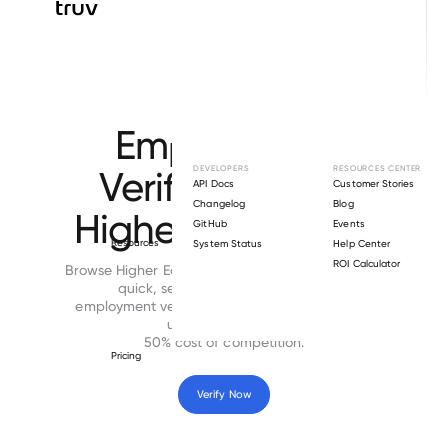
Browse directory
Employment
Verification for
DEVELOPERS
RESOURCES CENTER
API Docs
Customer Stories
Changelog
Blog
Higher Education
GitHub
Events
Resources
System Status
Help Center
ROI Calculator
Browse Higher Education employers directory for
quick, secure and cost-effective
employment verifications. Time to complete is
under 24 hours at
50% cost of competition.
Pricing
Verify Now