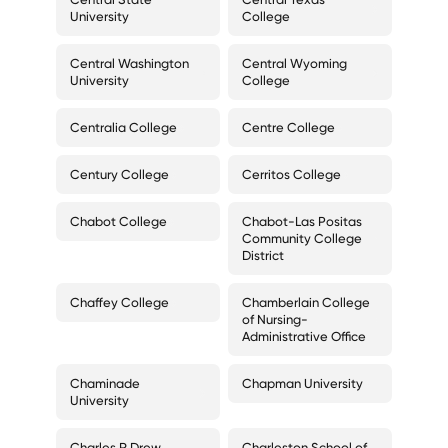
University
College
Central Washington
Central Wyoming
University
College
Centralia College
Centre College
Century College
Cerritos College
Chabot College
Chabot-Las Positas
Community College
District
Chaffey College
Chamberlain College
of Nursing-
Administrative Office
Chaminade
Chapman University
University
Charles R Drew
Charleston School of