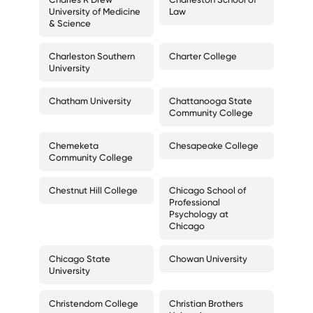
University of Medicine
Law
& Science
Charleston Southern
Charter College
University
Chatham University
Chattanooga State
Community College
Chemeketa
Chesapeake College
Community College
Chestnut Hill College
Chicago School of
Professional
Psychology at
Chicago
Chicago State
Chowan University
University
Christendom College
Christian Brothers