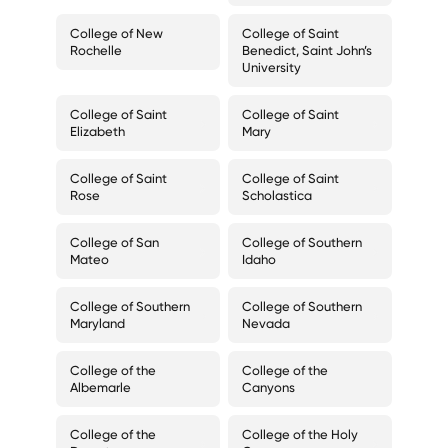
College of New
College of Saint
Rochelle
Benedict, Saint John’s
University
College of Saint
College of Saint
Elizabeth
Mary
College of Saint
College of Saint
Rose
Scholastica
College of San
College of Southern
Mateo
Idaho
College of Southern
College of Southern
Maryland
Nevada
College of the
College of the
Albemarle
Canyons
College of the
College of the Holy