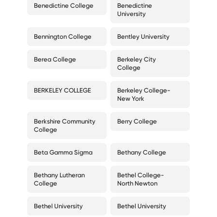
Benedictine College
Benedictine
University
Bennington College
Bentley University
Berea College
Berkeley City
College
BERKELEY COLLEGE
Berkeley College-
New York
Berkshire Community
Berry College
College
Beta Gamma Sigma
Bethany College
Bethany Lutheran
Bethel College-
College
North Newton
Bethel University
Bethel University