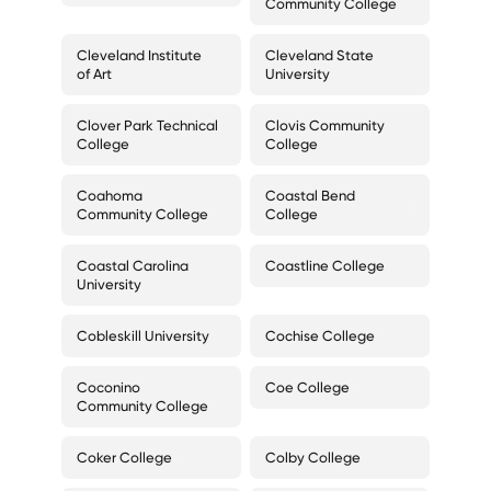
Community College
Cleveland Institute
Cleveland State
of Art
University
Clover Park Technical
Clovis Community
College
College
Coahoma
Coastal Bend
Community College
College
Coastal Carolina
Coastline College
University
Cobleskill University
Cochise College
Coconino
Coe College
Community College
Coker College
Colby College