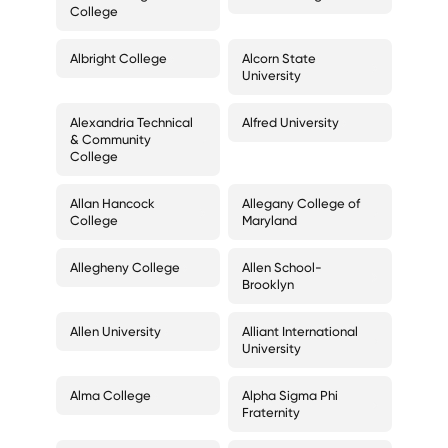
College
Albright College
Alcorn State
University
Alexandria Technical
Alfred University
& Community
College
Allan Hancock
Allegany College of
College
Maryland
Allegheny College
Allen School-
Brooklyn
Allen University
Alliant International
University
Alma College
Alpha Sigma Phi
Fraternity