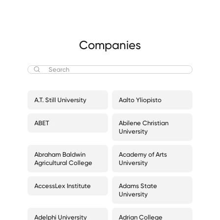
Companies
A.T. Still University
Aalto Yliopisto
ABET
Abilene Christian
University
Abraham Baldwin
Academy of Arts
Agricultural College
University
AccessLex Institute
Adams State
University
Adelphi University
Adrian College