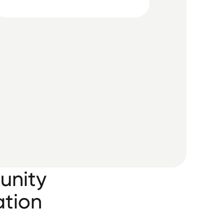
unity
ation