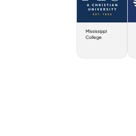
Mississippi
College