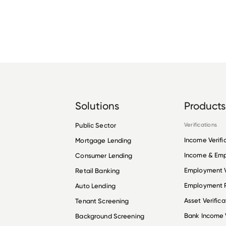
Solutions
Products
Public Sector
Verifications
Income Verifi
Mortgage Lending
Income & Em
Consumer Lending
Employment V
Retail Banking
Employment R
Auto Lending
Asset Verifica
Tenant Screening
Bank Income V
Background Screening