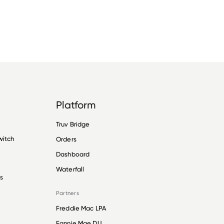
Platform
Truv Bridge
witch
Orders
Dashboard
Waterfall
s
Partners
Freddie Mac LPA
Fannie Mae DU