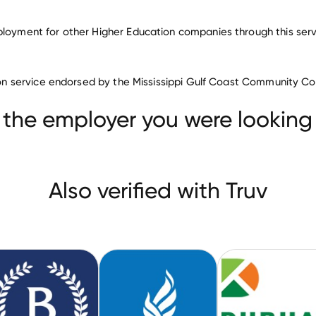
ployment for other Higher Education companies through this ser
Higher Education companies
ation service endorsed by the Mississippi Gulf Coast Community Co
Mississippi College
Barnard College
edical University
 the employer you were looking 
Also verified with Truv