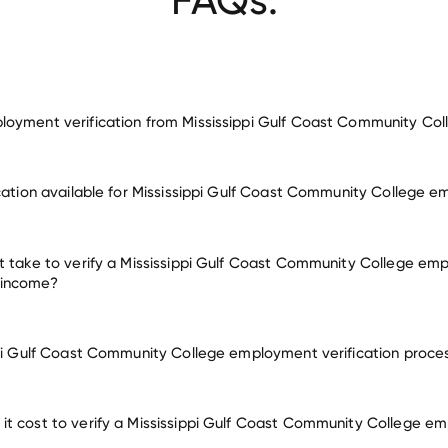
oyment verification from Mississippi Gulf Coast Community Col
employment for Mississippi Gulf Coast Community College
ication available for Mississippi Gulf Coast Community College 
y other employers
t take to verify a Mississippi Gulf Coast Community College emp
 income?
ppi Gulf Coast Community College employment verification proce
t cost to verify a Mississippi Gulf Coast Community College e