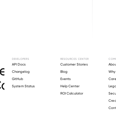
Browse directory
DEVELOPERS
RESOURCES CENTER
COM
t Verification for
API Docs
Customer Stories
Abou
Changelog
Blog
Why 
Coast Community C
GitHub
Events
Care
s
System Status
Help Center
Lega
ROI Calculator
Secu
Crea
Verify 
Mississippi Gulf Coast Community College
 employee
Cont