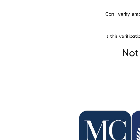
Can I verify em
Is this verific
Northeast Ohio M
Not