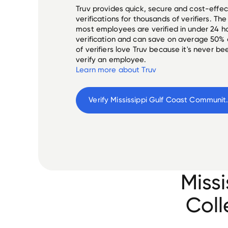
Truv provides quick, secure and cost-eff
verifications for thousands of verifiers. T
most employees are verified in under 24 ho
verification and can save on average 50%
of verifiers love Truv because it's never b
verify an employee.
Learn more about Truv
Verify 
Mississippi Gu
Miss
Coll