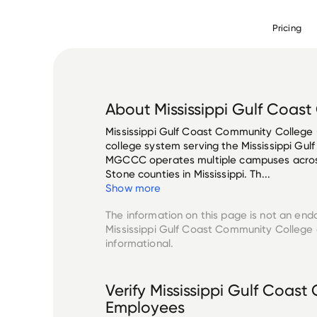
Pricing
About
Mississippi Gulf Coas
Mississippi Gulf Coast Community College
college system serving the Mississippi Gulf
MGCCC operates multiple campuses across
Stone counties in Mississippi. Th...
Show more
The information on this page is not an end
Mississippi Gulf Coast Community College
informational.
Verify
Mississippi Gulf Coas
Employees