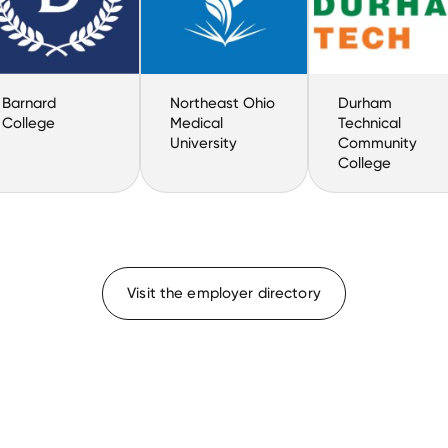
Barnard
Northeast Ohio
Durham
College
Medical
Technical
University
Community
College
Visit the employer directory