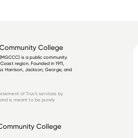
t Community College
 (MGCCC) is a public community 
 Coast region. Founded in 1911, 
 Harrison, Jackson, George, and 
orsement of Truv's services by
and is meant to be purely
t Community College