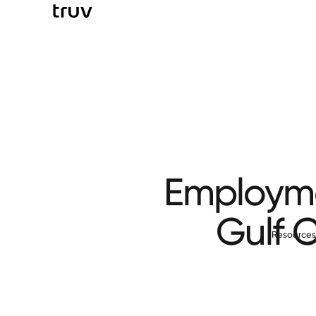
Employmen
Gulf 
Resource