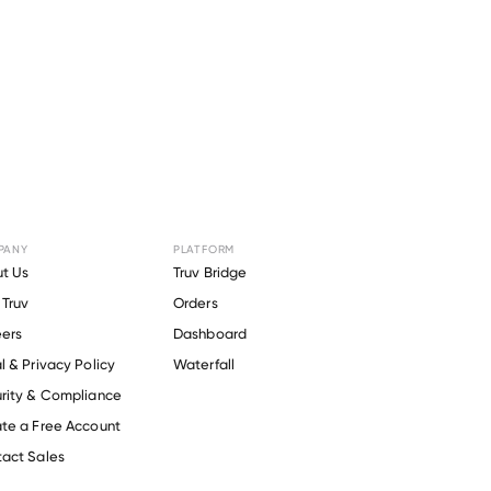
PANY
PLATFORM
Mississippi
t Us
Truv Bridge
Truv
Orders
ollege
.
ers
Dashboard
l & Privacy Policy
Waterfall
rity & Compliance
te a Free Account
act Sales