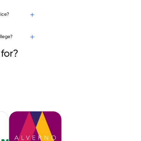
vice?
llege?
for?