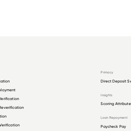
Primacy
cation
Direct Deposit S
ployment
Insights
erification
Scoring Attribute
everification
tion
Loan Repayment
erification
Paycheck Pay