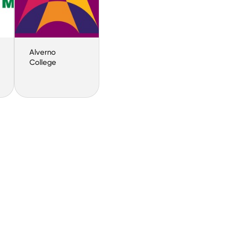
Alverno
College