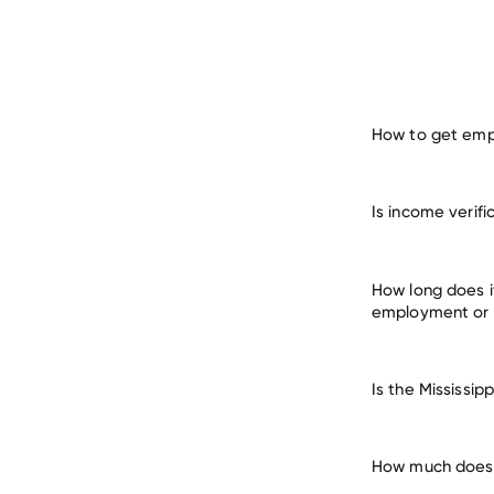
How to get empl
verify 
Is income verif
man
How long does i
employment or
Is the Mississi
How much does i