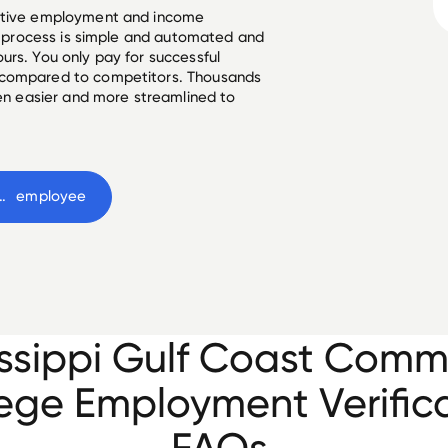
ective employment and income
he process is simple and automated and
urs. You only pay for successful
 compared to competitors. Thousands
een easier and more streamlined to
lf Coast Community College
 employee
issippi Gulf Coast Comm
ege Employment Verific
FAQs.