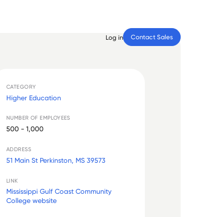
Contact Sales
Log in
CATEGORY
Higher Education
NUMBER OF EMPLOYEES
500 - 1,000
ADDRESS
51 Main St Perkinston, MS 39573
LINK
Mississippi Gulf Coast Community
College website