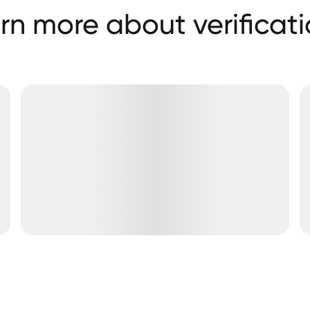
rn more about verificati