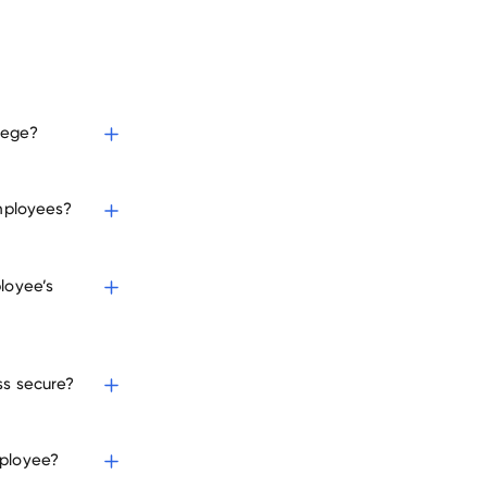
lege?
employees?
loyee’s
ss secure?
mployee?