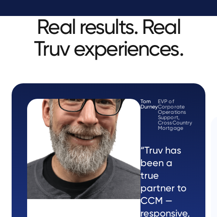
Real results. Real
Truv experiences.
Tom
EVP of
Durney
Corporate
Operations
Support,
CrossCountry
Mortgage
“Truv has
been a
true
partner to
CCM —
responsive,