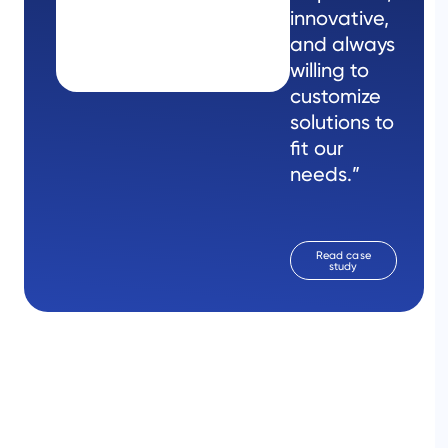
innovative,
and always
willing to
customize
solutions to
fit our
needs.”
Read case
study