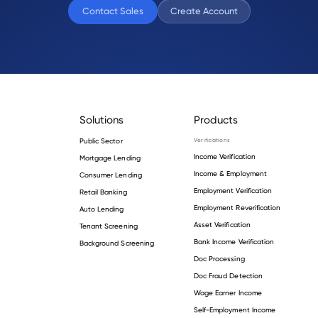
Contact Sales
Create Account
Solutions
Products
Public Sector
Verifications
Income Verification
Mortgage Lending
Income & Employment
Consumer Lending
Employment Verification
Retail Banking
Employment Reverification
Auto Lending
Asset Verification
Tenant Screening
Bank Income Verification
Background Screening
Doc Processing
Doc Fraud Detection
Wage Earner Income
Self-Employment Income