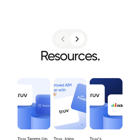
Resources.
Truv Teams Up
Truv Joins
Truv’s