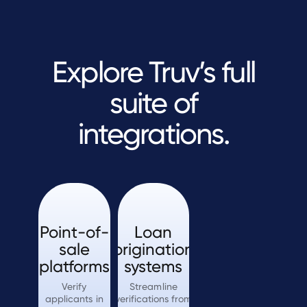
Explore Truv’s full
suite of
integrations.
Point-of-
Loan
sale
origination
platforms
systems
Verify
Streamline
applicants in
verifications from