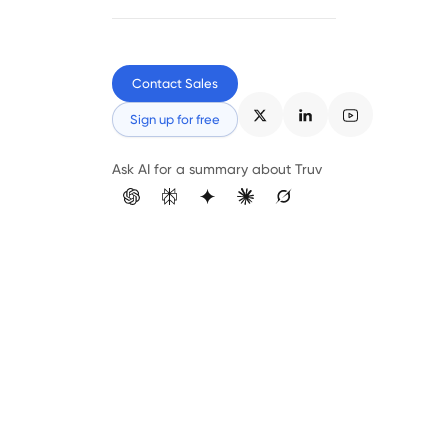
Contact Sales
Sign up for free
Ask AI for a summary about Truv