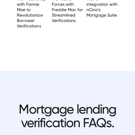
with Fannie
Forces with
integration with
Mae to
Freddie Mac for
nCino’s
Revolutionize
Streamlined
Mortgage Suite
Borrower
Verifications
Verifications
Mortgage lending
verification FAQs.