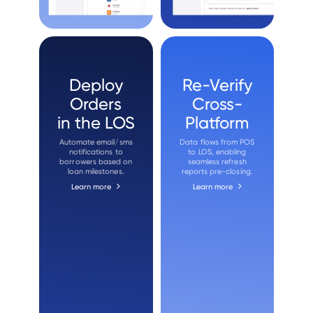
Deploy
Re-Verify
Orders
Cross-
in the LOS
Platform
Automate email/sms
Data flows from POS
notifications to
to LOS, enabling
borrowers based on
seamless refresh
loan milestones.
reports pre-closing.
Learn more
Learn more