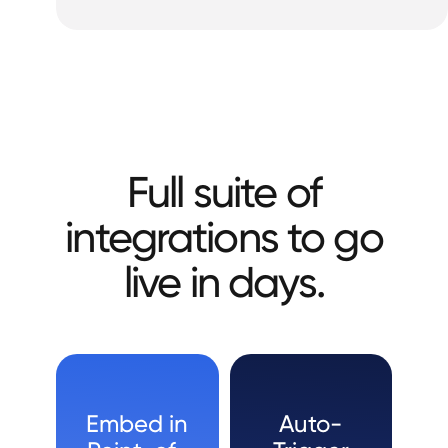
Full suite of
integrations to go
live in days.
Embed in
Auto-