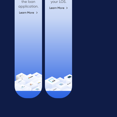
the loan
your LOS.
application.
Learn More
Learn More