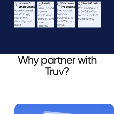
Income &
Assets
Document
Reverification
Employment
Processing
Bank-based
Pre-closing VOE
Payroll-based
Doc-based
income,
& DVOE refresh
for W-2, gig,
fallback:
employment,
reports for GSE
retirement,
paystubs, W-
deposit, and
compliance.
disability, and
2s, 1099s, and
asset
more.
1040s.
reports.
Why partner with
Truv?