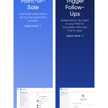
Point-of-
Trigger
Sale
Follow-
Ups
Automate verifications
during the application
Automate to-do tasks
process.
in your POS for
Learn more
borrowers who skip
Truv in-app.
Learn more