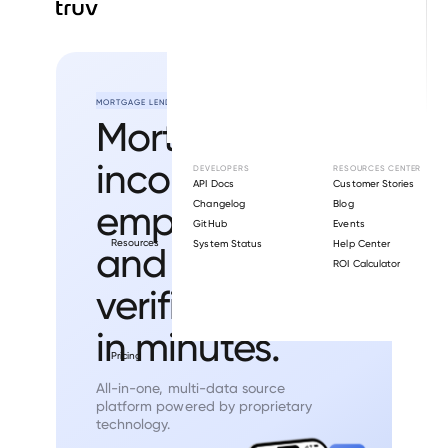
MORTGAGE LENDING
Mortgage
income,
DEVELOPERS
RESOURCES CENTER
API Docs
Customer Stories
employment,
Changelog
Blog
GitHub
Events
Resources
System Status
Help Center
and asset
ROI Calculator
verification
in minutes.
Pricing
All-in-one, multi-data source
platform
powered by proprietary
technology.