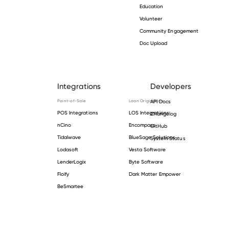
Education
Volunteer
Community Engagement
Doc Upload
Integrations
Developers
Point-of-Sale
Loan Origination
API Docs
POS Integrations
LOS Integrations
Changelog
nCino
Encompass
GitHub
Tidalwave
BlueSage Solutions
System Status
Lodasoft
Vesta Software
LenderLogix
Byte Software
Floify
Dark Matter Empower
BeSmartee