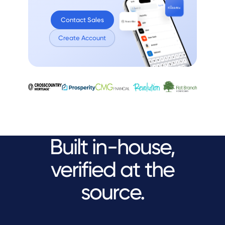
Contact Sales
Create Account
Built in-house,
verified at the
source.