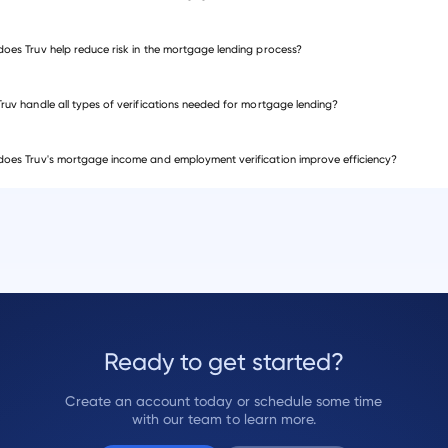
t of Sale systems
asset verification
oes Truv help reduce risk in the mortgage lending process?
ruv handle all types of verifications needed for mortgage lending?
oes Truv's mortgage income and employment verification improve efficiency?
ts
Ready to get started?
Create an account today or schedule some time
with our team to learn more.