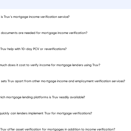
is Truv's mortgage income verification service?
documents are needed for mortgage income verification?
Truv help with 10-day PCV or reverifications?
uch does it cost to verify income for mortgage lenders using Truv?
sets Truv apart from other mortgage income and employment verification services?
ich mortgage lending platforms is Truv readily available?
®
die Mac's
Fannie Mae's
®
®
Fannie Mae's
uickly can lenders implement Truv for mortgage verifications?
Freddie Mac's
t of Sale (POS)
Waterfall
®
℠
®
®
Encompass
®
Truv offer asset verification for mortgages in addition to income verification?
Empower