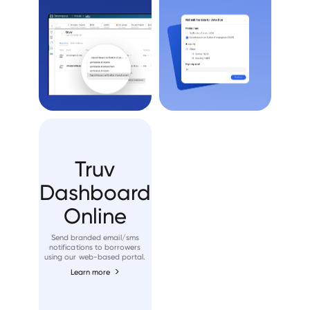
Truv
Dashboard
Online
Send branded email/sms
notifications to borrowers
using our web-based portal.
Learn more