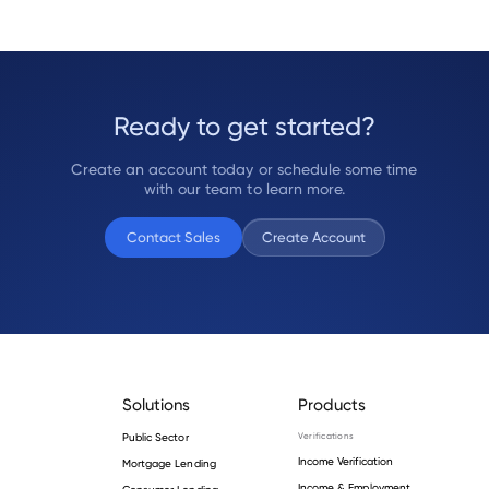
Ready to get started?
Create an account today or schedule some time
with our team to learn more.
Contact Sales
Create Account
Solutions
Products
Public Sector
Verifications
Income Verification
Mortgage Lending
Income & Employment
Consumer Lending