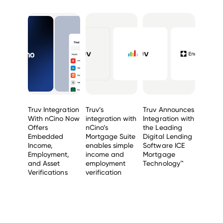
Truv Integration
Truv’s
Truv Announces
With nCino Now
integration with
Integration with
Offers
nCino’s
the Leading
Embedded
Mortgage Suite
Digital Lending
Income,
enables simple
Software ICE
Employment,
income and
Mortgage
and Asset
employment
Technology™
Verifications
verification