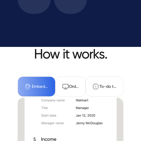
How it works.
Embedded
Orders
To-do task
Embed Truv in the 1003
Income and employment
Assets
Document upload
Benefits
Hands-free solution for LOs