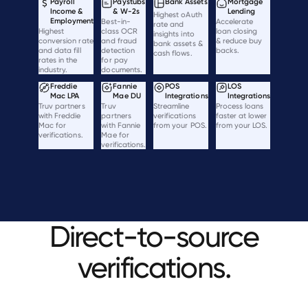
Payroll
Paystubs
Bank Assets
Mortgage
Income &
& W-2s
Lending
Highest oAuth
Employment
Best-in-
Accelerate
rate and
Highest
class OCR
loan closing
insights into
conversion rate
and fraud
& reduce buy
bank assets &
and data fill
detection
backs.
cash flows.
rates in the
for pay
industry.
documents.
Freddie
Fannie
POS
LOS
Mac LPA
Mae DU
Integrations
Integrations
Truv partners
Truv
Streamline
Process loans
with Freddie
partners
verifications
faster at lower
Mac for
with Fannie
from your POS.
from your LOS.
verifications.
Mae for
verifications.
Direct-to-source
verifications.