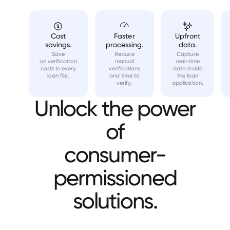
Cost
Faster
Upfront
savings.
processing.
data.
Save
Reduce
Capture
on verification
manual
real-time
costs in every
verifications
data inside
loan file.
and time to
the loan
verify.
application.
Unlock the power
of
consumer-
permissioned
solutions.