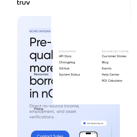
NCINO INTEGRATION
Pre-
qualify
DEVELOPERS
RESOURCES CENTER
API Docs
Customer Stories
more
Changelog
Blog
GitHub
Events
Resources
System Status
Help Center
borrowers
ROI Calculator
in nCino.
Direct-to-source income,
Pricing
employment, and asset
verifications.
Contact Sales