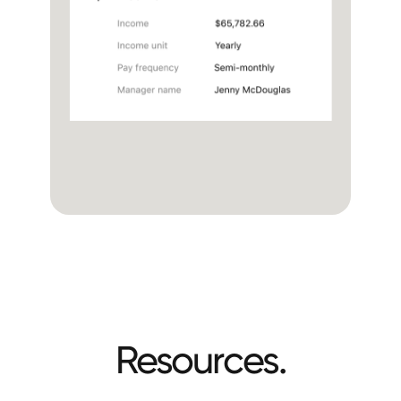
No links sent to borrowers via sms or email
One seamless experience in the loan app
Resources.