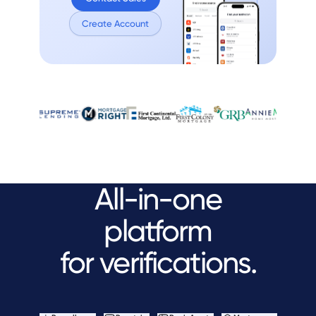
Create Account
All-in-one
platform
for verifications.