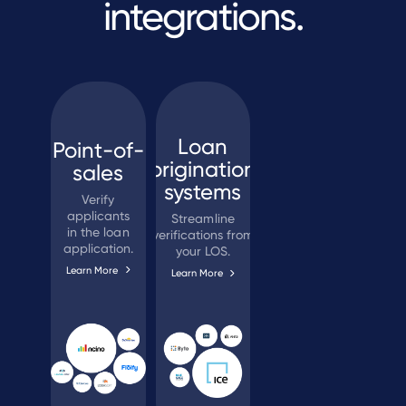
integrations.
Loan
Point-of-
origination
sales
systems
Verify
applicants
Streamline
in the loan
verifications from
application.
your LOS.
Learn More
Learn More