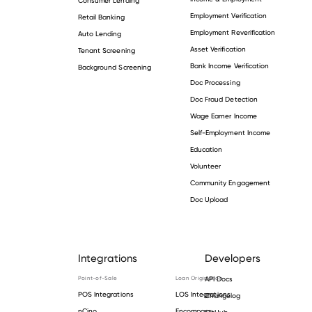
Employment Verification
Retail Banking
Employment Reverification
Auto Lending
Asset Verification
Tenant Screening
Bank Income Verification
Background Screening
Doc Processing
Doc Fraud Detection
Wage Earner Income
Self-Employment Income
Education
Volunteer
Community Engagement
Doc Upload
Integrations
Developers
Point-of-Sale
Loan Origination
API Docs
POS Integrations
LOS Integrations
Changelog
nCino
Encompass
GitHub