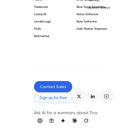
Tidalwave
Blue Sage Solutions
System Status
Lodasoft
Vesta Software
LenderLogix
Byte Software
Floify
Dark Matter Empower
BeSmartee
Contact Sales
Sign up for free
Ask AI for a summary about Truv