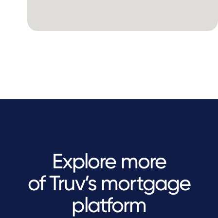
Explore more
of Truv’s mortgage
platform