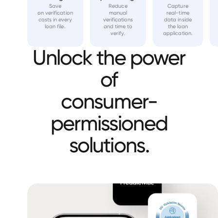
Save
Reduce
Capture
on verification
manual
real-time
costs in every
verifications
data inside
loan file.
and time to
the loan
verify.
application.
Unlock the power
of
consumer-
permissioned
solutions.