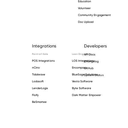
Education
Volunteer
Community Engagement
Doc Upload
Integrations
Developers
Point-of-Sale
Loan Origination
API Docs
POS Integrations
LOS Integrations
Changelog
nCino
Encompass
GitHub
Tidalwave
BlueSage Solutions
System Status
Lodasoft
Vesta Software
LenderLogix
Byte Software
Floify
Dark Matter Empower
BeSmartee