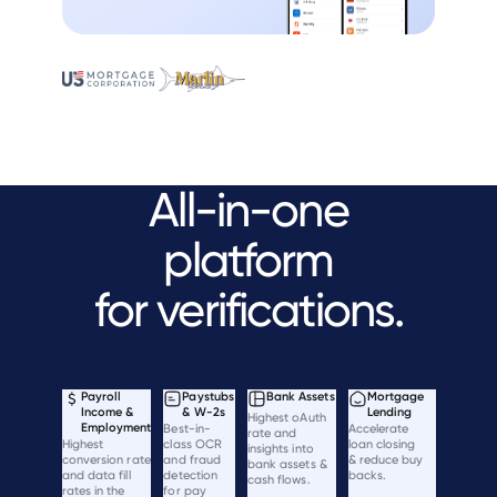
All-in-one
platform
for verifications.
Payroll
Paystubs
Bank Assets
Mortgage
Income &
& W-2s
Lending
Highest oAuth
Employment
Best-in-
Accelerate
rate and
Highest
class OCR
loan closing
insights into
conversion rate
and fraud
& reduce buy
bank assets &
and data fill
detection
backs.
cash flows.
rates in the
for pay