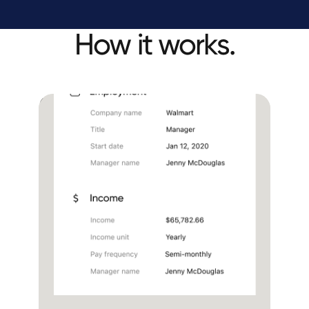
How it works.
Embed Truv in your
loan application
Income and employment
Document upload
Benefits
Hands-free solution for LOs
No links sent to borrowers via sms or email
One seamless experience in the loan app