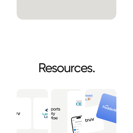
Resources.