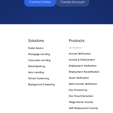
Contact Sales
Create Account
Solutions
Products
Public Sector
Verifications
Income Verification
Mortgage Lending
Income & Employment
Consumer Lending
Employment Verification
Retail Banking
Employment Reverification
Auto Lending
Asset Verification
Tenant Screening
Bank Income Verification
Background Screening
Doc Processing
Doc Fraud Detection
Wage Earner Income
Self-Employment Income