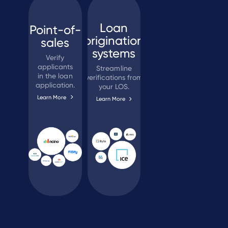
Loan
Point-of-
origination
sales
systems
Verify
applicants
Streamline
in the loan
verifications from
application.
your LOS.
Learn More
Learn More