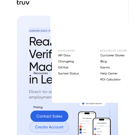
LENDERLOGIX INTEGRATION
Real-Time
Verifications
DEVELOPERS
RESOURCES CENTER
API Docs
Customer Stories
Made Easy
Changelog
Blog
GitHub
Events
Resources
System Status
Help Center
in LenderLogix.
ROI Calculator
Direct-to-source income and
employment verifications.
Pricing
Contact Sales
Create Account