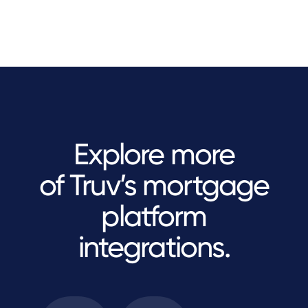
Explore more
of Truv’s mortgage
platform
integrations.