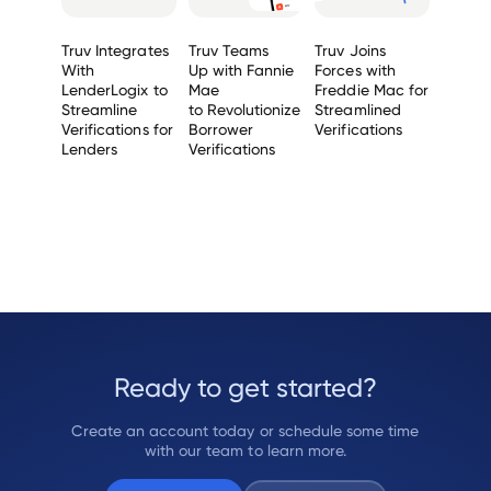
Truv Integrates
Truv Teams
Truv Joins
With
Up with Fannie
Forces with
LenderLogix to
Mae
Freddie Mac for
Streamline
to Revolutionize
Streamlined
Verifications for
Borrower
Verifications
Lenders
Verifications
Ready to get started?
Create an account today or schedule some time
with our team to learn more.