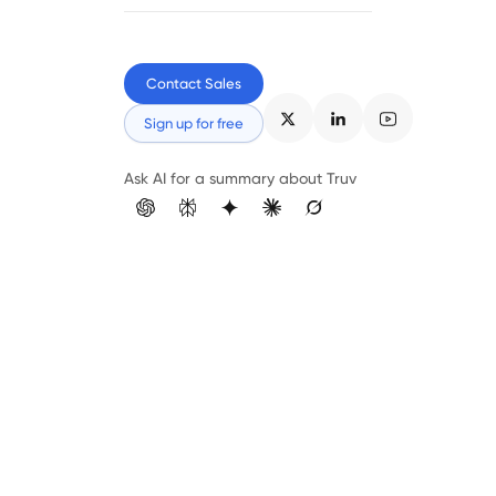
Contact Sales
Sign up for free
Ask AI for a summary about Truv