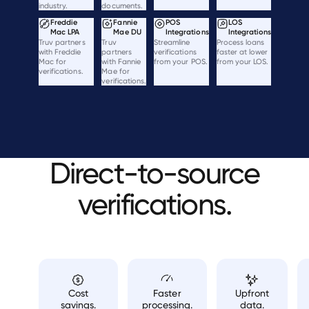
industry.
documents.
Freddie
Fannie
POS
LOS
Mac LPA
Mae DU
Integrations
Integrations
Truv partners
Truv
Streamline
Process loans
with Freddie
partners
verifications
faster at lower
Mac for
with Fannie
from your POS.
from your LOS.
verifications.
Mae for
verifications.
Direct-to-source
verifications.
Cost
Faster
Upfront
savings.
processing.
data.