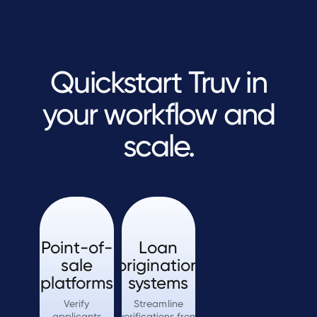
Quickstart Truv in
your workflow and
scale.
Point-of-
Loan
sale
origination
platforms
systems
Verify
Streamline
applicants
verifications from