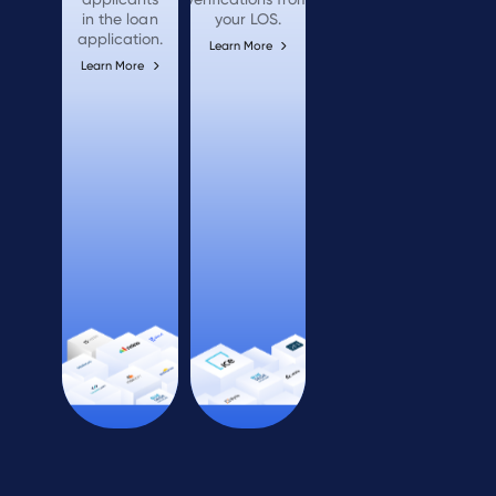
in the loan
your LOS.
application.
Learn More
Learn More