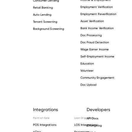
Consumer Lending
Employment Verification
Retail Banking
Employment Reverification
Auto Lending
Asset Verification
Tenant Screening
Bank Income Verification
Background Screening
Doc Processing
Doc Fraud Detection
Wage Earner Income
Self-Employment Income
Education
Volunteer
Community Engagement
Doc Upload
Integrations
Developers
Point-of-Sale
Loan Origination
API Docs
POS Integrations
LOS Integrations
Changelog
nCino
Encompass