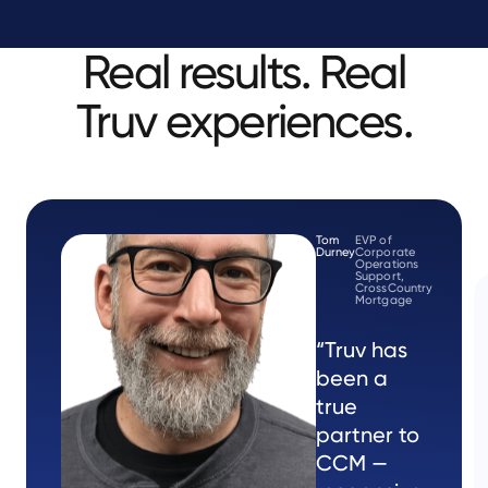
Real results. Real
Truv experiences.
Tom
EVP of
Durney
Corporate
Operations
Support,
CrossCountry
Mortgage
“Truv has
been a
true
partner to
CCM —