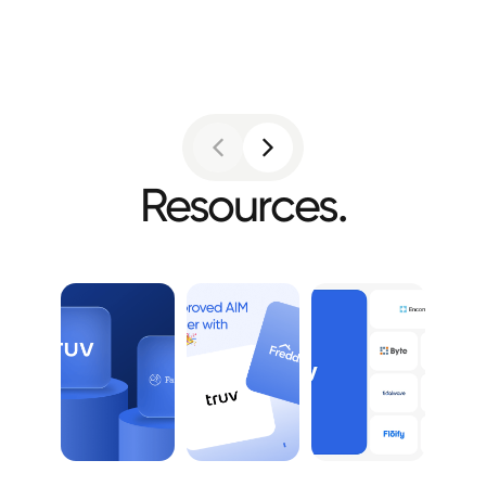
Resources.