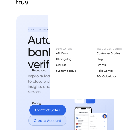
ASSET VERIFICATION
Automated
bank
asset
DEVELOPERS
RESOURCES CENTER
API Docs
Customer Stories
verification.
Changelog
Blog
GitHub
Events
Resources
System Status
Help Center
Improve loan quality and time
ROI Calculator
to close with
bank-validated
insights and GSE-eligible
reports.
Pricing
Contact Sales
Create Account