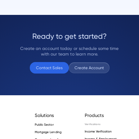
Ready to get started?
Create an account today or schedule some time
with our team to learn more.
Contact Sales
Create Account
Solutions
Products
Public Sector
Verifications
Income Verification
Mortgage Lending
Income & Employment