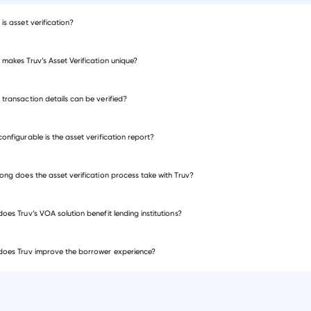
is asset verification?
makes Truv’s Asset Verification unique?
me and employment verification
transaction details can be verified?
onfigurable is the asset verification report?
ong does the asset verification process take with Truv?
oes Truv’s VOA solution benefit lending institutions?
oes Truv improve the borrower experience?
mortgage verification
income document verification