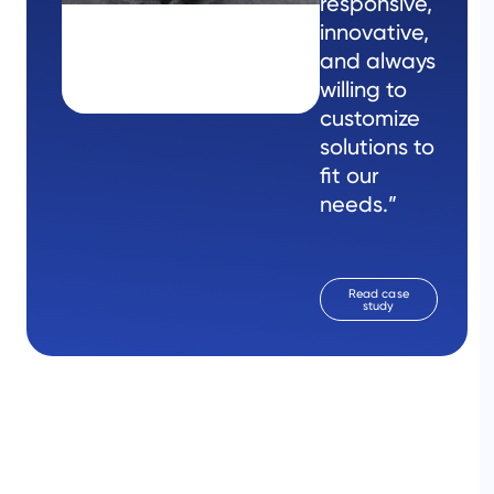
responsive,
innovative,
and always
willing to
customize
solutions to
fit our
needs.”
Read case
study