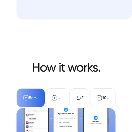
How it works.
Borrower authentication
OAuth connections
Returned data
10-day reverific