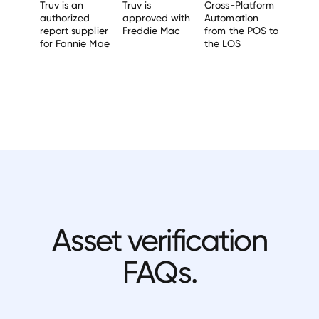
Truv is an
Truv is
Cross-Platform
authorized
approved with
Automation
report supplier
Freddie Mac
from the POS to
for Fannie Mae
the LOS
Asset verification
FAQs.