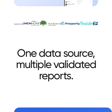
One data source,
multiple validated
reports.