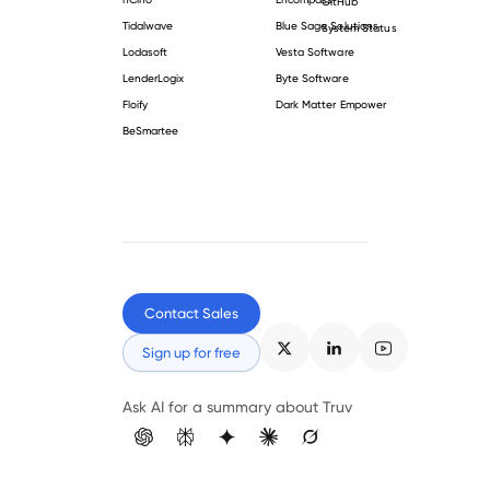
GitHub
Tidalwave
Blue Sage Solutions
System Status
Lodasoft
Vesta Software
LenderLogix
Byte Software
Floify
Dark Matter Empower
BeSmartee
Contact Sales
Sign up for free
Ask AI for a summary about Truv