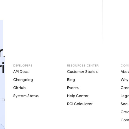
ifications
rigination
DEVELOPERS
RESOURCES CENTER
COM
API Docs
Customer Stories
Abou
Changelog
Blog
Why 
GitHub
Events
Care
s
System Status
Help Center
Lega
 and assets at
every loan
ROI Calculator
Secu
Crea
Cont