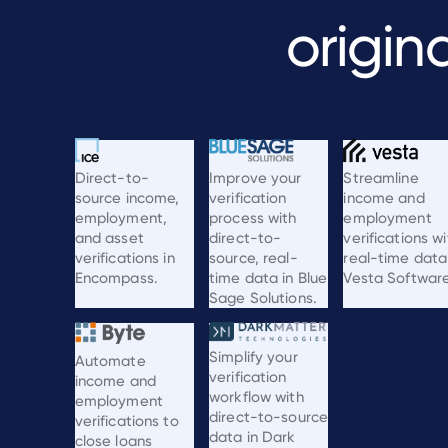
origin
Streamline
Direct-to-
Improve your
income and
source income,
verification
employment
employment,
process with
verifications wi
and asset
direct-to-
real-time data
verifications in
source, real-
Vesta Software
Encompass.
time data in Blue
Sage Solutions.
Simplify your
Automate
verification
income and
workflow with
employment
direct-to-source
verifications to
data in Dark
close loans