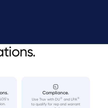
ations.
ons.
Compliance.
®
®
 LOS’s
Use Truv with DU
and LPA
ion.
to qualify for rep and warrant