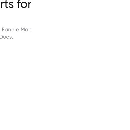
ts for
by Fannie Mae
Docs.