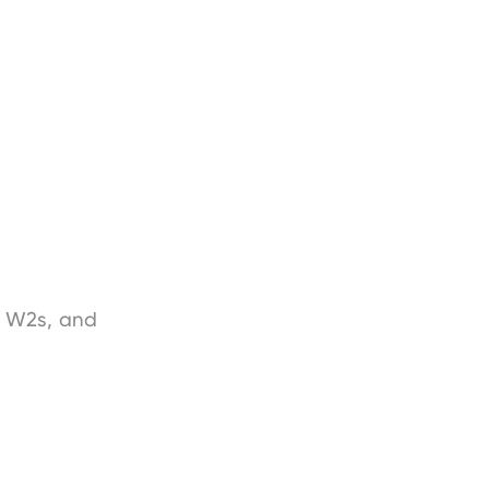
, W2s, and