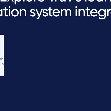
ation
system
integr
th
 in
.