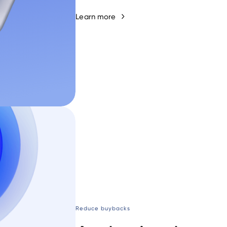
Learn more
Reduce buybacks