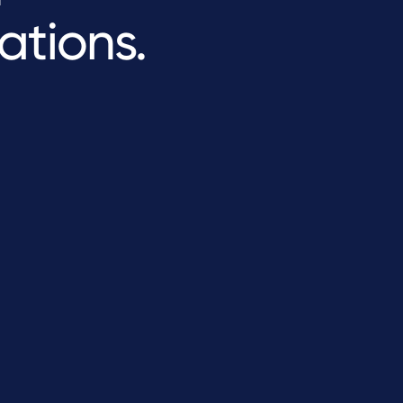
ations.