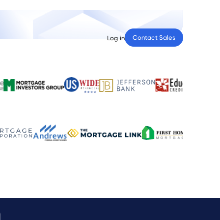
Contact Sales
Log in
n