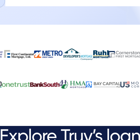
Explore
Truv’s
loa