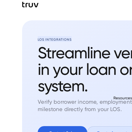
LOS INTEGRATIONS
Streamline ver
in your loan o
system.
Resource
Verify borrower income, employment
milestone directly from your LOS.