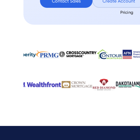
Contact Sales
Create Account
Pricing