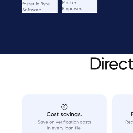
Matter
faster in Byte
Empower.
Software.
Direc
Cost savings.
Save on verification costs
Red
in every loan file.