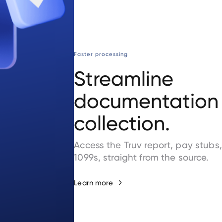
Faster processing
Streamline
documentation
collection.
Access the Truv report, pay stubs
1099s, straight from the source.
Learn more