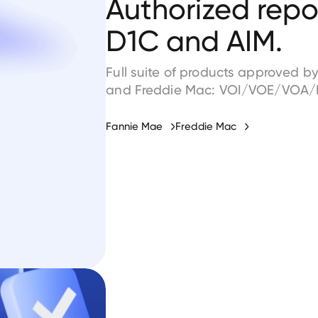
Authorized repor
D1C and AIM.
Full suite of products approved 
and Freddie Mac: VOI/VOE/VOA/
Fannie Mae
Freddie Mac