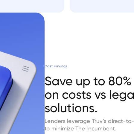
Cost savings
Save up to 80%
on costs vs leg
solutions.
Lenders leverage Truv’s direct-to
to minimize The Incumbent.