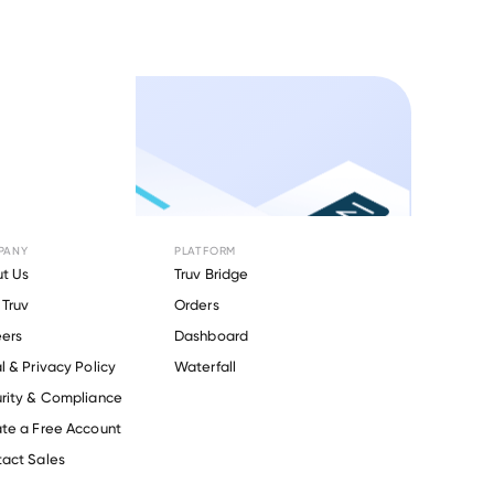
PANY
PLATFORM
t Us
Truv Bridge
Truv
Orders
ers
Dashboard
l & Privacy Policy
Waterfall
rity & Compliance
te a Free Account
act Sales