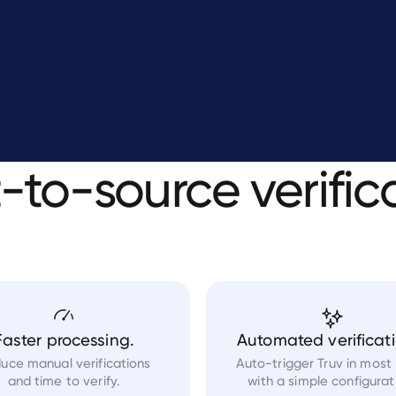
t-to-source
verific
Faster processing.
Automated verificati
uce manual verifications
Auto-trigger Truv in most
and time to verify.
with a simple configurat