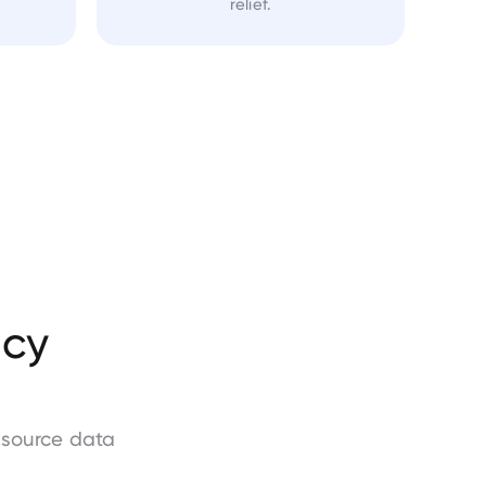
relief.
acy
-source data