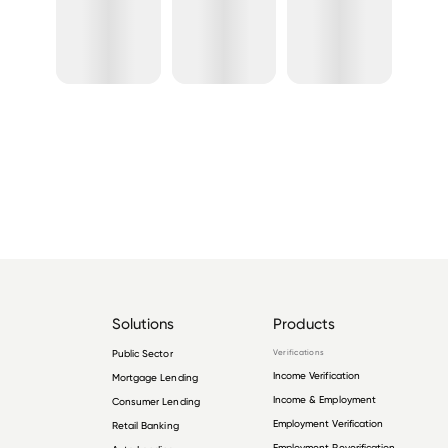
Solutions
Products
Public Sector
Verifications
Income Verification
Mortgage Lending
Income & Employment
Consumer Lending
Employment Verification
Retail Banking
Employment Reverification