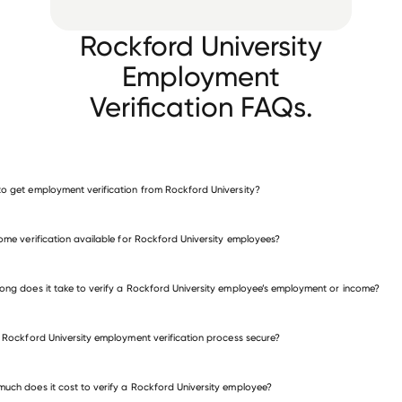
Rockford University
Employment
Verification FAQs.
o get employment verification from Rockford University?
verify employment for Rockford University
come verification available for Rockford University employees?
many other employers
ong does it take to verify a Rockford University employee’s employment or income?
e Rockford University employment verification process secure?
uch does it cost to verify a Rockford University employee?