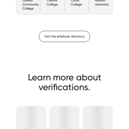
Laredo
Cabrini
Citrus
Husson
Community
College
College
University
College
Visit the employer directory
Learn more about
verifications.