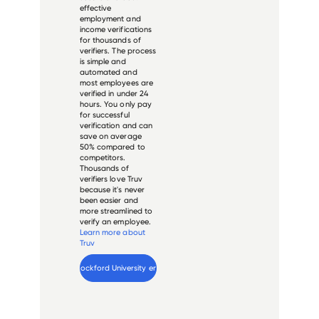
effective
employment and
income verifications
for thousands of
verifiers. The process
is simple and
automated and
most employees are
verified in under 24
hours. You only pay
for successful
verification and can
save on average
50% compared to
competitors.
Thousands of
verifiers love Truv
because it's never
been easier and
more streamlined to
verify an employee.
Learn more about
Truv
Verify 
Rockford University
 employee