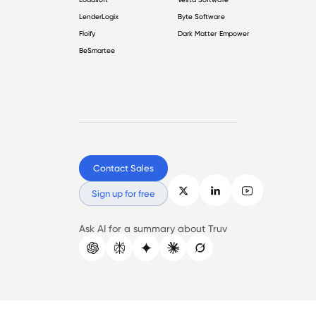
LenderLogix
Byte Software
Floify
Dark Matter Empower
BeSmartee
Contact Sales
Sign up for free
Ask AI for a summary about Truv