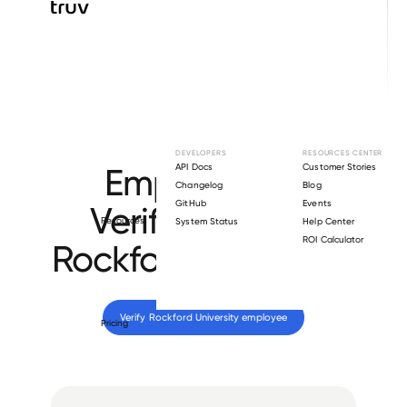
Browse directory
DEVELOPERS
RESOURCES CENTER
Employment
API Docs
Customer Stories
Changelog
Blog
GitHub
Events
Verification for
Resources
System Status
Help Center
ROI Calculator
Rockford University
.
Verify 
Rockford University
 employee
Pricing