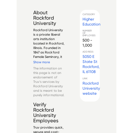
About
CATEGORY
Rockford
Higher
University
Education
Rockford University 
NUMBER
OF
is a private liberal 
EMPLOYEES
arts institution 
500 -
located in Rockford, 
1,000
Illinois. Founded in 
1847 as Rockford 
ADDRESS
5050 E
Female Seminary, it 
was originally 
State St
Show more
established to 
Rockford,
The information on
provide higher 
IL 61108
this page is not an
education for 
endorsement of
LINK
women in the 
Truv's services by
Rockford
growing frontier of 
Rockford University
University
northern Illinois. Th...
and is meant to be
website
purely informational.
Verify
Rockford
University
Employees
Truv provides quick,
secure and cost-