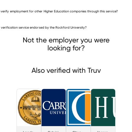
 verify employment for other Higher Education companies through this service?
Higher Education companies
is verification service endorsed by the Rockford University?
Laredo Community College
Cabrini College
Citrus College
Not the employer you were
looking for?
Also verified with Truv