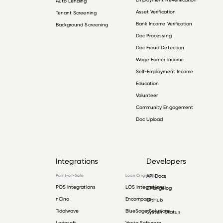
Auto Lending
Asset Verification
Tenant Screening
Bank Income Verification
Background Screening
Doc Processing
Doc Fraud Detection
Wage Earner Income
Self-Employment Income
Education
Volunteer
Community Engagement
Doc Upload
Integrations
Developers
Point-of-Sale
Loan Origination
API Docs
POS Integrations
LOS Integrations
Changelog
nCino
Encompass
GitHub
Tidalwave
BlueSage Solutions
System Status
Lodasoft
Vesta Software