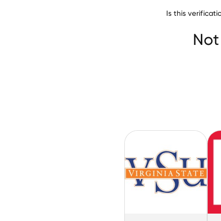
Is this verific
Norfolk State Uni
Not