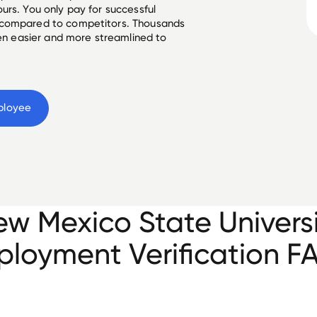
urs. You only pay for successful
 compared to competitors. Thousands
een easier and more streamlined to
ployee
w Mexico State Univers
loyment Verification F