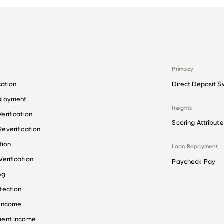
Primacy
cation
Direct Deposit S
ployment
Insights
erification
Scoring Attribute
everification
tion
Loan Repayment
erification
Paycheck Pay
ng
tection
 Income
ment Income