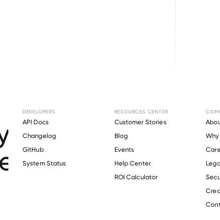
Browse directory
DEVELOPERS
RESOURCES CENTER
COM
ment Verification f
API Docs
Customer Stories
Abou
Changelog
Blog
Why 
exico State Universi
GitHub
Events
Care
s
System Status
Help Center
Lega
ROI Calculator
Secu
Crea
Verify 
New Mexico State University
 employee
Cont