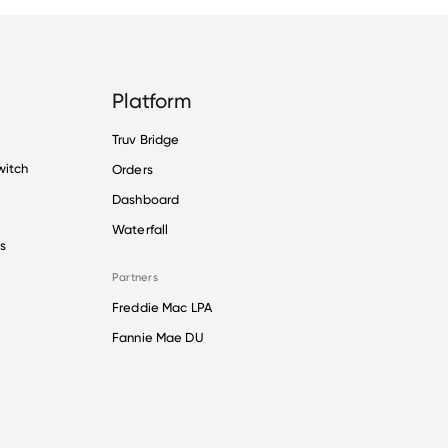
Platform
Truv Bridge
witch
Orders
Dashboard
Waterfall
s
Partners
Freddie Mac LPA
Fannie Mae DU