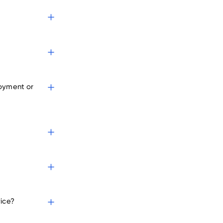
yers
loyment or
vice?