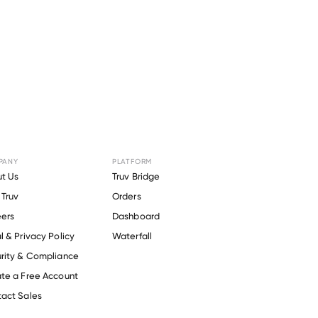
PANY
PLATFORM
or
New
t Us
Truv Bridge
Truv
Orders
ty
.
ers
Dashboard
l & Privacy Policy
Waterfall
rity & Compliance
te a Free Account
act Sales