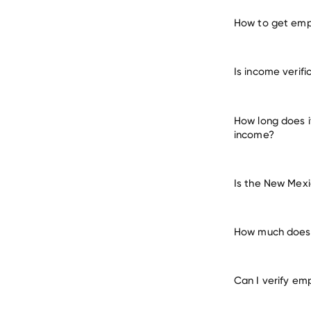
How to get empl
verify 
Is income verif
How long does i
income?
Is the New Mexi
How much does i
Can I verify em