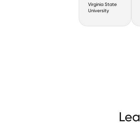
Virginia State
University
Lea