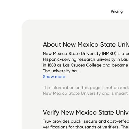
Pricing
About
New Mexico State Univ
New Mexico State University (NMSU) is a p
Hispanic-serving research university in La
in 1888 as Las Cruces College and became 
The university ha...
Show more
The information on this page is not an end
New Mexico State University
and is meant 
Verify
New Mexico State Univ
Truv provides quick, secure and cost-eff
verifications for thousands of verifiers. T