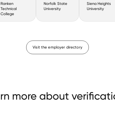
Ranken
Norfolk State
Siena Heights
Technical
University
University
College
Visit the employer directory
rn more about verificati