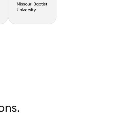
Missouri Baptist
University
ons.