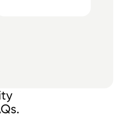
ity
AQs.