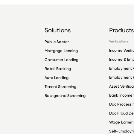
Solutions
Products
Public Sector
Verifications
Income Verifi
Mortgage Lending
Income & Em
Consumer Lending
Employment V
Retail Banking
Employment R
Auto Lending
Asset Verifica
Tenant Screening
Bank Income V
Background Screening
Doc Processi
Doc Fraud De
Wage Earner
Self-Employ