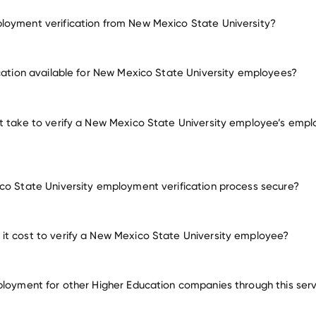
oyment verification from New Mexico State University?
employment for New Mexico State University
ication available for New Mexico State University employees?
many other emplo
t take to verify a New Mexico State University employee’s emp
co State University employment verification process secure?
t cost to verify a New Mexico State University employee?
ployment for other Higher Education companies through this ser