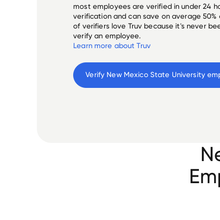
most employees are verified in under 24 ho
verification and can save on average 50%
of verifiers love Truv because it's never b
verify an employee.
Learn more about Truv
Verify 
New Mexico State University
 em
Ne
Emp