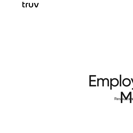
Employ
M
Resource