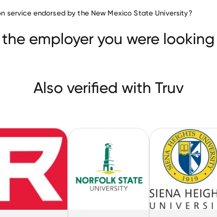
Higher Education companies
ation service endorsed by the New Mexico State University?
Virginia State University
Ranken Technical College
versity
 the employer you were looking 
Also verified with Truv