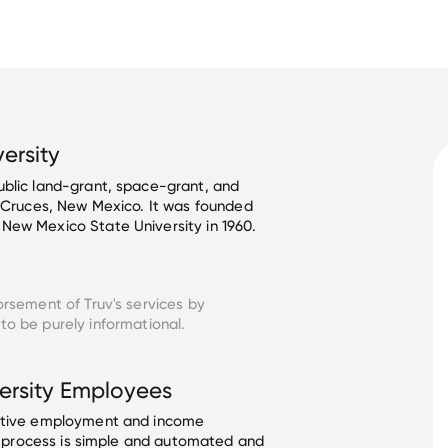
ersity
ublic land-grant, space-grant, and 
s Cruces, New Mexico. It was founded 
New Mexico State University in 1960. 
orsement of Truv's services by
to be purely informational.
ersity
Employees
ective employment and income
he process is simple and automated and