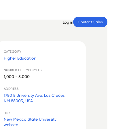
Contact Sales
Log in
CATEGORY
Higher Education
NUMBER OF EMPLOYEES
1,000 - 5,000
ADDRESS
1780 E University Ave, Las Cruces,
NM 88003, USA
LINK
New Mexico State University
website