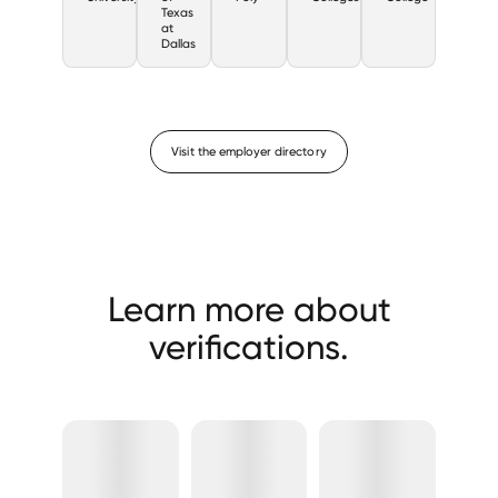
Texas
at
Dallas
Visit the employer directory
Learn more about
verifications.