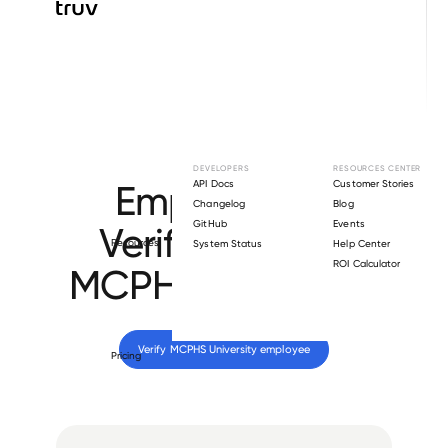
Browse directory
DEVELOPERS
RESOURCES CENTER
Employment
API Docs
Customer Stories
Changelog
Blog
GitHub
Events
Verification for
Resources
System Status
Help Center
ROI Calculator
MCPHS University
.
Verify 
MCPHS University
 employee
Pricing