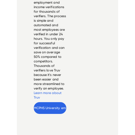
employment and
income verifications
for thousands of
verifiers. The process
is simple and
automated and
most employees are
verified in under 24
hours. You only pay
for successful
verification and can
save on average
50% compared to
competitors.
Thousands of
verifiers love Truv
because it's never
been easier and
more streamlined to
verify an employee.
Learn more about
Truv
Verify 
MCPHS University
 employee