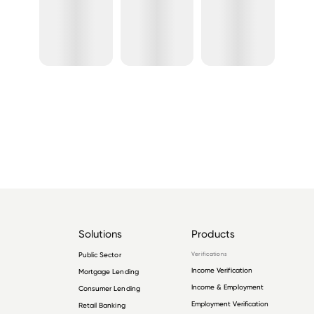
Solutions
Products
Public Sector
Verifications
Income Verification
Mortgage Lending
Income & Employment
Consumer Lending
Employment Verification
Retail Banking