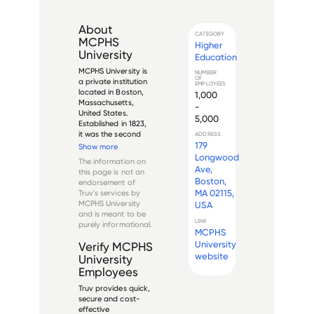
About
CATEGORY
MCPHS
Higher
University
Education
MCPHS University is 
NUMBER
OF
a private institution 
EMPLOYEES
located in Boston, 
1,000
Massachusetts, 
-
United States. 
5,000
Established in 1823, 
it was the second 
ADDRESS
educational 
179
Show more
institution in the 
Longwood
The information on
United States 
Ave,
this page is not an
specifically 
Boston,
endorsement of
dedicated to the 
MA 02115,
Truv's services by
education of 
MCPHS University
USA
pharmacists. The 
and is meant to be
university offe...
LINK
purely informational.
MCPHS
University
Verify
MCPHS
website
University
Employees
Truv provides quick,
secure and cost-
effective