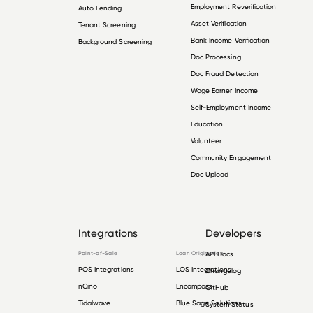
Employment Reverification
Auto Lending
Asset Verification
Tenant Screening
Bank Income Verification
Background Screening
Doc Processing
Doc Fraud Detection
Wage Earner Income
Self-Employment Income
Education
Volunteer
Community Engagement
Doc Upload
Integrations
Developers
Point-of-Sale
Loan Origination
API Docs
POS Integrations
LOS Integrations
Changelog
nCino
Encompass
GitHub
Tidalwave
Blue Sage Solutions
System Status