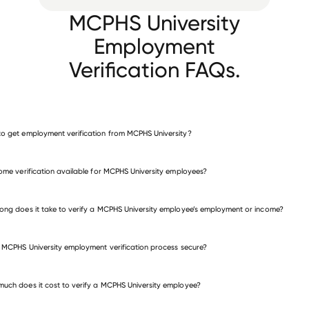
MCPHS University
Employment
Verification FAQs.
o get employment verification from MCPHS University?
verify employment for MCPHS University
come verification available for MCPHS University employees?
many other employers
ong does it take to verify a MCPHS University employee’s employment or income?
e MCPHS University employment verification process secure?
uch does it cost to verify a MCPHS University employee?