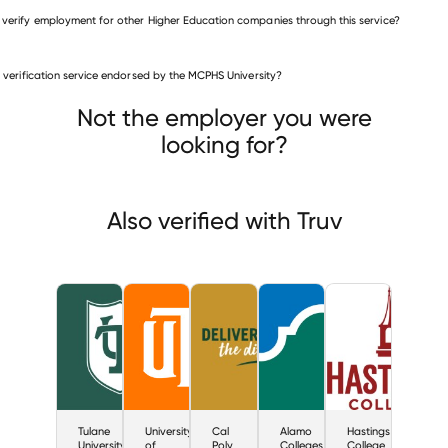
 verify employment for other Higher Education companies through this service?
Higher Education companies
is verification service endorsed by the MCPHS University?
Tulane University
ersity of Texas at Dallas
Cal Poly
Not the employer you were
looking for?
Also verified with Truv
Tulane
University
Cal
Alamo
Hastings
University
of
Poly
Colleges
College