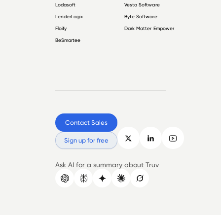
Lodasoft
Vesta Software
LenderLogix
Byte Software
Floify
Dark Matter Empower
BeSmartee
Contact Sales
Sign up for free
Ask AI for a summary about Truv