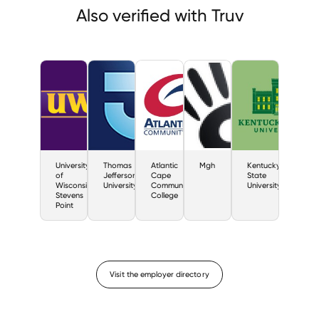
Also verified with Truv
University
Thomas
Atlantic
Mgh
Kentucky
of
Jefferson
Cape
State
Wisconsin
University
Community
University
Stevens
College
Point
Visit the employer directory