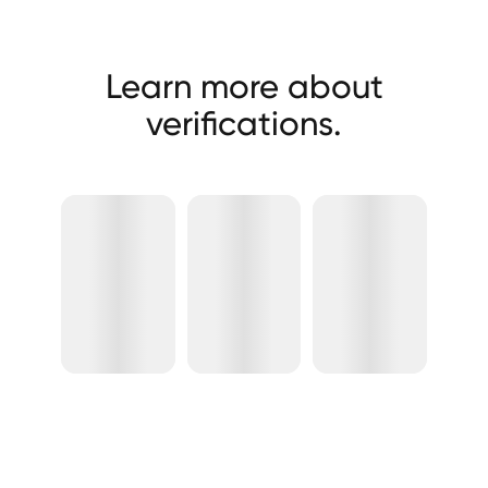
Learn more about
verifications.