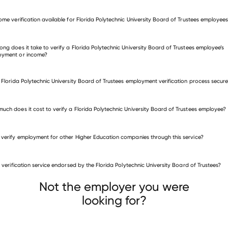
come verification available for Florida Polytechnic University Board of Trustees employee
fy employment for Florida Polytechnic University Board of Trustees
many other employers
ong does it take to verify a Florida Polytechnic University Board of Trustees employee’s
oyment or income?
e Florida Polytechnic University Board of Trustees employment verification process secur
uch does it cost to verify a Florida Polytechnic University Board of Trustees employee?
 verify employment for other Higher Education companies through this service?
Higher Education companies
is verification service endorsed by the Florida Polytechnic University Board of Trustees?
University of Wisconsin Stevens Point
as Jefferson University
Atlantic Cape Community College
Not the employer you were
looking for?