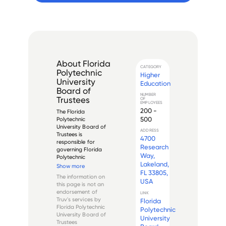
About
Florida
CATEGORY
Polytechnic
Higher
University
Education
Board of
NUMBER
Trustees
OF
EMPLOYEES
200 -
The Florida 
500
Polytechnic 
University Board of 
ADDRESS
Trustees is 
4700
responsible for 
Research
governing Florida 
Way,
Polytechnic 
Lakeland,
University, a public 
Show more
university located in 
FL 33805,
The information on
Lakeland, Florida. 
USA
this page is not an
The Board of 
endorsement of
LINK
Trustees oversees 
Truv's services by
Florida
the university's 
Florida Polytechnic
Polytechnic
budget, policies, 
University Board of
University
and operations to 
Trustees
en...