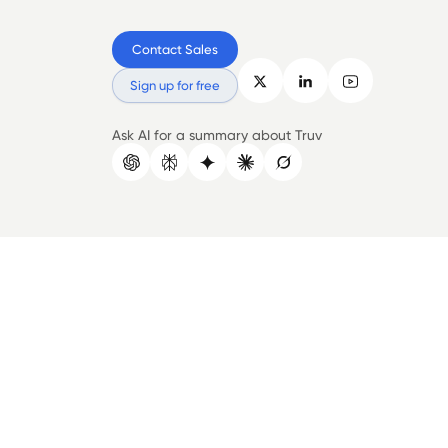
Contact Sales
Sign up for free
Ask AI for a summary about Truv