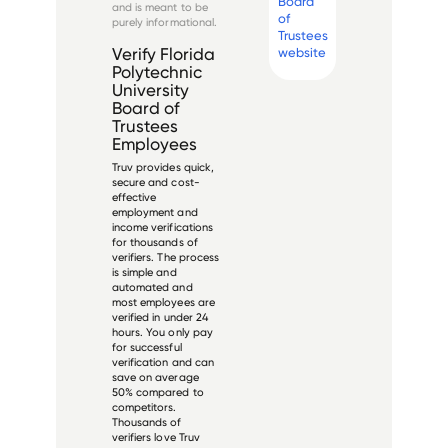
Board
and is meant to be
of
purely informational.
Trustees
website
Verify
Florida
Polytechnic
University
Board of
Trustees
Employees
Truv provides quick,
secure and cost-
effective
employment and
income verifications
for thousands of
verifiers. The process
is simple and
automated and
most employees are
verified in under 24
hours. You only pay
for successful
verification and can
save on average
50% compared to
competitors.
Thousands of
verifiers love Truv