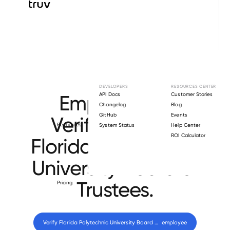
Browse directory
DEVELOPERS
RESOURCES CENTER
Employment
API Docs
Customer Stories
Changelog
Blog
GitHub
Events
Verification for
Resources
System Status
Help Center
ROI Calculator
Florida Polytechnic
University Board of
Trustees
.
Pricing
Verify 
Florida Polytechnic University Board of Trustees
 employee