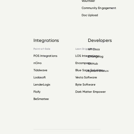
Volunteer
Community Engagement
Doc Upload
Integrations
Developers
Point-of-Sale
Loan Origination
API Docs
POS Integrations
LOS Integrations
Changelog
nCino
Encompass
GitHub
Tidalwave
Blue Sage Solutions
System Status
Lodasoft
Vesta Software
LenderLogix
Byte Software
Floify
Dark Matter Empower
BeSmartee