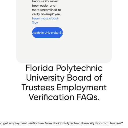
because it's never
been easier and
more streamlined to
verify an employee.
Learn more about
Truv
Verify 
Florida Polytechnic University Board of Trustees
 employee
Florida Polytechnic
University Board of
Trustees Employment
Verification FAQs.
o get employment verification from Florida Polytechnic University Board of Trustees?