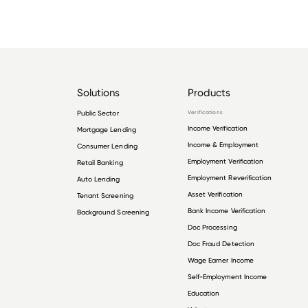
Solutions
Products
Public Sector
Verifications
Income Verification
Mortgage Lending
Income & Employment
Consumer Lending
Employment Verification
Retail Banking
Employment Reverification
Auto Lending
Asset Verification
Tenant Screening
Bank Income Verification
Background Screening
Doc Processing
Doc Fraud Detection
Wage Earner Income
Self-Employment Income
Education