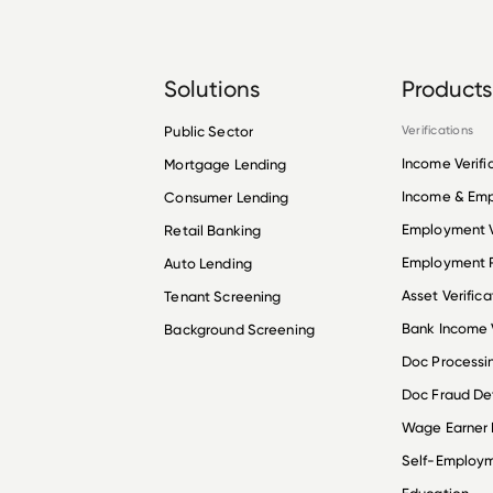
Solutions
Products
Public Sector
Verifications
Income Verifi
Mortgage Lending
Income & Em
Consumer Lending
Employment V
Retail Banking
Employment R
Auto Lending
Asset Verifica
Tenant Screening
Bank Income V
Background Screening
Doc Processi
Doc Fraud De
Wage Earner
Self-Employ