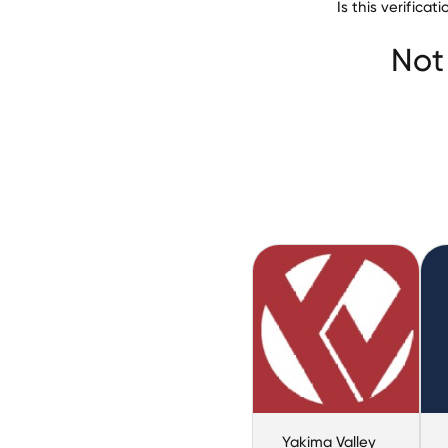
Is this verifica
Wesleyan Univers
Not
Yakima Valley