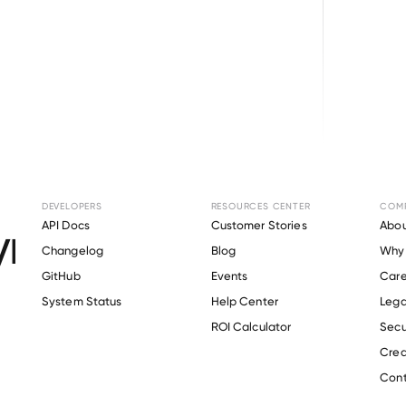
Browse directory
DEVELOPERS
RESOURCES CENTER
COM
ment Verification f
API Docs
Customer Stories
Abou
Changelog
Blog
Why 
John’s University
.
GitHub
Events
Care
s
System Status
Help Center
Lega
ROI Calculator
Secu
Crea
Verify 
Saint John’s University
 employee
Cont