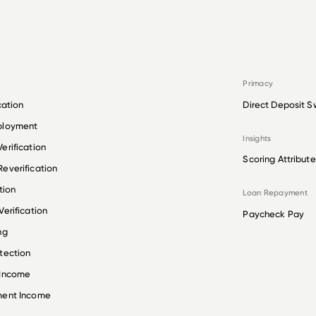
Primacy
cation
Direct Deposit S
ployment
Insights
erification
Scoring Attribute
everification
tion
Loan Repayment
erification
Paycheck Pay
ng
tection
 Income
ment Income