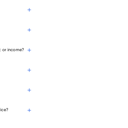
t or income?
vice?