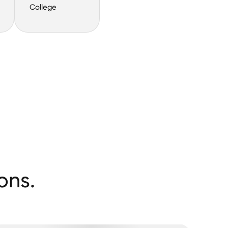
College
ons.