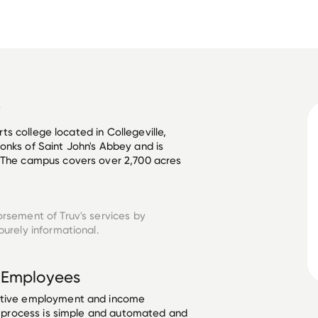
y
arts college located in Collegeville, 
onks of Saint John's Abbey and is 
. The campus covers over 2,700 acres 
orsement of Truv's services by
urely informational.
Employees
ective employment and income
he process is simple and automated and