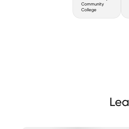
Community
College
Lea