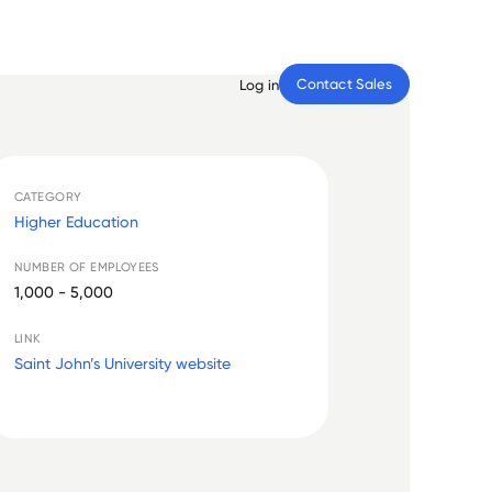
Contact Sales
Log in
CATEGORY
Higher Education
NUMBER OF EMPLOYEES
1,000 - 5,000
LINK
Saint John’s University website