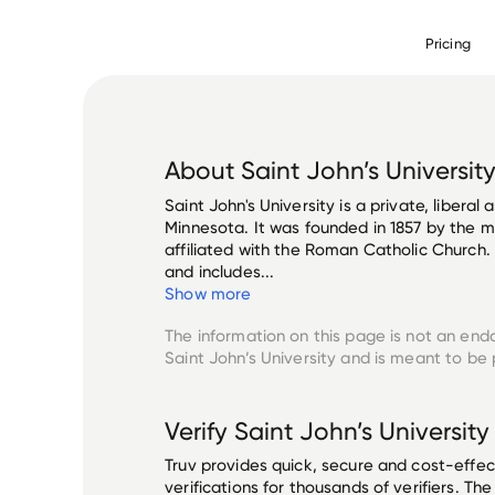
Pricing
About
Saint John’s Universit
Saint John's University is a private, liberal 
Minnesota. It was founded in 1857 by the m
affiliated with the Roman Catholic Church
and includes...
Show more
The information on this page is not an end
Saint John’s University
and is meant to be p
Verify
Saint John’s University
Truv provides quick, secure and cost-eff
verifications for thousands of verifiers. T