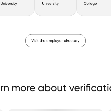
University
University
College
Visit the employer directory
rn more about verificati