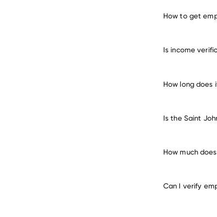
How to get empl
verify e
Is income verifi
How long does i
Is the Saint Jo
How much does i
Can I verify em