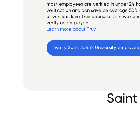
most employees are verified in under 24 ho
verification and can save on average 50%
of verifiers love Truv because it's never b
verify an employee.
Learn more about Truv
Verify 
Saint John’s University
 employee
Saint