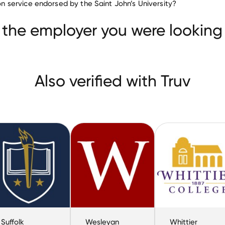
tion service endorsed by the Saint John’s University?
Yakima Valley Community College
Suffolk University
ity
 the employer you were looking 
Also verified with Truv
Suffolk
Wesleyan
Whittier