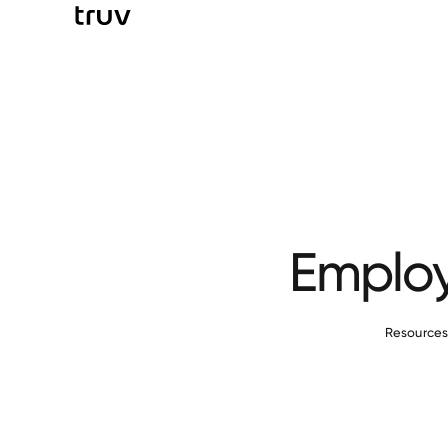
Employ
Resource