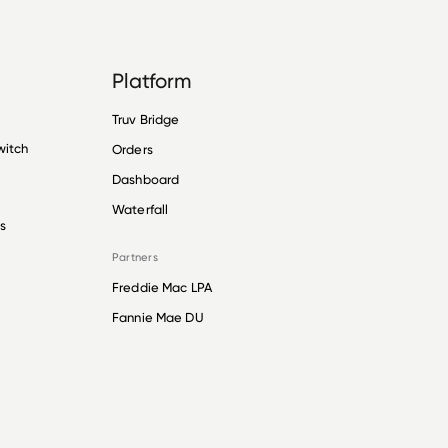
Platform
Truv Bridge
witch
Orders
Dashboard
Waterfall
s
Partners
Freddie Mac LPA
Fannie Mae DU