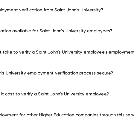
oyment verification from Saint John’s University?
mployment for Saint John’s University
cation available for Saint John’s University employees?
many other employers
t take to verify a Saint John’s University employee’s employmen
hn’s University employment verification process secure?
t cost to verify a Saint John’s University employee?
ployment for other Higher Education companies through this ser
Higher Education companies