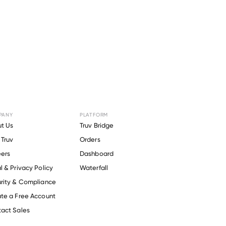
PANY
PLATFORM
or
Saint
t Us
Truv Bridge
Truv
Orders
ers
Dashboard
l & Privacy Policy
Waterfall
rity & Compliance
te a Free Account
act Sales