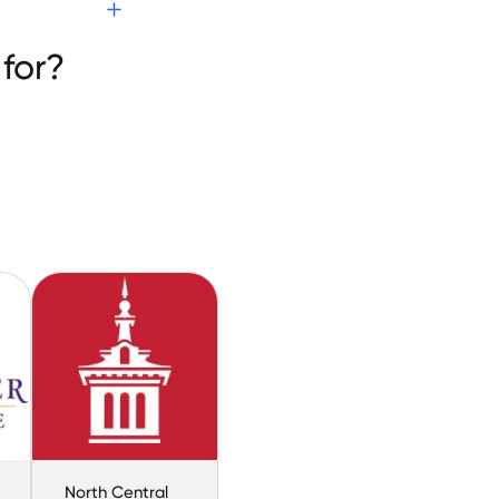
for?
North Central