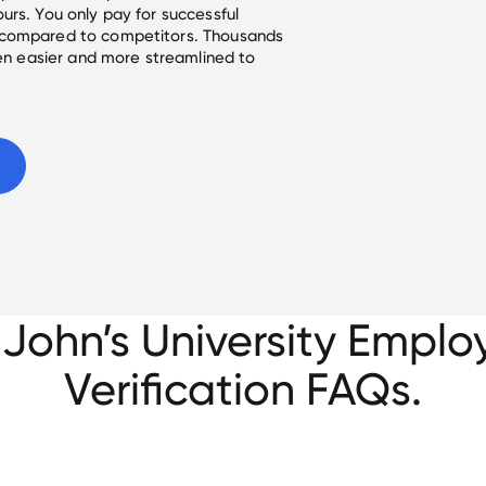
urs. You only pay for successful
 compared to competitors. Thousands
een easier and more streamlined to
 John’s University Empl
Verification FAQs.