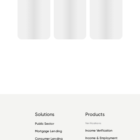
Solutions
Products
Public Sector
Verifications
Income Verification
Mortgage Lending
Income & Employment
Consumer Lending