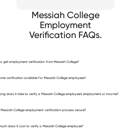
Messiah College
Employment
Verification FAQs.
o get employment verification from Messiah College?
verify employment for Messiah College
come verification available for Messiah College employees?
many other employers
ong does it take to verify a Messiah College employee’s employment or income?
e Messiah College employment verification process secure?
uch does it cost to verify a Messiah College employee?