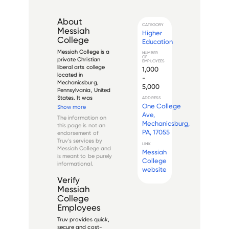
About
CATEGORY
Messiah
Higher
College
Education
Messiah College is a 
NUMBER
OF
private Christian 
EMPLOYEES
liberal arts college 
1,000
located in 
-
Mechanicsburg, 
5,000
Pennsylvania, United 
States. It was 
ADDRESS
founded in 1909 by 
One College
Show more
the Brethren in 
Ave,
The information on
Christ Church, but 
Mechanicsburg,
this page is not an
today is 
PA, 17055
endorsement of
independent of that 
Truv's services by
denomination. The 
LINK
Messiah College
and
Messiah
college offers more 
is meant to be purely
than 15...
College
informational.
website
Verify
Messiah
College
Employees
Truv provides quick,
secure and cost-