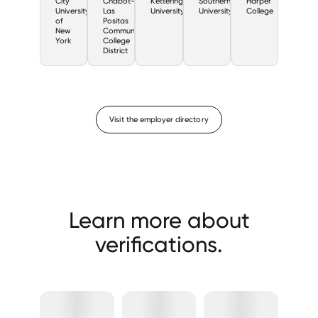
City
Chabot-
Kettering
Southern
Harper
University
Las
University
University
College
of
Positas
New
Community
York
College
District
Visit the employer directory
Learn more about
verifications.