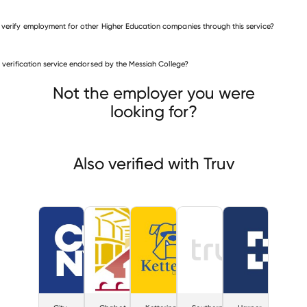
 verify employment for other Higher Education companies through this service?
Higher Education companies
is verification service endorsed by the Messiah College?
City University of New York
ot-Las Positas Community College District
Kettering University
Not the employer you were
looking for?
Also verified with Truv