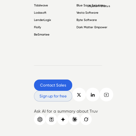
Tidalwave
Blue Sage Solutions
System Status
Lodasoft
Vesta Software
LenderLogix
Byte Software
Floify
Dark Matter Empower
BeSmartee
Contact Sales
Sign up for free
Ask AI for a summary about Truv