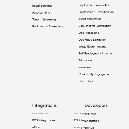
Employment Verification
Retail Banking
Employment Reverification
Auto Lending
Asset Verification
Tenant Screening
Bank Income Verification
Background Screening
Doc Processing
Doc Fraud Detection
Wage Earner Income
Self-Employment Income
Education
Volunteer
Community Engagement
Doc Upload
Integrations
Developers
Point-of-Sale
Loan Origination
API Docs
POS Integrations
LOS Integrations
Changelog
nCino
Encompass
GitHub