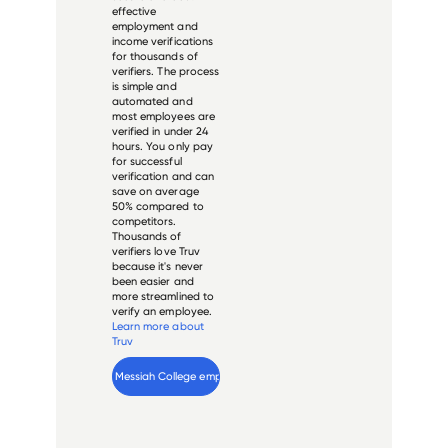
effective
employment and
income verifications
for thousands of
verifiers. The process
is simple and
automated and
most employees are
verified in under 24
hours. You only pay
for successful
verification and can
save on average
50% compared to
competitors.
Thousands of
verifiers love Truv
because it's never
been easier and
more streamlined to
verify an employee.
Learn more about
Truv
Verify 
Messiah College
 employee