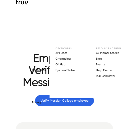
Browse directory
DEVELOPERS
RESOURCES CENTER
Employment
API Docs
Customer Stories
Changelog
Blog
GitHub
Events
Verification for
Resources
System Status
Help Center
ROI Calculator
Messiah College
.
Verify 
Messiah College
 employee
Pricing