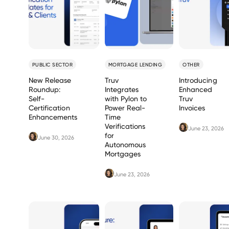
PUBLIC SECTOR
MORTGAGE LENDING
OTHER
New Release
Truv
Introducing
Roundup:
Integrates
Enhanced
Self-
with Pylon to
Truv
Certification
Power Real-
Invoices
Enhancements
Time
Verifications
June 23, 2026
for
June 30, 2026
Autonomous
Mortgages
June 23, 2026