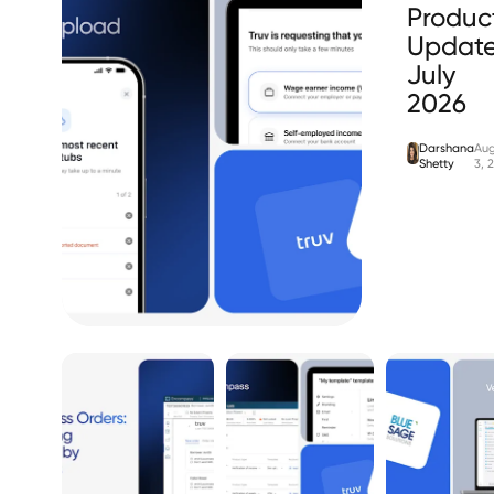
Produc
Update
July
2026
Darshana
Aug
Shetty
3, 