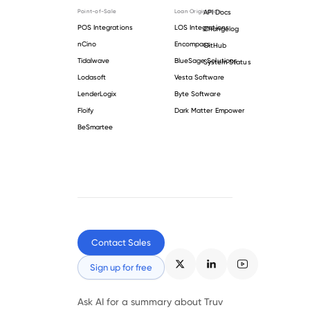
Point-of-Sale
Loan Origination
API Docs
POS Integrations
LOS Integrations
Changelog
nCino
Encompass
GitHub
Tidalwave
BlueSage Solutions
System Status
Lodasoft
Vesta Software
LenderLogix
Byte Software
Floify
Dark Matter Empower
BeSmartee
Contact Sales
Sign up for free
Ask AI for a summary about Truv