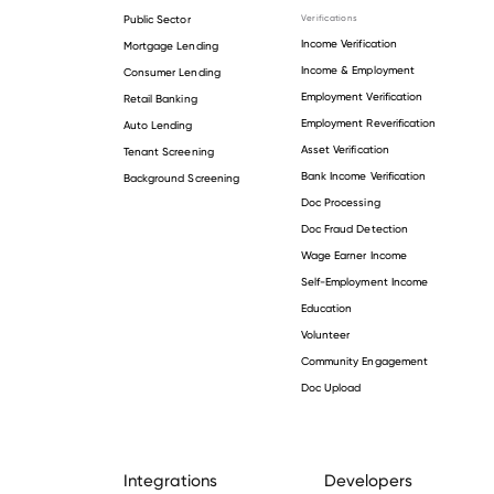
Public Sector
Verifications
Income Verification
Mortgage Lending
Income & Employment
Consumer Lending
Employment Verification
Retail Banking
Employment Reverification
Auto Lending
Asset Verification
Tenant Screening
Bank Income Verification
Background Screening
Doc Processing
Doc Fraud Detection
Wage Earner Income
Self-Employment Income
Education
Volunteer
Community Engagement
Doc Upload
Integrations
Developers