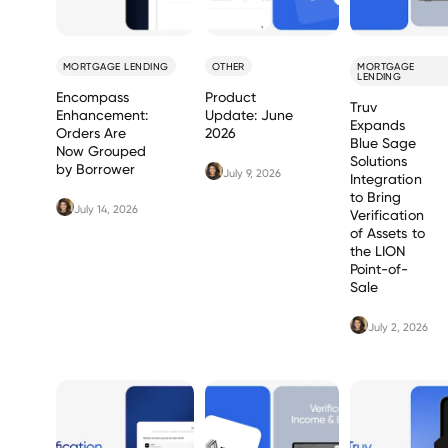
MORTGAGE LENDING
OTHER
MORTGAGE
LENDING
Encompass
Product
Truv
Enhancement:
Update: June
Expands
Orders Are
2026
Blue Sage
Now Grouped
Solutions
by Borrower
July 9, 2026
Integration
to Bring
July 14, 2026
Verification
of Assets to
the LION
Point-of-
Sale
July 2, 2026