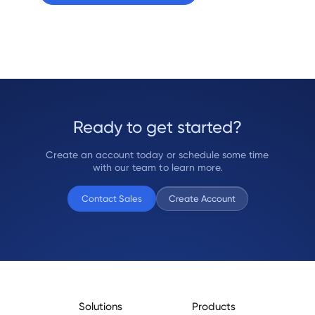
Ready to get started?
Create an account today or schedule some time
with our team to learn more.
Contact Sales
Create Account
Solutions
Products