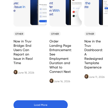
OTHER
OTHER
OTHER
Now in Truv
Order
Now in the
Bridge: End
Landing Page
Truv
Users Can
Enhancement:
Dashboard:
Report an
See
A
Issue in Real
Employment
Redesigned
Time
Duration and
Template
What to
Experience
Connect Next
June 18, 2026
June 11, 2026
June 16, 2026
Load More