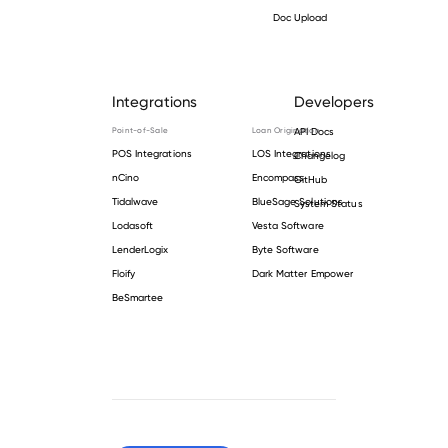
Doc Upload
Integrations
Developers
Point-of-Sale
Loan Origination
API Docs
POS Integrations
LOS Integrations
Changelog
nCino
Encompass
GitHub
Tidalwave
BlueSage Solutions
System Status
Lodasoft
Vesta Software
LenderLogix
Byte Software
Floify
Dark Matter Empower
BeSmartee