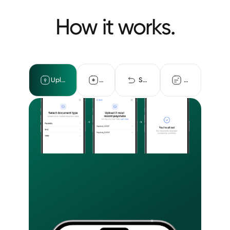
How it works.
Upload documents
Detect fraud
Self-certification
Returned data