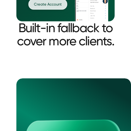
Create Account
Built-in fallback to
cover more clients.