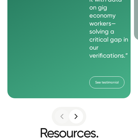
on gig
economy
workers—
solving a
critical gap in
our
verifications.”
See testimonial
Resources.