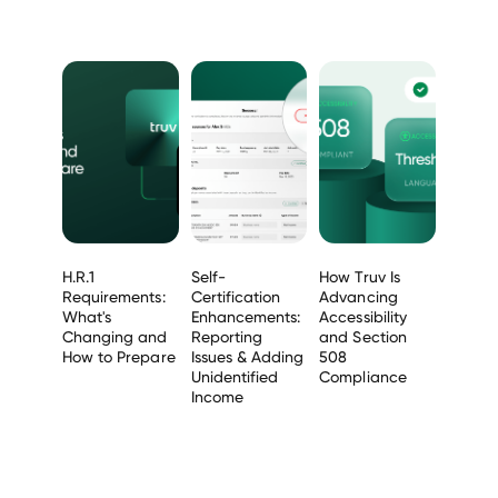
H.R.1
Self-
How Truv Is
Requirements:
Certification
Advancing
What's
Enhancements:
Accessibility
Changing and
Reporting
and Section
How to Prepare
Issues & Adding
508
Unidentified
Compliance
Income