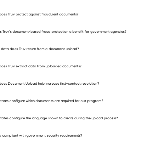
public sector verification
oes Truv protect against fraudulent documents?
s Truv's document-based fraud protection a benefit for government agencies?
data does Truv return from a document upload?
does Truv extract data from uploaded documents?
oes Document Upload help increase first-contact resolution?
tates configure which documents are required for our program?
tates configure the language shown to clients during the upload process?
uv compliant with government security requirements?