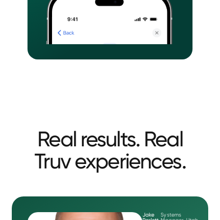
Real results. Real
Truv experiences.
Jake
Systems
Parlett
Manager, Utah