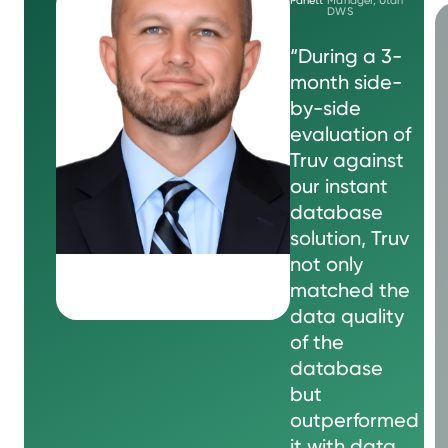
DWS
“During a 3-
month side-
by-side
evaluation of
Truv against
our instant
database
solution, Truv
not only
matched the
data quality
of the
database
but
outperformed
it with data