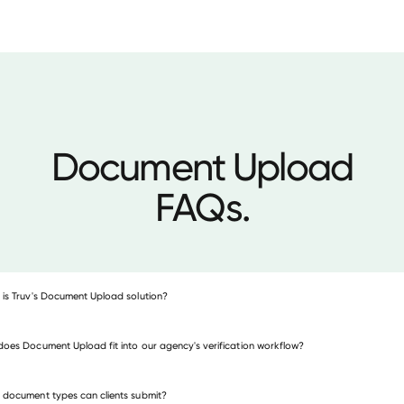
Document Upload
FAQs.
is Truv's Document Upload solution?
oes Document Upload fit into our agency's verification workflow?
document types can clients submit?