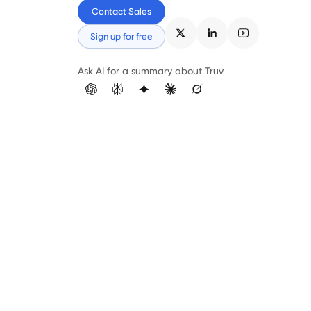
Contact Sales
Sign up for free
Ask AI for a summary about Truv