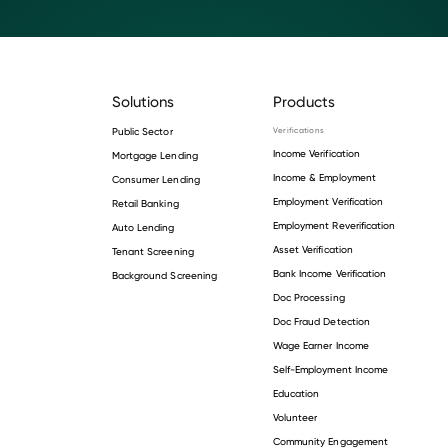
Solutions
Products
Public Sector
Verifications
Income Verification
Mortgage Lending
Income & Employment
Consumer Lending
Employment Verification
Retail Banking
Employment Reverification
Auto Lending
Asset Verification
Tenant Screening
Bank Income Verification
Background Screening
Doc Processing
Doc Fraud Detection
Wage Earner Income
Self-Employment Income
Education
Volunteer
Community Engagement