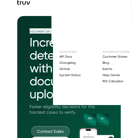
DOCUMENT UPLOAD
Increase
determinations
DEVELOPERS
RESOURCES CENTER
API Docs
Customer Stories
with intelligent
Changelog
Blog
GitHub
Events
Resources
System Status
Help Center
document
ROI Calculator
upload.
Faster eligibility decisions for the
Pricing
hardest cases to verify.
Contact Sales