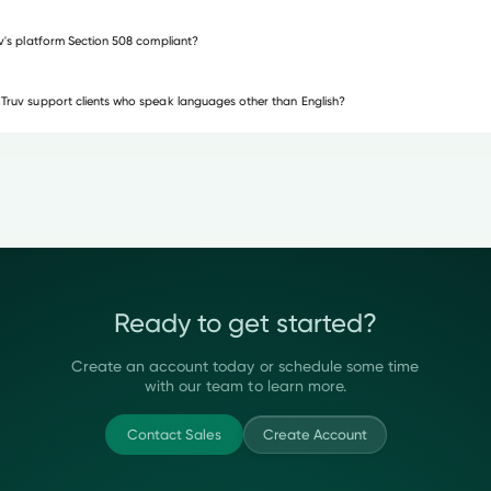
uv's platform Section 508 compliant?
Truv support clients who speak languages other than English?
Ready to get started?
Create an account today or schedule some time
with our team to learn more.
Contact Sales
Create Account