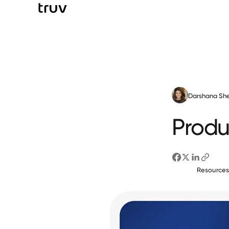
Darshana She
Produ
Resource