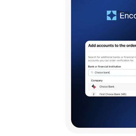
Pricing