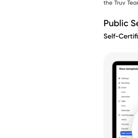
the Truv Tea
Public S
Self-Certi