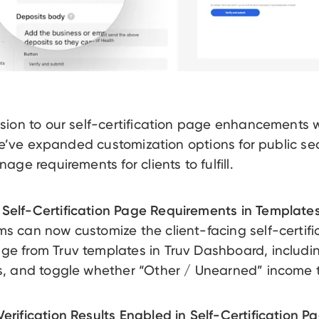
sion to our self-certification page enhancements
 we’ve expanded customization options for public se
ge requirements for clients to fulfill.
Self-Certification Page Requirements in Templates
ms can now customize the client-facing self-certifi
ge from Truv templates in Truv Dashboard, includin
ds, and toggle whether “Other / Unearned” income 
erification Results Enabled in Self-Certification P