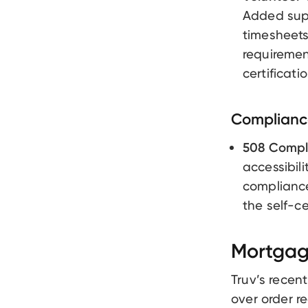
Added supp
timesheets
requiremen
certificat
Compliance
508 Compl
accessibil
compliance
the self-ce
Mortgag
Truv’s recen
over order re