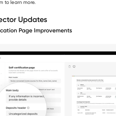
m to learn more.
ector Updates
fication Page Improvements