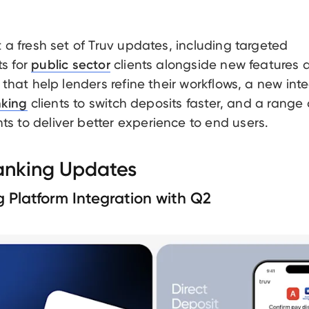
t a fresh set of Truv updates, including targeted
s for
clients alongside new features 
public sector
 that help lenders refine their workflows, a new int
clients to switch deposits faster, and a range 
nking
 to deliver better experience to end users.
Banking Updates
g Platform Integration with Q2