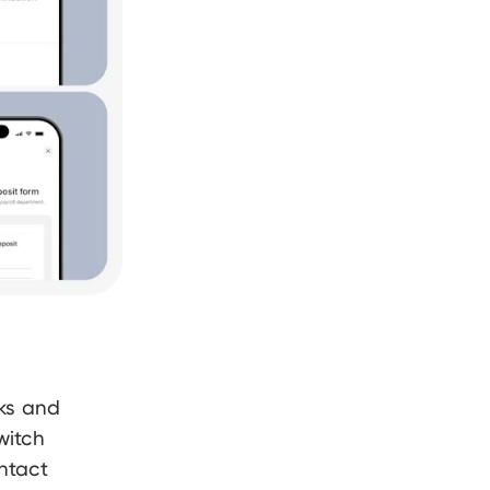
nks and
witch
ntact