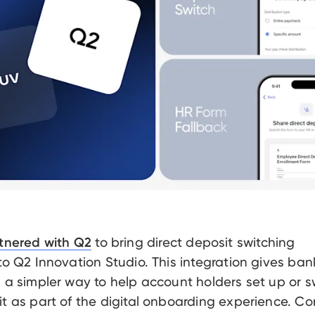
to bring direct deposit switching
tnered with Q2
 to Q2 Innovation Studio. This integration gives ba
s a simpler way to help account holders set up or s
it as part of the digital onboarding experience. Co