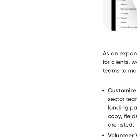
As an expan
for clients,
teams to mana
Customize 
sector tea
landing pa
copy, fiel
are listed.
Volunteer V