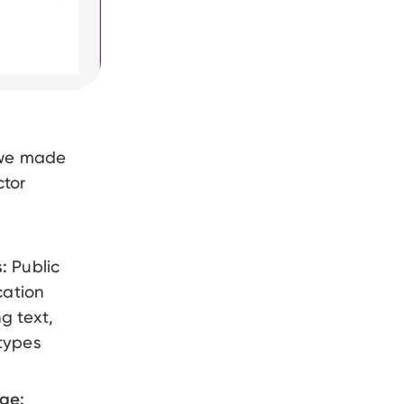
 we made
ctor
:
Public
cation
g text,
types
age: