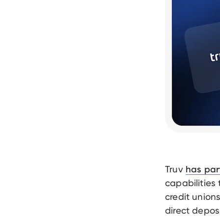
Truv
has par
capabilities
credit union
direct depos