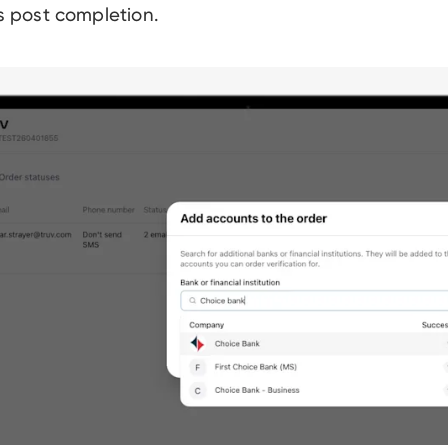
ls post completion.