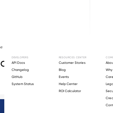
tty
May 14, 2026
Other
DEVELOPERS
RESOURCES CENTER
COM
ct Update: April 2026
API Docs
Customer Stories
Abou
Changelog
Blog
Why 
GitHub
Events
Care
s
System Status
Help Center
Lega
ROI Calculator
Secu
Crea
Cont