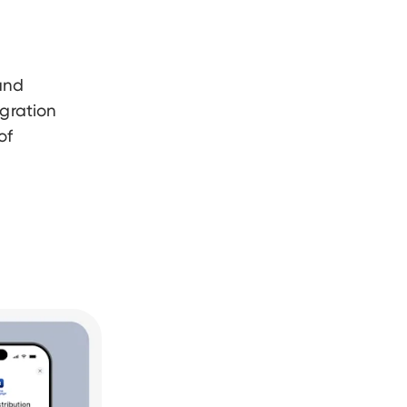
and
egration
of