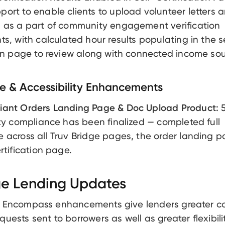
ort to enable clients to upload volunteer letters 
 as a part of community engagement verification
ts, with calculated hour results populating in the s
ion page to review along with connected income sou
 & Accessibility Enhancements
iant Orders Landing Page & Doc Upload Product:
5
ity compliance has been finalized — completed full
 across all Truv Bridge pages, the order landing 
rtification page.
e Lending Updates
t Encompass enhancements give lenders greater co
quests sent to borrowers as well as greater flexibili