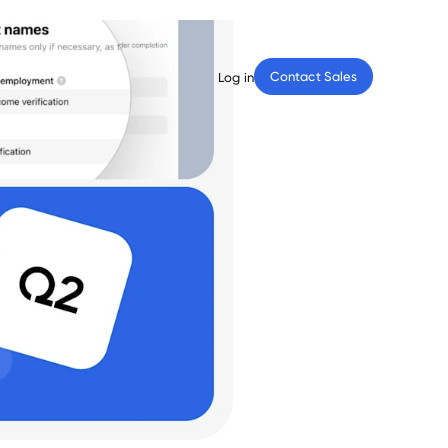
Contact Sales
Log in