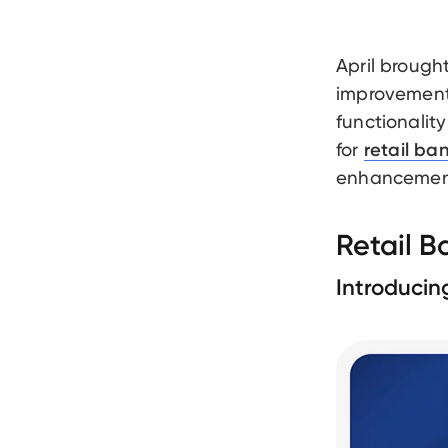
April brough
improvement
functionality
for
retail ba
enhancements
Retail 
Introducin