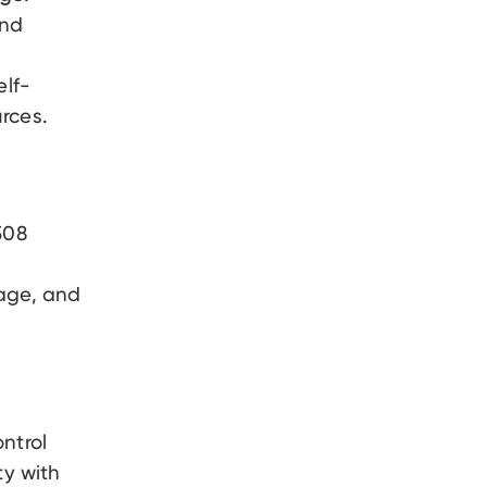
and
elf-
rces.
08
page, and
ntrol
ty with