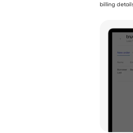
billing detai