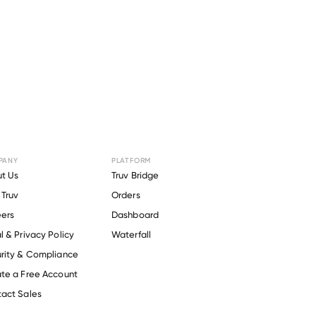
PANY
PLATFORM
t Us
Truv Bridge
Truv
Orders
ers
Dashboard
l & Privacy Policy
Waterfall
rity & Compliance
te a Free Account
act Sales