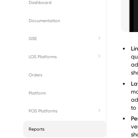
Dashboard
Documentation
GSE
Li
Fannie Mae
qu
LOS Platforms
ad
sh
Freddie Mac
Byte
Orders
La
ma
Empower
Platform
ad
to
Encompass
POS Platforms
Pe
ve
BeeSmartee
Reports
sh