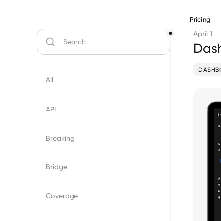
Pricing
April 1
Dash
DASHB
All
API
Breaking
Bridge
Coverage