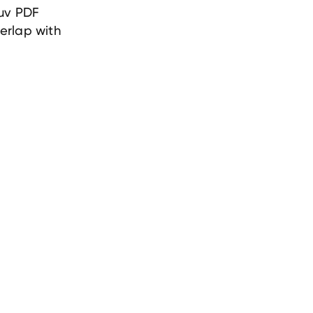
ruv PDF
verlap with