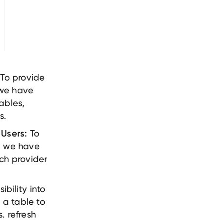
To provide
 we have
ables,
s.
To
 Users:
, we have
ch provider
ibility into
a table to
. refresh