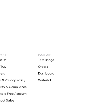
PANY
PLATFORM
t Us
Truv Bridge
Truv
Orders
ers
Dashboard
l & Privacy Policy
Waterfall
rity & Compliance
te a Free Account
act Sales