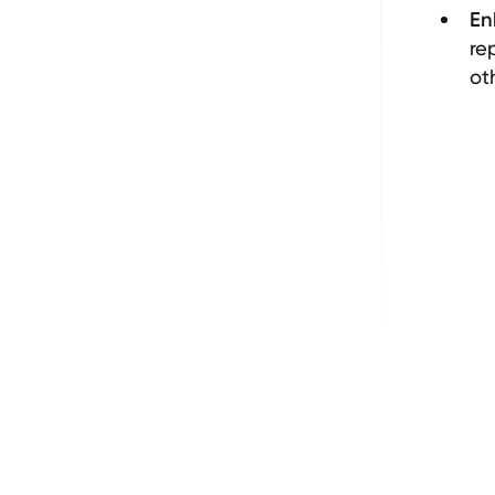
En
re
ot