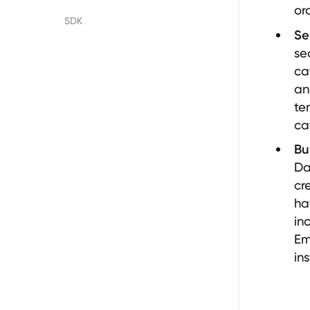
or
Floify
SDK
Se
se
LenderLogix
ca
an
SimpleNexus
te
ca
Bu
Da
cr
ha
in
Em
in