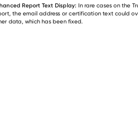
In rare cases on the T
hanced Report Text Display:
port, the email address or certification text could o
her data, which has been fixed.