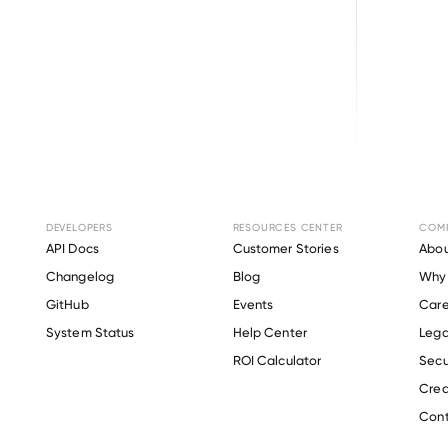
Changelog
Get the latest feature updates in Truv
DEVELOPERS
RESOURCES CENTER
COM
API Docs
Customer Stories
Abou
Changelog
Blog
Why 
GitHub
Events
Care
s
System Status
Help Center
Lega
ROI Calculator
Secu
Crea
Cont