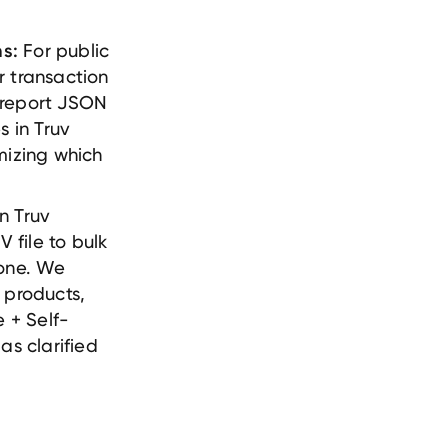
For public
s:
r transaction
 report JSON
s in Truv
mizing which
n Truv
file to bulk
-one. We
 products,
 + Self-
as clarified