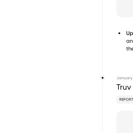
Up
an
th
January
Truv
REPORT