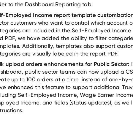
der to the Dashboard Reporting tab.
lf-Employed Income report template customization
ctor customers who want to control which account o
tegories are included in the Self-Employed Income
d PDF, we have added the ability to filter categorie
mplates. Additionally, templates also support custo
tegories are visually labeled in the report PDF.
I
lk upload orders enhancements for Public Sector:
shboard, public sector teams can now upload a CSV 
eate up to 100 orders at a time, instead of one-by
ve enhanced this feature to support additional Truv
cluding Self-Employed Income, Wage Earner Income
ployed Income, and fields (status updates), as well 
structions.