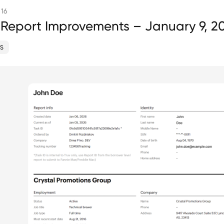
 16
 Report Improvements – January 9, 2
S