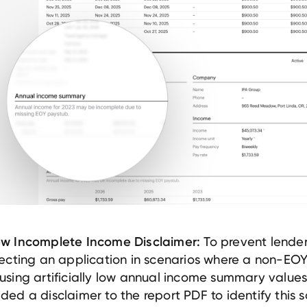
To prevent lende
w Incomplete Income Disclaimer:
jecting an application in scenarios where a non-EOY
using artificially low annual income summary value
ded a disclaimer to the report PDF to identify this s