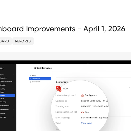
board Improvements - April 1, 2026
OARD
REPORTS