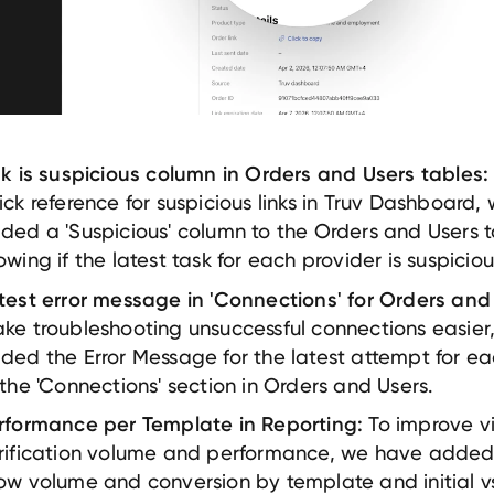
nk is suspicious column in Orders and Users tables:
ick reference for suspicious links in Truv Dashboard,
ded a 'Suspicious' column to the Orders and Users t
owing if the latest task for each provider is suspiciou
test error message in 'Connections' for Orders and
ke troubleshooting unsuccessful connections easier
ded the Error Message for the latest attempt for ea
 the 'Connections' section in Orders and Users.
To improve vis
rformance per Template in Reporting:
rification volume and performance, we have added 
ow volume and conversion by template and initial vs