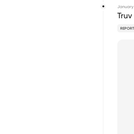
January
Truv
REPORT