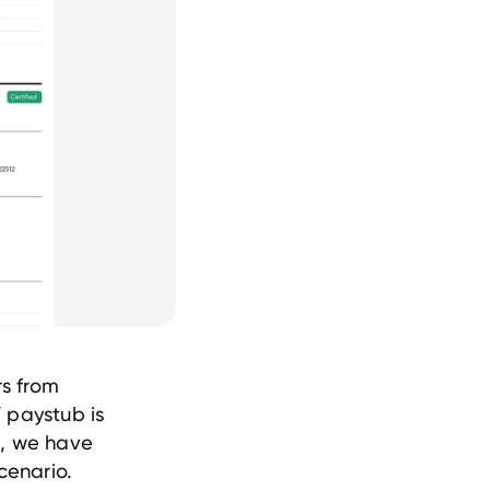
rs from
 paystub is
s, we have
cenario.