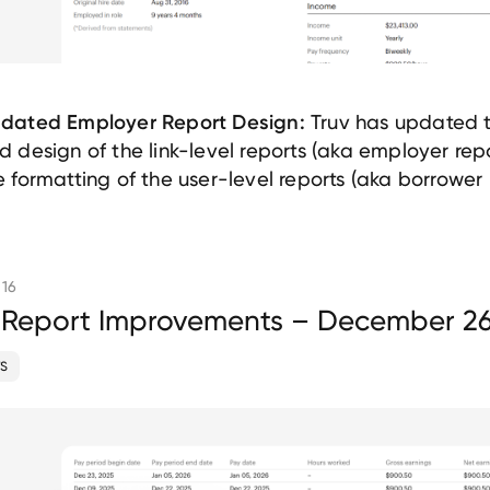
Truv has updated 
dated Employer Report Design:
d design of the link-level reports (aka employer rep
e formatting of the user-level reports (aka borrower 
 16
 Report Improvements – December 26
S