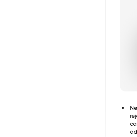
Ne
re
ca
ad