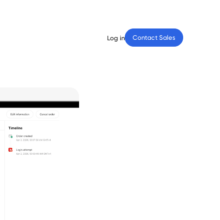
Contact Sales
Log in