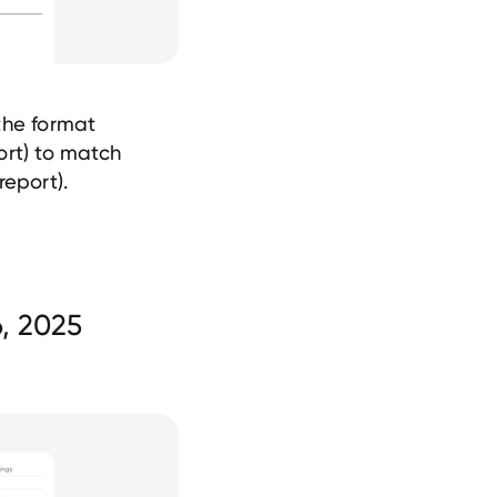
the format
ort) to match
report).
, 2025