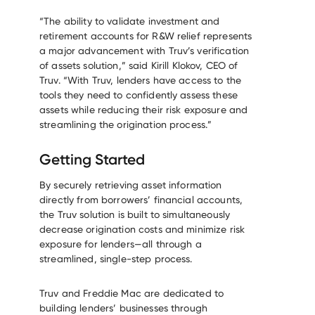
“The ability to validate investment and
retirement accounts for R&W relief represents
a major advancement with Truv’s verification
of assets solution,” said Kirill Klokov, CEO of
Truv. “With Truv, lenders have access to the
tools they need to confidently assess these
assets while reducing their risk exposure and
streamlining the origination process.”
Getting Started
By securely retrieving asset information
directly from borrowers’ financial accounts,
the Truv solution is built to simultaneously
decrease origination costs and minimize risk
exposure for lenders—all through a
streamlined, single-step process.
Truv and Freddie Mac are dedicated to
building lenders’ businesses through