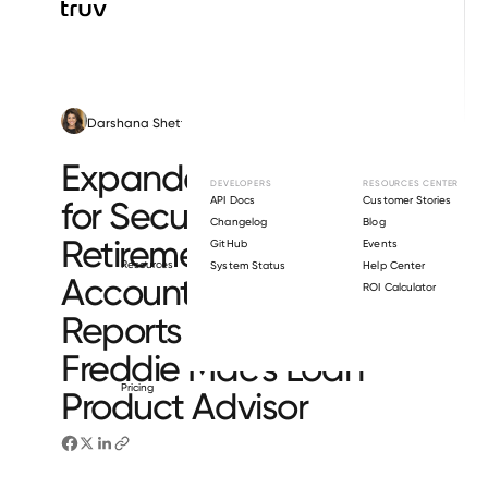
Darshana Shetty
December 2, 2025
Mortgage Lending
Expanded R&W Relief
DEVELOPERS
RESOURCES CENTER
API Docs
Customer Stories
for Securities and
Changelog
Blog
Retirement
GitHub
Events
Resources
System Status
Help Center
Accounts on Truv Asset
ROI Calculator
Reports Through
Freddie Mac’s Loan
Pricing
Product Advisor