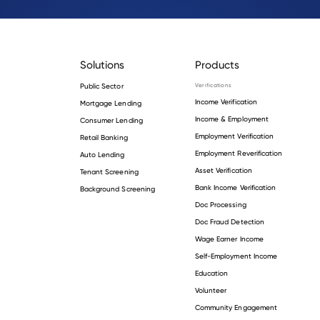
Solutions
Products
Public Sector
Verifications
Income Verification
Mortgage Lending
Income & Employment
Consumer Lending
Employment Verification
Retail Banking
Employment Reverification
Auto Lending
Asset Verification
Tenant Screening
Bank Income Verification
Background Screening
Doc Processing
Doc Fraud Detection
Wage Earner Income
Self-Employment Income
Education
Volunteer
Community Engagement