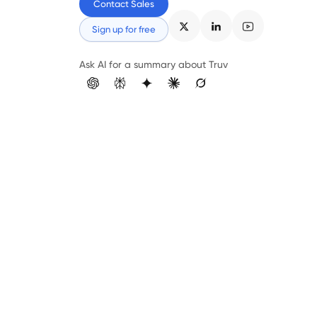
Contact Sales
Sign up for free
Ask AI for a summary about Truv