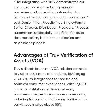
“The integration with Truv demonstrates our
continued focus on reducing manual
processes and increasing automation to
achieve effective loan origination operations,”
said Daniel Miller, Freddie Mac Single-Family
Senior Director, Distribution Providers. “Process
automation is especially beneficial for asset
documentation, both in the collection and
assessment process.
Advantages of Truv Verification of
Assets (VOA)
Truv’s direct-to-source VOA solution connects
to 98% of U.S. financial accounts, leveraging
75%+ OAuth integrations for secure and
seamless consumer experiences. With 13,000+
financial institutions in Truv’s network,
borrowers can permission access in seconds,
reducing friction and increasing verified data
pull-through rates above 55%.