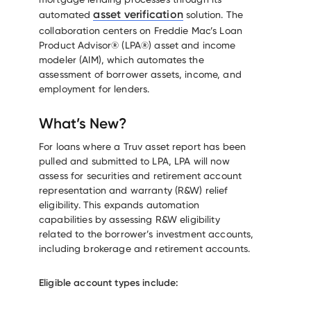
asset verification
automated
solution. The
collaboration centers on Freddie Mac’s Loan
Product Advisor® (LPA®) asset and income
modeler (AIM), which automates the
assessment of borrower assets, income, and
employment for lenders.
What’s New?
For loans where a Truv asset report has been
pulled and submitted to LPA, LPA will now
assess for securities and retirement account
representation and warranty (R&W) relief
eligibility. This expands automation
capabilities by assessing R&W eligibility
related to the borrower’s investment accounts,
including brokerage and retirement accounts.
Eligible account types include: