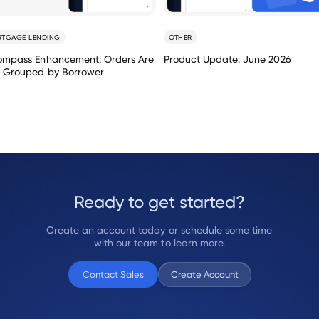
TGAGE LENDING
OTHER
ompass Enhancement: Orders Are
Product Update: June 2026
 Grouped by Borrower
Ready to get started?
Create an account today or schedule some time
with our team to learn more.
Contact Sales
Create Account