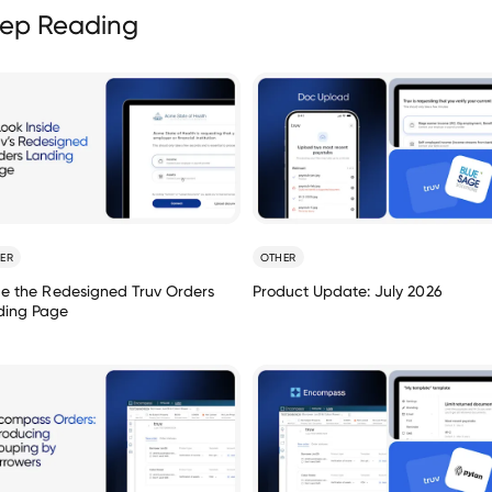
ep Reading
ER
OTHER
de the Redesigned Truv Orders
Product Update: July 2026
ding Page