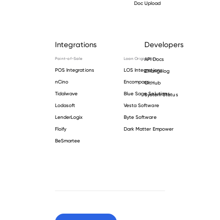
Doc Upload
Integrations
Developers
Point-of-Sale
Loan Origination
API Docs
POS Integrations
LOS Integrations
Changelog
nCino
Encompass
GitHub
Tidalwave
Blue Sage Solutions
System Status
Lodasoft
Vesta Software
LenderLogix
Byte Software
Floify
Dark Matter Empower
BeSmartee