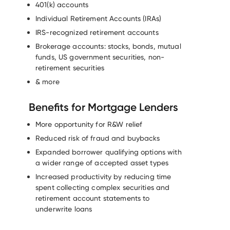
401(k) accounts
Individual Retirement Accounts (IRAs)
IRS-recognized retirement accounts
Brokerage accounts: stocks, bonds, mutual
funds, US government securities, non-
retirement securities
& more
Benefits for Mortgage Lenders
More opportunity for R&W relief
Reduced risk of fraud and buybacks
Expanded borrower qualifying options with
a wider range of accepted asset types
Increased productivity by reducing time
spent collecting complex securities and
retirement account statements to
underwrite loans