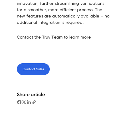
innovation, further streamlining verifications
for a smoother, more efficient process. The
new features are automatically available – no
additional integration is required.
Contact the Truv Team to learn more.
Contact Sales
Share article