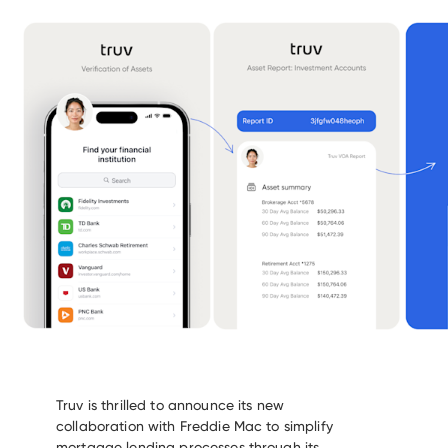
Truv is thrilled to announce its new
collaboration with Freddie Mac to simplify
mortgage lending processes through its