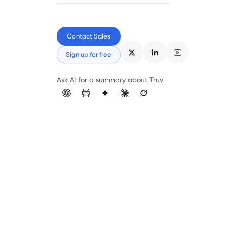
Contact Sales
Sign up for free
Ask AI for a summary about Truv