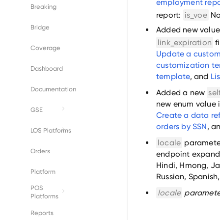
employment repo
Breaking
report:
is_voe
No
Bridge
Added new values
link_expiration
f
Coverage
Update a custom
customization t
Dashboard
template
, and
Li
Documentation
Added a new
sel
new enum value 
GSE
Create a data ref
orders by SSN
, a
Fannie Mae
LOS Platforms
locale
parameter
Freddie Mac
Byte
Orders
endpoint expande
Hindi, Hmong, Ja
Empower
Platform
Russian, Spanish
POS
Encompass
locale
paramete
Platforms
BeeSmartee
Reports