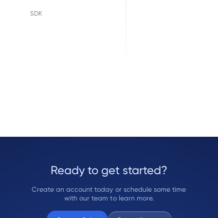
Floify
SDK
LenderLogix
SimpleNexus
Ready to get started?
Create an account today or schedule some time
with our team to learn more.