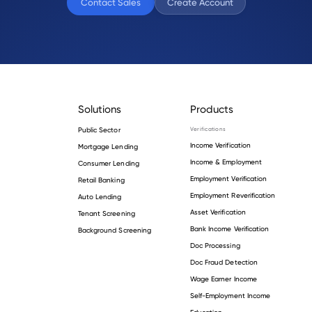
Contact Sales
Create Account
Solutions
Products
Public Sector
Verifications
Income Verification
Mortgage Lending
Income & Employment
Consumer Lending
Employment Verification
Retail Banking
Employment Reverification
Auto Lending
Asset Verification
Tenant Screening
Bank Income Verification
Background Screening
Doc Processing
Doc Fraud Detection
Wage Earner Income
Self-Employment Income
Education