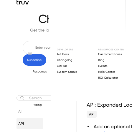
Changelog
Get the latest feature updates in Truv
DEVELOPERS
RESOURCES CENTER
API Docs
Customer Stories
Changelog
Blog
GitHub
Events
Resources
System Status
Help Center
ROI Calculator
December 11, 2025
API: Expanded Loc
Pricing
All
API
API
Add an optional 