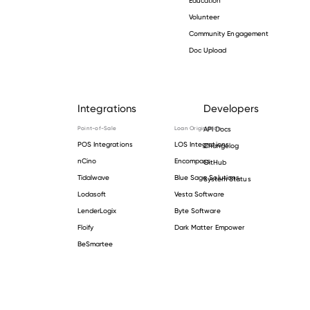
Volunteer
Community Engagement
Doc Upload
Integrations
Developers
Point-of-Sale
Loan Origination
API Docs
POS Integrations
LOS Integrations
Changelog
nCino
Encompass
GitHub
Tidalwave
Blue Sage Solutions
System Status
Lodasoft
Vesta Software
LenderLogix
Byte Software
Floify
Dark Matter Empower
BeSmartee