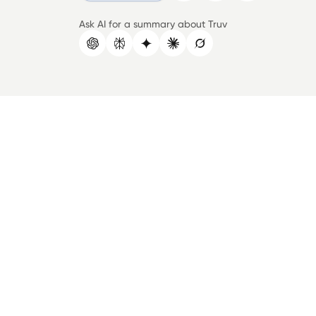
Ask AI for a summary about Truv