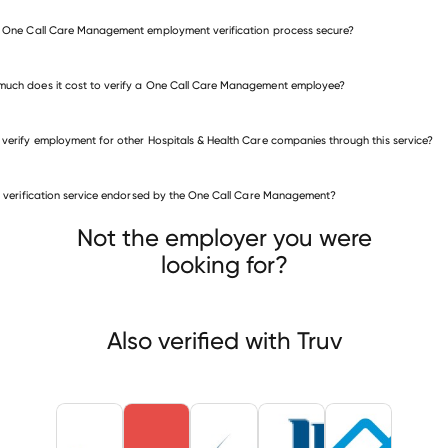
e One Call Care Management employment verification process secure?
uch does it cost to verify a One Call Care Management employee?
 verify employment for other Hospitals & Health Care companies through this service?
is verification service endorsed by the One Call Care Management?
itals & Health Care companies
on Health System
Erie Family Health Center
Not the employer you were
 (National Committee for Quality Assurance)
looking for?
Also verified with Truv