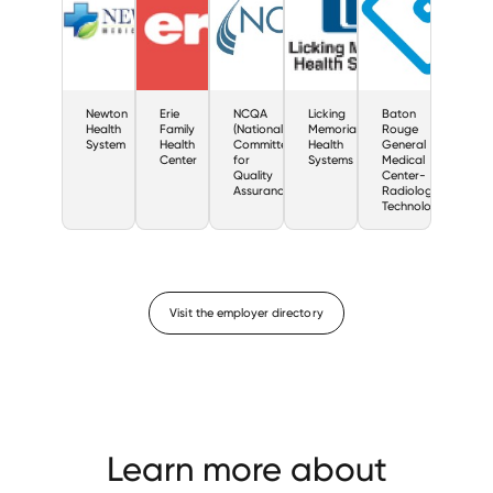
Newton
Erie
NCQA
Licking
Baton
Health
Family
(National
Memorial
Rouge
System
Health
Committee
Health
General
Center
for
Systems
Medical
Quality
Center-
Assurance)
Radiologic
Technology
Visit the employer directory
Learn more about