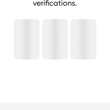
verifications.