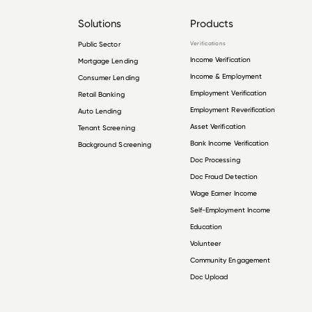
Solutions
Products
Public Sector
Verifications
Income Verification
Mortgage Lending
Income & Employment
Consumer Lending
Employment Verification
Retail Banking
Employment Reverification
Auto Lending
Asset Verification
Tenant Screening
Bank Income Verification
Background Screening
Doc Processing
Doc Fraud Detection
Wage Earner Income
Self-Employment Income
Education
Volunteer
Community Engagement
Doc Upload