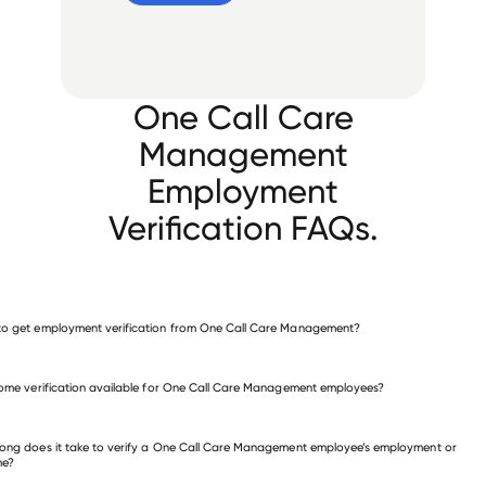
One Call Care
Management
Employment
Verification FAQs.
o get employment verification from One Call Care Management?
verify employment for One Call Care Management
come verification available for One Call Care Management employees?
 other employers
ong does it take to verify a One Call Care Management employee’s employment or
me?