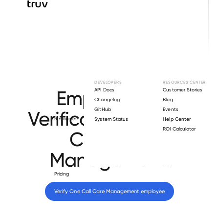
Browse directory
DEVELOPERS
RESOURCES CENTER
Employment
API Docs
Customer Stories
Changelog
Blog
GitHub
Events
Verification for
One
Resources
System Status
Help Center
ROI Calculator
Call Care
Management
.
Pricing
Verify 
One Call Care Management
 employee