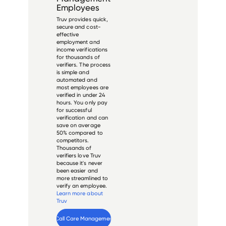
Employees
Truv provides quick,
secure and cost-
effective
employment and
income verifications
for thousands of
verifiers. The process
is simple and
automated and
most employees are
verified in under 24
hours. You only pay
for successful
verification and can
save on average
50% compared to
competitors.
Thousands of
verifiers love Truv
because it's never
been easier and
more streamlined to
verify an employee.
Learn more about
Truv
Verify 
One Call Care Management
 employee