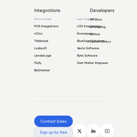
Integrations
Developers
Point-of-Sale
Loan Origination
API Docs
POS Integrations
LOS Integrations
Changelog
nCino
Encompass
GitHub
Tidalwave
BlueSage Solutions
System Status
Lodasoft
Vesta Software
LenderLogix
Byte Software
Floify
Dark Matter Empower
BeSmartee
Contact Sales
Sign up for free