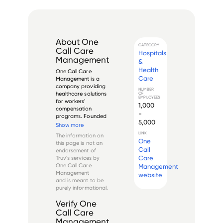
About
One
CATEGORY
Call Care
Hospitals
Management
&
Health
One Call Care 
Care
Management is a 
company providing 
NUMBER
healthcare solutions 
OF
EMPLOYEES
for workers' 
1,000
compensation 
-
programs. Founded 
5,000
in 1993 and 
Show more
headquartered in 
LINK
The information on
Jacksonville, 
One
this page is not an
Florida, it offers a 
Call
endorsement of
range of services, 
Care
Truv's services by
including network 
One Call Care
Management
management, 
Management
website
provider 
and is meant to be
management, med...
purely informational.
Verify
One
Call Care
Management