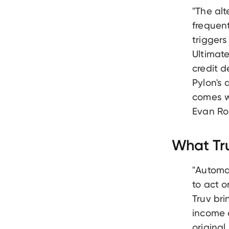
"The al
frequen
triggers
Ultimate
credit d
Pylon's 
comes wi
Evan Ro
What Tru
"Automat
to act 
Truv bri
income a
original