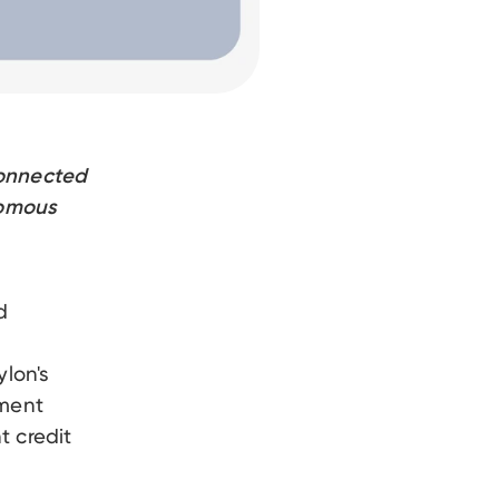
connected
nomous
d
lon's
yment
t credit