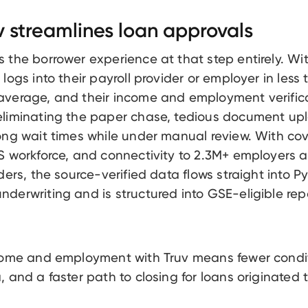
 streamlines loan approvals
 the borrower experience at that step entirely. Wit
logs into their payroll provider or employer in less
verage, and their income and employment verifica
eliminating the paper chase, tedious document up
ong wait times while under manual review. With co
S workforce, and connectivity to 2.3M+ employers 
ders, the source-verified data flows straight into Py
derwriting and is structured into GSE-eligible repo
ncome and employment with Truv means fewer condi
, and a faster path to closing for loans originated