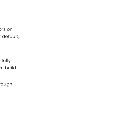
ors on
 default,
 fully
m build
hrough