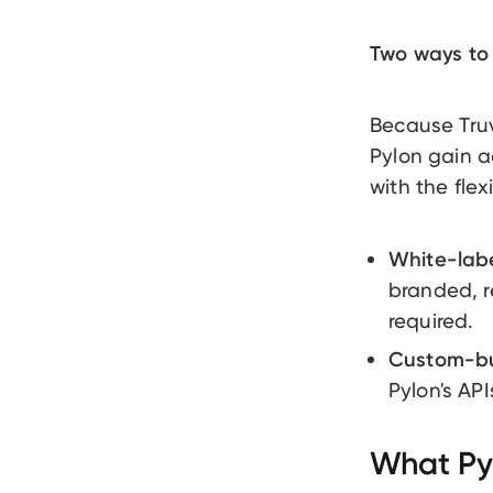
Two ways to 
Because Truv 
Pylon gain a
with the flex
White-labe
branded, r
required.
Custom-bui
Pylon's API
What Pyl