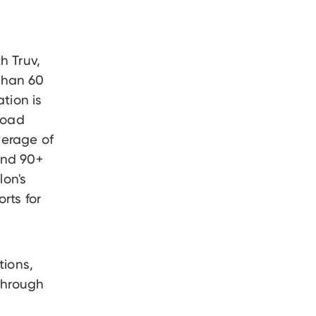
h Truv,
 than 60
tion is
load
verage of
and 90+
lon's
rts for
tions,
 through