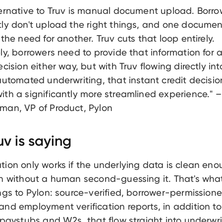
ternative to Truv is manual document upload. Borro
tly don't upload the right things, and one documen
 the need for another. Truv cuts that loop entirely.
ly, borrowers need to provide that information for 
ecision either way, but with Truv flowing directly int
automated underwriting, that instant credit decisio
th a significantly more streamlined experience." –
man, VP of Product, Pylon
v is saying
ion only works if the underlying data is clean en
on without a human second-guessing it. That's wha
ngs to Pylon: source-verified, borrower-permission
nd employment verification reports, in addition to
 paystubs and W2s, that flow straight into underwri