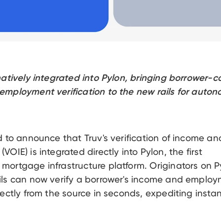
natively integrated into Pylon, bringing borrower-
mployment verification to the new rails for auto
d to announce that Truv's verification of income an
OIE) is integrated directly into Pylon, the first
ortgage infrastructure platform. Originators on Py
ils can now verify a borrower's income and emplo
rectly from the source in seconds, expediting instan