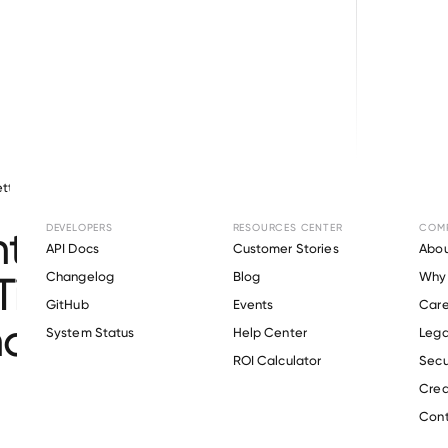
tty
June 23, 2026
Mortgage Lending
DEVELOPERS
RESOURCES CENTER
COM
Integrates with Pylon to
API Docs
Customer Stories
Abou
ime Verifications for
Changelog
Blog
Why 
GitHub
Events
Care
nomous Mortgages
s
System Status
Help Center
Lega
ROI Calculator
Secu
Crea
Cont