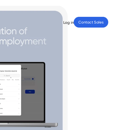
Contact Sales
Log in