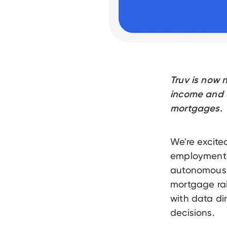
Truv is now 
income and e
mortgages.
We're excite
employment (V
autonomous m
mortgage ra
with data di
decisions.