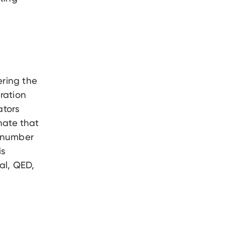
ering the
ration
ators
nate that
g number
is
al, QED,