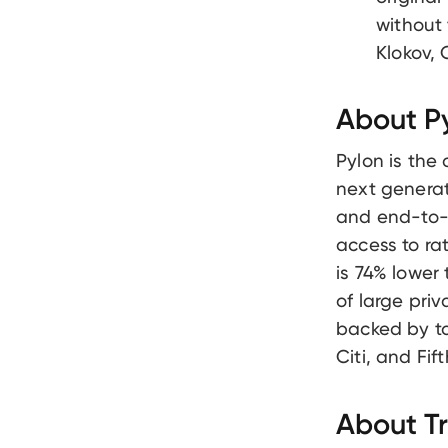
without
Klokov,
About P
Pylon is the
next generat
and end-to-e
access to ra
is 74% lower
of large pri
backed by to
Citi, and Fi
About T