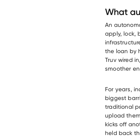
What au
An autonomo
apply, lock,
infrastructu
the loan by 
Truv wired i
smoother en
For years, i
biggest barr
traditional 
upload them
kicks off ano
held back th