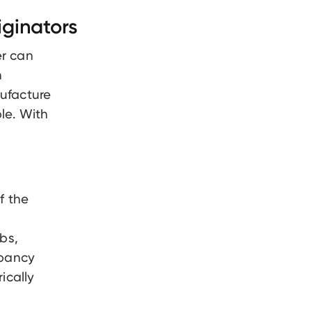
ginators
r can
n
nufacture
ble. With
f the
bs,
epancy
ically