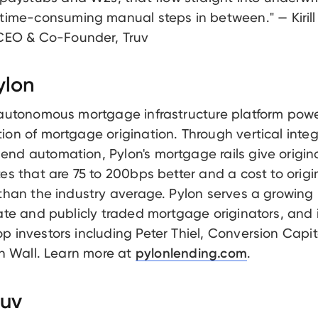
 time-consuming manual steps in between." — Kirill
 CEO & Co-Founder, Truv
ylon
 autonomous mortgage infrastructure platform pow
ion of mortgage origination. Through vertical integ
nd automation, Pylon's mortgage rails give origin
tes that are 75 to 200bps better and a cost to origi
 than the industry average. Pylon serves a growin
vate and publicly traded mortgage originators, and 
p investors including Peter Thiel, Conversion Capit
fth Wall. Learn more at
.
pylonlending.com
ruv