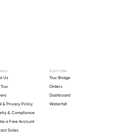
PANY
PLATFORM
 Power
t Us
Truv Bridge
Truv
Orders
ers
Dashboard
l & Privacy Policy
Waterfall
rity & Compliance
te a Free Account
act Sales