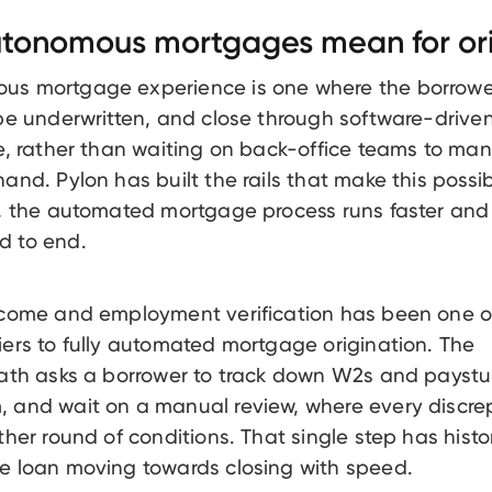
tonomous mortgages mean for ori
us mortgage experience is one where the borrowe
 be underwritten, and close through software-drive
re, rather than waiting on back-office teams to ma
hand. Pylon has built the rails that make this possi
n, the automated mortgage process runs faster and
d to end.
ncome and employment verification has been one o
iers to fully automated mortgage origination. The
path asks a borrower to track down W2s and paystu
, and wait on a manual review, where every discr
ther round of conditions. That single step has histor
e loan moving towards closing with speed.