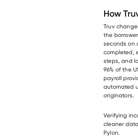
How Truv
Truv changes
the borrower 
seconds on a
completed, 
steps, and l
96% of the U
payroll provi
automated un
originators.
Verifying i
cleaner data
Pylon.