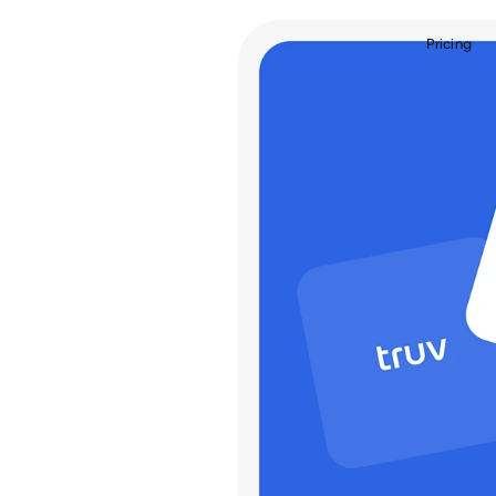
Pricing