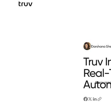
Darshana She
Truv 
Real-T
Auto
Resource