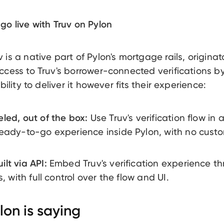
go live with Truv on Pylon
is a native part of Pylon's mortgage rails, originat
ccess to Truv's borrower-connected verifications by
ibility to deliver it however fits their experience:
led, out of the box:
Use Truv's verification flow in a
eady-to-go experience inside Pylon, with no custo
lt via API:
Embed Truv's verification experience t
s, with full control over the flow and UI.
on is saying