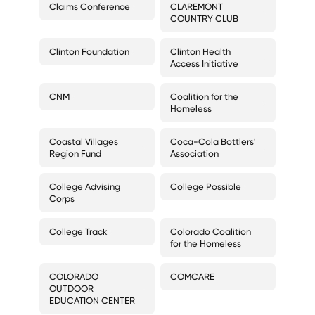
Claims Conference
CLAREMONT
COUNTRY CLUB
Clinton Foundation
Clinton Health
Access Initiative
CNM
Coalition for the
Homeless
Coastal Villages
Coca-Cola Bottlers'
Region Fund
Association
College Advising
College Possible
Corps
College Track
Colorado Coalition
for the Homeless
COLORADO
COMCARE
OUTDOOR
EDUCATION CENTER