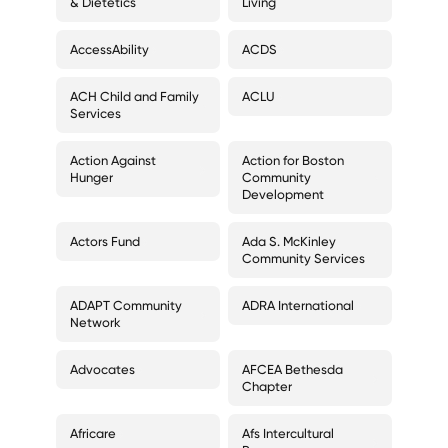
& Dietetics
Living
AccessAbility
ACDS
ACH Child and Family
ACLU
Services
Action Against
Action for Boston
Hunger
Community
Development
Actors Fund
Ada S. McKinley
Community Services
ADAPT Community
ADRA International
Network
Advocates
AFCEA Bethesda
Chapter
Africare
Afs Intercultural