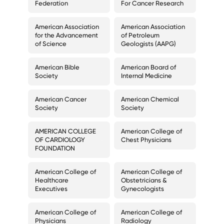
Federation
For Cancer Research
American Association
American Association
for the Advancement
of Petroleum
of Science
Geologists (AAPG)
American Bible
American Board of
Society
Internal Medicine
American Cancer
American Chemical
Society
Society
AMERICAN COLLEGE
American College of
OF CARDIOLOGY
Chest Physicians
FOUNDATION
American College of
American College of
Healthcare
Obstetricians &
Executives
Gynecologists
American College of
American College of
Physicians
Radiology