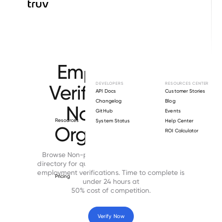
Browse directory
Employment
Verification for
DEVELOPERS
RESOURCES CENTER
API Docs
Customer Stories
Changelog
Blog
Non-profit
GitHub
Events
Resources
System Status
Help Center
Organization
ROI Calculator
Browse Non-profit Organization employers
directory for quick, secure and cost-effective
employment verifications. Time to complete is
Pricing
under 24 hours at
50% cost of competition.
Verify Now