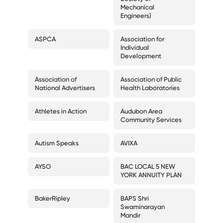
Mechanical
Engineers)
ASPCA
Association for
Individual
Development
Association of
Association of Public
National Advertisers
Health Laboratories
Athletes in Action
Audubon Area
Community Services
Autism Speaks
AVIXA
AYSO
BAC LOCAL 5 NEW
YORK ANNUITY PLAN
BakerRipley
BAPS Shri
Swaminarayan
Mandir