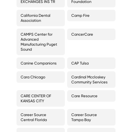
EXCHANGES INS TR
Foundation
California Dental
Camp Fire
Association
CAMPS Center for
CancerCare
Advanced
Manufacturing Puget
Sound
Canine Companions
CAP Tulsa
Cara Chicago
Cardinal Mccloskey
Community Services
CARE CENTER OF
Care Resource
KANSAS CITY
Career Source
Career Source
Central Florida
Tampa Bay