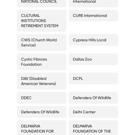
NATIONAL COUNCIL
International
CULTURAL
CURE International
INSTITUTIONS
RETIREMENT SYSTEM
CWS (Church World
Cypress Hills Local
Service)
Cystic Fibrosis
Dallas Zoo
Foundation
DAV (Disabled
DCPL
American Veterans)
DDEC
Defenders Of Wildlife
Defenders Of Wildlife
Delhi Center
DELMARVA
DELMARVA
FOUNDATION FOR
FOUNDATION OF THE