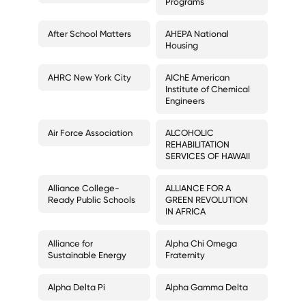
Programs
After School Matters
AHEPA National
Housing
AHRC New York City
AIChE American
Institute of Chemical
Engineers
Air Force Association
ALCOHOLIC
REHABILITATION
SERVICES OF HAWAII
Alliance College-
ALLIANCE FOR A
Ready Public Schools
GREEN REVOLUTION
IN AFRICA
Alliance for
Alpha Chi Omega
Sustainable Energy
Fraternity
Alpha Delta Pi
Alpha Gamma Delta