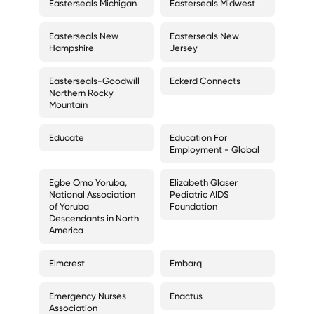
Easterseals Michigan
Easterseals Midwest
Easterseals New
Easterseals New
Hampshire
Jersey
Easterseals-Goodwill
Eckerd Connects
Northern Rocky
Mountain
Educate
Education For
Employment - Global
Egbe Omo Yoruba,
Elizabeth Glaser
National Association
Pediatric AIDS
of Yoruba
Foundation
Descendants in North
America
Elmcrest
Embarq
Emergency Nurses
Enactus
Association