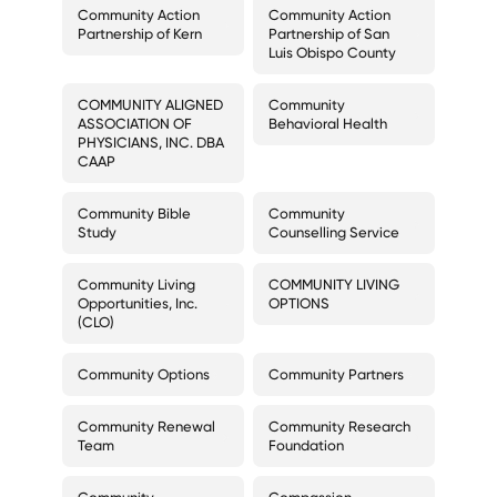
Community Action
Community Action
Partnership of Kern
Partnership of San
Luis Obispo County
COMMUNITY ALIGNED
Community
ASSOCIATION OF
Behavioral Health
PHYSICIANS, INC. DBA
CAAP
Community Bible
Community
Study
Counselling Service
Community Living
COMMUNITY LIVING
Opportunities, Inc.
OPTIONS
(CLO)
Community Options
Community Partners
Community Renewal
Community Research
Team
Foundation