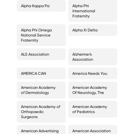
Alpha Kappa Psi
Alpha Phi
International
Fraternity
Alpha Phi Omega
Alpha Xi Delta
National Service
Fraternity
ALS Association
Alzheimer's
Association
AMERICA CAN
America Needs You
American Academy
American Academy
of Dermatology
Of Neurology, The
American Academy of
American Academy
Orthopaedic
of Pediatrics
Surgeons
American Advertising
American Association