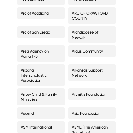
Arc of Acadiana
ARC OF CRAWFORD
COUNTY
Arc of San Diego
Archdiocese of
Newark
Area Agency on
Argus Community
Aging 1-B
Arizona
Arkansas Support
Interscholastic
Network
Association
Arrow Child & Family
Arthritis Foundation
Ministries
Ascend
Asia Foundation
ASM International
ASME (The American
Society of