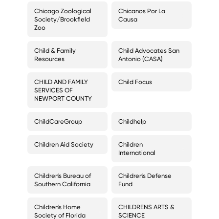
Chicago Zoological
Chicanos Por La
Society/Brookfield
Causa
Zoo
Child & Family
Child Advocates San
Resources
Antonio (CASA)
CHILD AND FAMILY
Child Focus
SERVICES OF
NEWPORT COUNTY
ChildCareGroup
Childhelp
Children Aid Society
Children
International
Children's Bureau of
Children's Defense
Southern California
Fund
Children's Home
CHILDRENS ARTS &
Society of Florida
SCIENCE