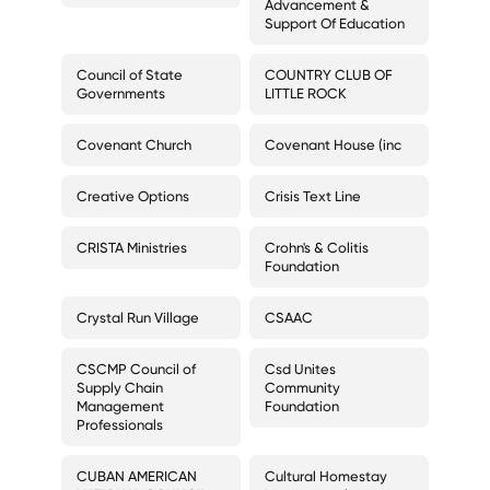
Advancement &
Support Of Education
Council of State
COUNTRY CLUB OF
Governments
LITTLE ROCK
Covenant Church
Covenant House (inc
Creative Options
Crisis Text Line
CRISTA Ministries
Crohn's & Colitis
Foundation
Crystal Run Village
CSAAC
CSCMP Council of
Csd Unites
Supply Chain
Community
Management
Foundation
Professionals
CUBAN AMERICAN
Cultural Homestay