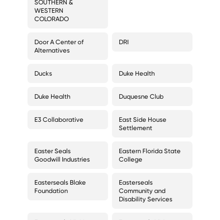
SOUTHERN &
WESTERN
COLORADO
Door A Center of
DRI
Alternatives
Ducks
Duke Health
Duke Health
Duquesne Club
E3 Collaborative
East Side House
Settlement
Easter Seals
Eastern Florida State
Goodwill Industries
College
Easterseals Blake
Easterseals
Foundation
Community and
Disability Services