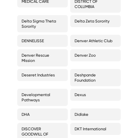
MEDICAL CARE
DISTRICT OF
COLUMBIA
Delta Sigma Theta
Delta Zeta Sorority
Sorority
DENNELISSE
Denver Athletic Club
Denver Rescue
Denver Zoo
Mission
Deseret Industries
Deshpande
Foundation
Developmental
Dexus
Pathways
DHA
Didlake
DISCOVER
DKT International
GOODWILL OF