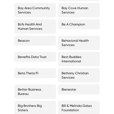
Bay Area Community
Bay Cove Human
Services
Services
Bcfs Health And
Be A Champion
Human Services
Beacon
Behavioral Health
Services
Benefits Data Trust
Best Buddies
International
Beta Theta Pi
Bethany Christian
Services
Better Business
Bienestar
Bureau
Big Brothers Big
Bill & Melinda Gates
Sisters
Foundation