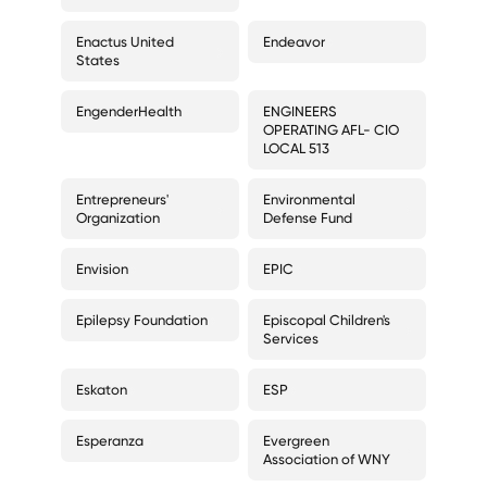
Enactus United
Endeavor
States
EngenderHealth
ENGINEERS
OPERATING AFL- CIO
LOCAL 513
Entrepreneurs'
Environmental
Organization
Defense Fund
Envision
EPIC
Epilepsy Foundation
Episcopal Children's
Services
Eskaton
ESP
Esperanza
Evergreen
Association of WNY