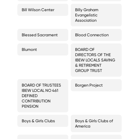
Bill Wilson Center
Billy Graham
Evangelistic
Association
Blessed Sacrament
Blood Connection
Blumont
BOARD OF
DIRECTORS OF THE
IBEW LOCALS SAVING
& RETIREMENT
GROUP TRUST
BOARD OF TRUSTEES
Borgen Project
IBEW LOCAL NO 461
DEFINED
CONTRIBUTION
PENSION
Boys & Girls Clubs
Boys & Girls Clubs of
America