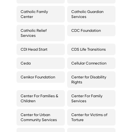
Catholic Family
Catholic Guardian
Center
Services
Catholic Relief
CDC Foundation
Services
CDI Head Start
CDS Life Transitions
Ceda
Cellular Connection
Cenikor Foundation
Center for Disability
Rights
Center For Families &
Center For Family
Children
Services
Center for Urban
Center for Victims of
Community Services
Torture