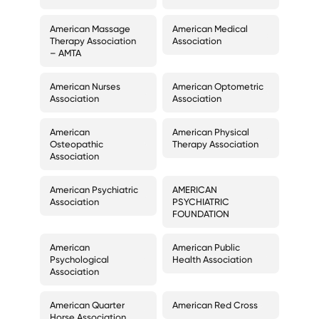
American Massage
American Medical
Therapy Association
Association
– AMTA
American Nurses
American Optometric
Association
Association
American
American Physical
Osteopathic
Therapy Association
Association
American Psychiatric
AMERICAN
Association
PSYCHIATRIC
FOUNDATION
American
American Public
Psychological
Health Association
Association
American Quarter
American Red Cross
Horse Association