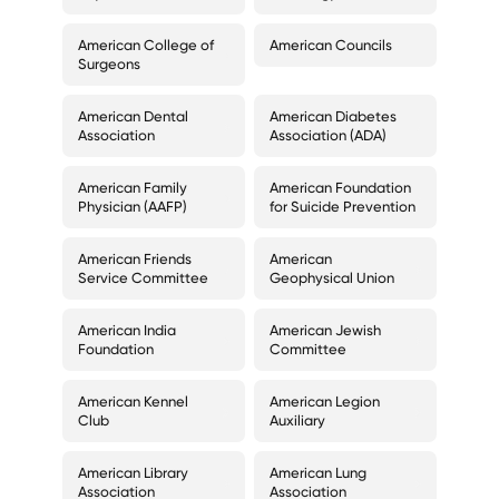
American College of
American Councils
Surgeons
American Dental
American Diabetes
Association
Association (ADA)
American Family
American Foundation
Physician (AAFP)
for Suicide Prevention
American Friends
American
Service Committee
Geophysical Union
American India
American Jewish
Foundation
Committee
American Kennel
American Legion
Club
Auxiliary
American Library
American Lung
Association
Association