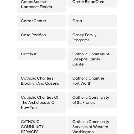
CareerSource
Carter BloodCare
Northeast Florida
Carter Center
Casa
Casa Pacifica
Casey Family
Programs
Catalyst
Catholic Chariteis St.
Joseph’s Family
Center
Catholic Charities
Catholic Charities
Brooklyn And Queens
Fort Worth
Catholic Charities Of
Catholic Community
The Archdiocese Of
of St. Francis
New York
CATHOLIC
Catholic Community
COMMUNITY
Services of Western
SERVICES
Washington