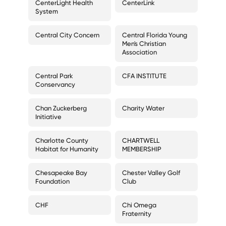
CenterLight Health
CenterLink
System
Central City Concern
Central Florida Young
Men's Christian
Association
Central Park
CFA INSTITUTE
Conservancy
Chan Zuckerberg
Charity Water
Initiative
Charlotte County
CHARTWELL
Habitat for Humanity
MEMBERSHIP
Chesapeake Bay
Chester Valley Golf
Foundation
Club
CHF
Chi Omega
Fraternity