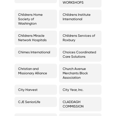
WORKSHOPS
Childrens Home
Childrens Institute
Society of
International
Washington
Childrens Miracle
Childrens Services of
Network Hospitals
Roxbury
Chimes International
Choices Coordinated
Care Solutions
Christian and
Church Avenue
Missionary Alliance
Merchants Block
Association
City Harvest
City Year, Inc.
CJE SeniorLife
CLADDAGH
COMMISSION