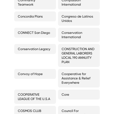
Community
Compassion
Teamwork
International
Concordia Plans
Congreso de Latinos
Unidos
CONNECT San Diego
Conservation
International
Conservation Legacy
CONSTRUCTION AND
GENERAL LABORERS
LOCAL 190 ANNUITY
PLAN
Convoy of Hope
Cooperative for
Assistance & Relief
Everywhere
COOPERATIVE
Core
LEAGUE OF THE U.S.A
COSMOS CLUB
Council For