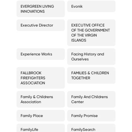
EVERGREEN LIVING
Evonik
INNOVATIONS
Executive Director
EXECUTIVE OFFICE
OF THE GOVERNMENT
OF THE VIRGIN
ISLANDS
Experience Works
Facing History and
Ourselves
FALLBROOK
FAMILIES & CHILDREN
FIREFIGHTERS
TOGETHER
ASSOCIATION
Family & Childrens
Family And Childrens
Association
Center
Family Place
Family Promise
FamilyLife
FamilySearch