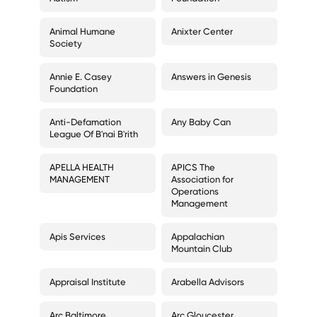
Animal Humane
Anixter Center
Society
Annie E. Casey
Answers in Genesis
Foundation
Anti-Defamation
Any Baby Can
League Of B'nai B'rith
APELLA HEALTH
APICS The
MANAGEMENT
Association for
Operations
Management
Apis Services
Appalachian
Mountain Club
Appraisal Institute
Arabella Advisors
Arc Baltimore
Arc Gloucester