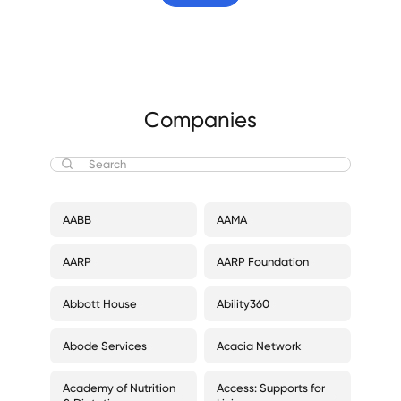
Companies
AABB
AAMA
AARP
AARP Foundation
Abbott House
Ability360
Abode Services
Acacia Network
Academy of Nutrition
Access: Supports for