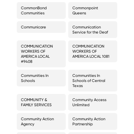
CommonBond
Commonpoint
Communities
Queens
Communicare
Communication
Service for the Deaf
COMMUNICATION
COMMUNICATION
WORKERS OF
WORKERS OF
AMERICA LOCAL
AMERICA LOCAL 1081
#9408
Communities In
Communities In
Schools
Schools of Central
Texas
COMMUNITY &
Community Access
FAMILY SERVICES
Unlimited
Community Action
Community Action
Agency
Partnership