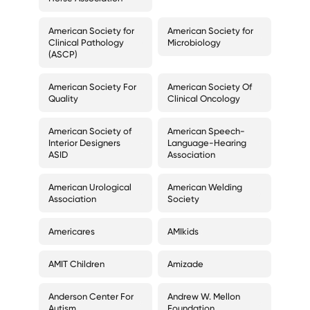
American Society for
American Society for
Clinical Pathology
Microbiology
(ASCP)
American Society For
American Society Of
Quality
Clinical Oncology
American Society of
American Speech-
Interior Designers
Language-Hearing
ASID
Association
American Urological
American Welding
Association
Society
Americares
AMIkids
AMIT Children
Amizade
Anderson Center For
Andrew W. Mellon
Autism
Foundation