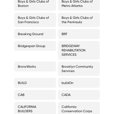
Boys & Girls Clubs of
Boys & Girls Clubs of
Boston
Metro Atlanta
Boys & Girls Clubs of
Boys & Girls Clubs of
San Francisco
the Peninsula
Breaking Ground
BRF
Bridgespan Group
BRIDGEWAY
REHABILITATION
SERVICES
BronxWorks
Brooklyn Community
Services
BUILD
buildOn
CAB
CADA
CALIFORNIA
California
BUILDERS
Conservation Corps