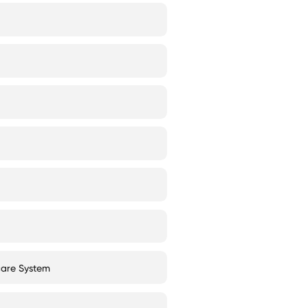
care System