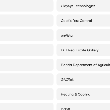
ClaySys Technologies
Cook's Pest Control
enVista
EXIT Real Estate Gallery
Florida Department of Agricul
GAOTek
Heating & Cooling
Indoff