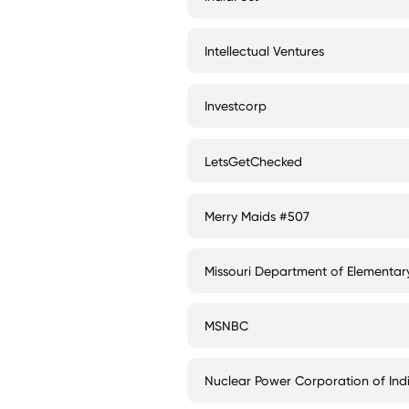
Intellectual Ventures
Investcorp
LetsGetChecked
Merry Maids #507
Missouri Department of Elementa
MSNBC
Nuclear Power Corporation of Ind