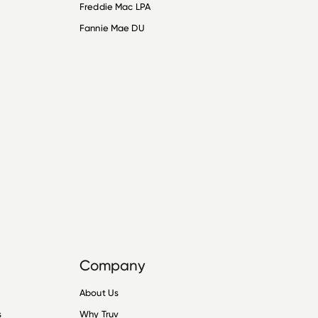
Freddie Mac LPA
Fannie Mae DU
Company
About Us
s
Why Truv