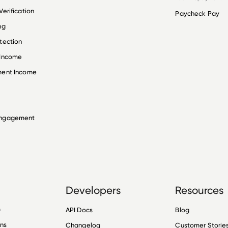
erification
Paycheck Pay
ng
tection
 Income
ment Income
Engagement
Developers
Resources
n
API Docs
Blog
ons
Changelog
Customer Storie