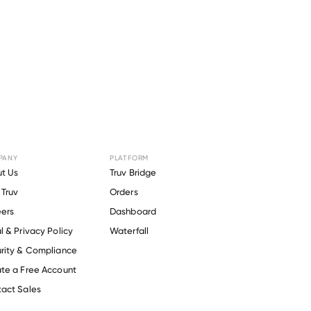
 for
PANY
PLATFORM
t Us
Truv Bridge
Truv
Orders
ers
Dashboard
-effective
ours at
l & Privacy Policy
Waterfall
rity & Compliance
te a Free Account
act Sales