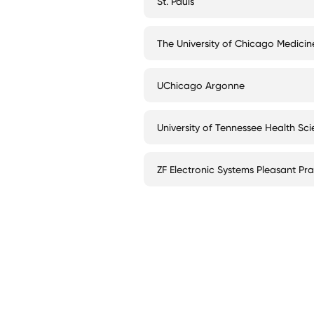
St. Pauls
The University of Chicago Medicin
UChicago Argonne
University of Tennessee Health Sc
ZF Electronic Systems Pleasant Prai