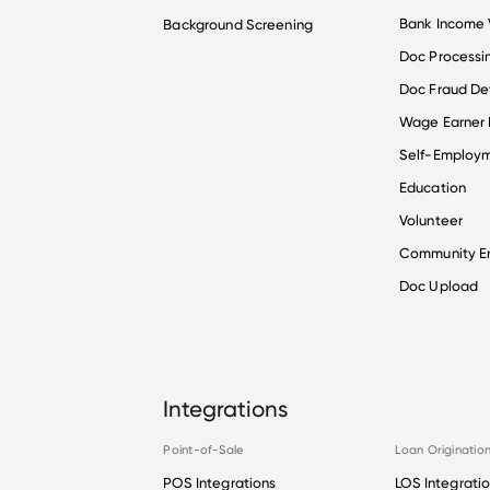
Bank Income V
Background Screening
Doc Processi
Doc Fraud De
Wage Earner
Self-Employ
Education
Volunteer
Community 
Doc Upload
Integrations
Point-of-Sale
Loan Originatio
POS Integrations
LOS Integrati