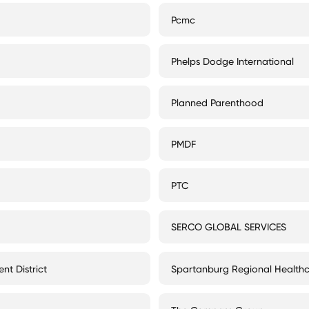
Pcmc
Phelps Dodge International
Planned Parenthood
PMDF
PTC
SERCO GLOBAL SERVICES
nt District
Spartanburg Regional Health