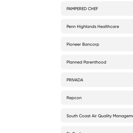
PAMPERED CHEF
Penn Highlands Healthcare
Pioneer Bancorp
Planned Parenthood
PRIVADA
Repcon
South Coast Air Quality Manageme