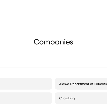
Companies
Alaska Department of Educati
Chowking