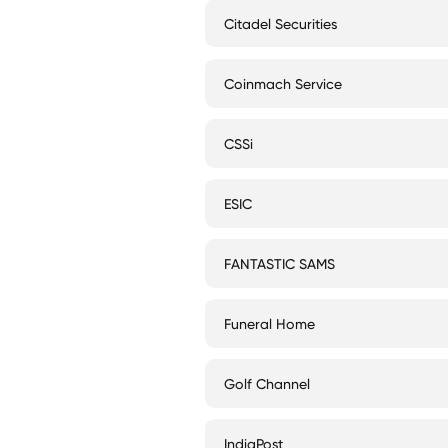
Citadel Securities
Coinmach Service
CSSi
ESIC
FANTASTIC SAMS
Funeral Home
Golf Channel
IndiaPost