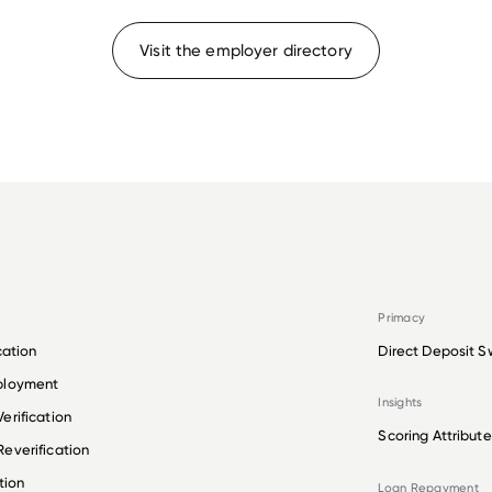
Visit the employer directory
Primacy
cation
Direct Deposit S
ployment
Insights
erification
Scoring Attribute
everification
tion
Loan Repayment