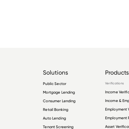
Solutions
Products
Public Sector
Verifications
Income Verifi
Mortgage Lending
Income & Em
Consumer Lending
Employment V
Retail Banking
Employment R
Auto Lending
Asset Verifica
Tenant Screening