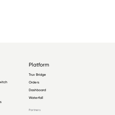
Platform
Truv Bridge
witch
Orders
Dashboard
Waterfall
s
Partners