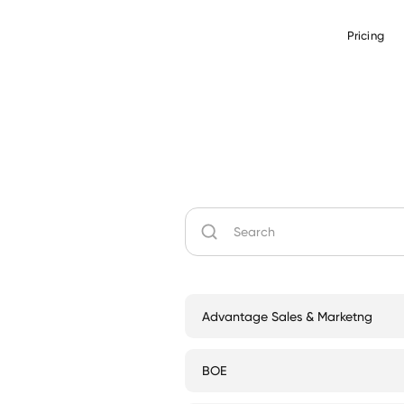
Pricing
Advantage Sales & Marketng
BOE