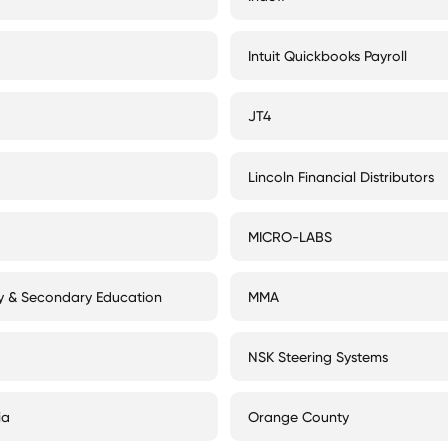
Intuit Quickbooks Payroll
JT4
Lincoln Financial Distributors
MICRO-LABS
ry & Secondary Education
MMA
NSK Steering Systems
ia
Orange County