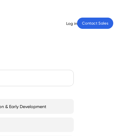
Contact Sales
Log in
on & Early Development