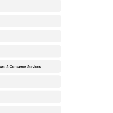
ture & Consumer Services