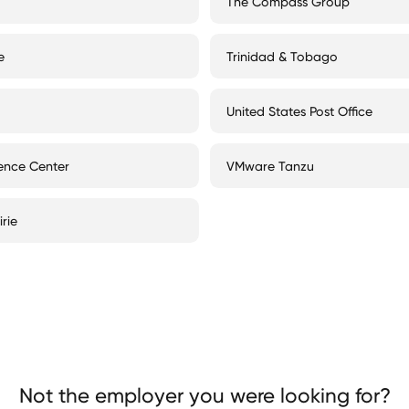
The Compass Group
e
Trinidad & Tobago
United States Post Office
ience Center
VMware Tanzu
rie
Not the employer you were looking for?