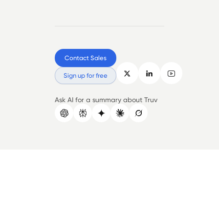
Contact Sales
Sign up for free
Ask AI for a summary about Truv