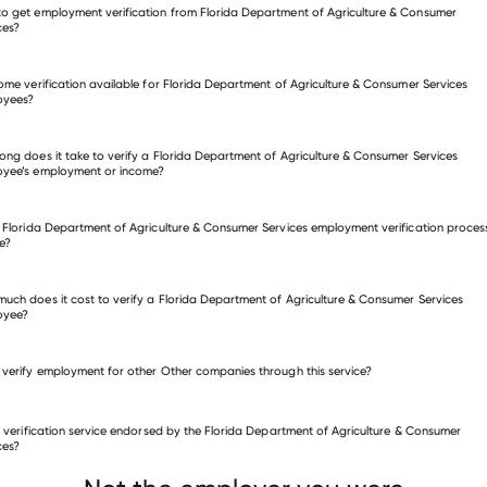
o get employment verification from Florida Department of Agriculture & Consumer
ces?
come verification available for Florida Department of Agriculture & Consumer Services
fy employment for Florida Department of Agriculture & Consumer
oyees?
ices
ong does it take to verify a Florida Department of Agriculture & Consumer Services
many other employers
oyee’s employment or income?
e Florida Department of Agriculture & Consumer Services employment verification proces
e?
uch does it cost to verify a Florida Department of Agriculture & Consumer Services
oyee?
 verify employment for other Other companies through this service?
Other companies
is verification service endorsed by the Florida Department of Agriculture & Consumer
MSNBC
MMA
Indoff
ces?