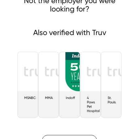
Not the employer you were
looking for?
Also verified with Truv
MSNBC
MMA
Indoff
4
St.
Paws
Pauls
Pet
Hospital