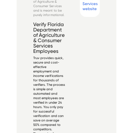
of Agriculture &
Services
and is led b...
Consumer Services
website
and is meant to be
purely informational.
Verify
Florida
Department
of Agriculture
& Consumer
Services
Employees
Truv provides quick,
secure and cost-
effective
employment and
income verifications
for thousands of
verifiers. The process
is simple and
automated and
most employees are
verified in under 24
hours. You only pay
for successful
verification and can
save on average
50% compared to
competitors.