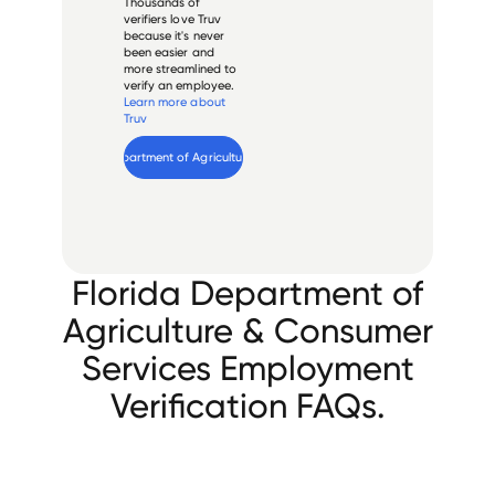
Thousands of
verifiers love Truv
because it's never
been easier and
more streamlined to
verify an employee.
Learn more about
Truv
Verify 
Florida Department of Agriculture & Consumer Services
 employee
Florida Department of
Agriculture & Consumer
Services Employment
Verification FAQs.