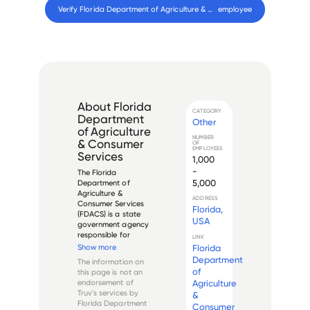
Verify 
Florida Department of Agriculture & Consumer Services
 employee
About
Florida
CATEGORY
Department
Other
of Agriculture
NUMBER
& Consumer
OF
EMPLOYEES
Services
1,000
-
The Florida 
5,000
Department of 
Agriculture & 
ADDRESS
Consumer Services 
Florida,
(FDACS) is a state 
USA
government agency 
responsible for 
LINK
maintaining and 
Florida
Show more
promoting Florida's 
Department
The information on
agricultural and 
of
this page is not an
consumer industries. 
Agriculture
endorsement of
The agency is 
Truv's services by
&
headquartered in 
Florida Department
Consumer
Tallahassee, Florida, 