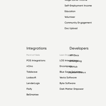
Self-Employment Income
Education
Volunteer
Community Engagement
Doc Upload
Integrations
Developers
Point-of-Sale
Loan Origination
API Docs
POS Integrations
LOS Integrations
Changelog
nCino
Encompass
GitHub
Tidalwave
Blue Sage Solutions
System Status
Lodasoft
Vesta Software
LenderLogix
Byte Software
Floify
Dark Matter Empower
BeSmartee