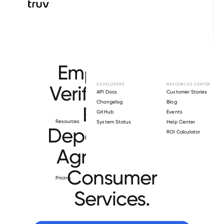
Browse directory
Employment
Verification for
DEVELOPERS
RESOURCES CENTER
API Docs
Customer Stories
Changelog
Blog
Florida
GitHub
Events
Resources
System Status
Help Center
Department of
ROI Calculator
Agriculture &
Consumer
Pricing
Services
.