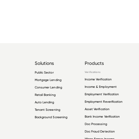
Solutions
Products
Public Sector
Verifications
Income Verification
Mortgage Lending
Income & Employment
Consumer Lending
Employment Verification
Retail Banking
Employment Reverification
Auto Lending
Asset Verification
Tenant Screening
Bank Income Verification
Background Screening
Doc Processing
Doc Fraud Detection
Wage Earner Income