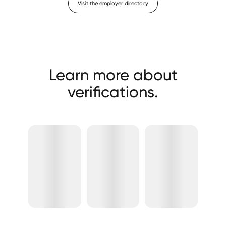
Visit the employer directory
Learn more about
verifications.