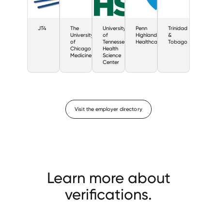
JT4
The
University
Penn
Trinidad
University
of
Highlands
&
of
Tennessee
Healthcare
Tobago
Chicago
Health
Medicine
Science
Center
Visit the employer directory
Learn more about
verifications.