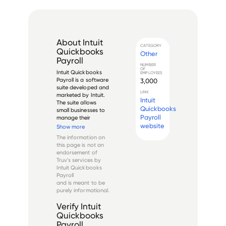
About
Intuit
CATEGORY
Quickbooks
Other
Payroll
NUMBER
OF
Intuit Quickbooks 
EMPLOYEES
Payroll is a software 
3,000
suite developed and 
LINK
marketed by Intuit. 
Intuit
The suite allows 
Quickbooks
small businesses to 
Payroll
manage their 
payroll, tax filing, 
website
Show more
and employee data. 
The information on
The software also 
this page is not an
integrates with other 
endorsement of
Quickbooks 
Truv's services by
products to provide 
Intuit Quickbooks
a compreh...
Payroll
and is meant to be
purely informational.
Verify
Intuit
Quickbooks
Payroll