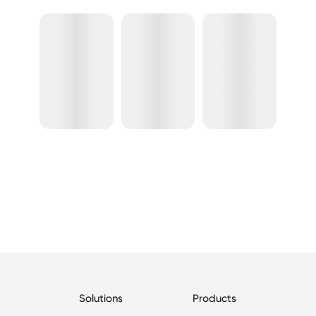
Solutions
Products