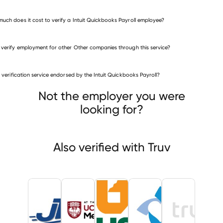
uch does it cost to verify a Intuit Quickbooks Payroll employee?
 verify employment for other Other companies through this service?
Other companies
is verification service endorsed by the Intuit Quickbooks Payroll?
JT4
The University of Chicago Medicine
ersity of Tennessee Health Science Center
Not the employer you were
looking for?
Also verified with Truv