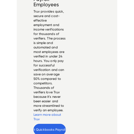
Employees
Truv provides quick,
secure and cost-
effective
employment and
income verifications
for thousands of
verifiers. The process
is simple and
automated and
most employees are
verified in under 24
hours. You only pay
for successful
verification and can
save on average
50% compared to
competitors.
Thousands of
verifiers love Truv
because it's never
been easier and
more streamlined to
verify an employee.
Learn more about
Truv
Verify 
Intuit Quickbooks Payroll
 employee