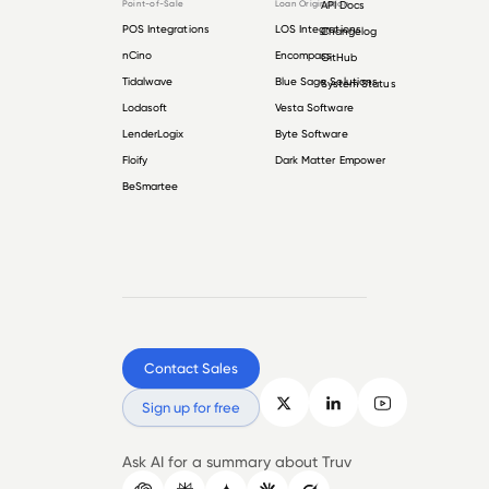
Point-of-Sale
Loan Origination
API Docs
POS Integrations
LOS Integrations
Changelog
nCino
Encompass
GitHub
Tidalwave
Blue Sage Solutions
System Status
Lodasoft
Vesta Software
LenderLogix
Byte Software
Floify
Dark Matter Empower
BeSmartee
Contact Sales
Sign up for free
Ask AI for a summary about Truv