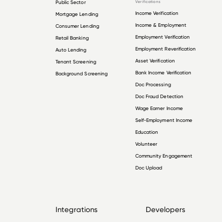
Public Sector
Verifications
Income Verification
Mortgage Lending
Income & Employment
Consumer Lending
Employment Verification
Retail Banking
Employment Reverification
Auto Lending
Asset Verification
Tenant Screening
Bank Income Verification
Background Screening
Doc Processing
Doc Fraud Detection
Wage Earner Income
Self-Employment Income
Education
Volunteer
Community Engagement
Doc Upload
Integrations
Developers