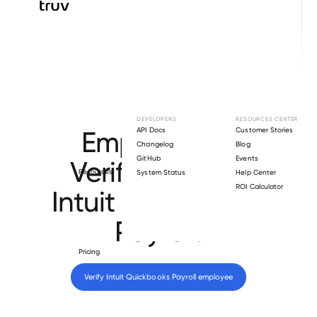
Browse directory
DEVELOPERS
RESOURCES CENTER
Employment
API Docs
Customer Stories
Changelog
Blog
GitHub
Events
Verification for
Resources
System Status
Help Center
ROI Calculator
Intuit Quickbooks
Payroll
.
Pricing
Verify 
Intuit Quickbooks Payroll
 employee