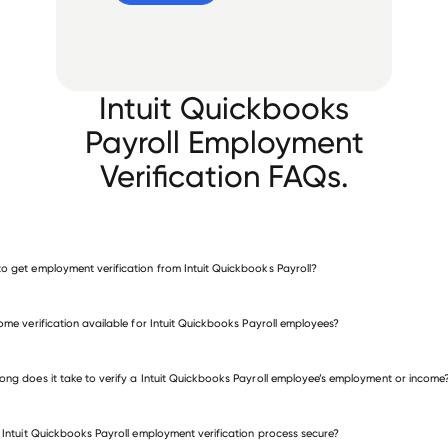
Intuit Quickbooks
Payroll Employment
Verification FAQs.
o get employment verification from Intuit Quickbooks Payroll?
verify employment for Intuit Quickbooks Payroll
come verification available for Intuit Quickbooks Payroll employees?
 other employers
ong does it take to verify a Intuit Quickbooks Payroll employee’s employment or income
e Intuit Quickbooks Payroll employment verification process secure?