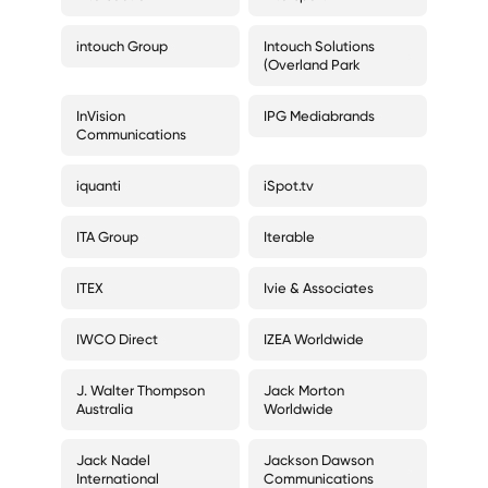
intouch Group
Intouch Solutions
(Overland Park
InVision
IPG Mediabrands
Communications
iquanti
iSpot.tv
ITA Group
Iterable
ITEX
Ivie & Associates
IWCO Direct
IZEA Worldwide
J. Walter Thompson
Jack Morton
Australia
Worldwide
Jack Nadel
Jackson Dawson
International
Communications