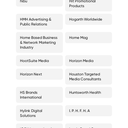
hibu
Hit Promotional
Products
HMH Advertising &
Hogarth Worldwide
Public Relations
Home Based Business
Home Mag
& Network Marketing
Industry
HootSuite Media
Horizon Media
Horizon Next
Houston Targeted
Media Consultants
HS Brands
Huntsworth Health
International
Hylink Digital
I. P. H. F. H. A
Solutions