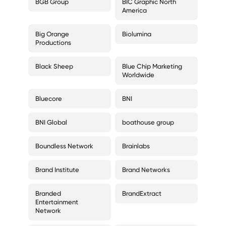
BGB Group
BIC Graphic North
America
Big Orange
Biolumina
Productions
Black Sheep
Blue Chip Marketing
Worldwide
Bluecore
BNI
BNI Global
boathouse group
Boundless Network
Brainlabs
Brand Institute
Brand Networks
Branded
BrandExtract
Entertainment
Network