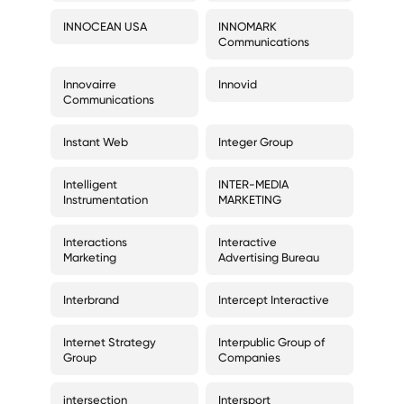
INNOCEAN USA
INNOMARK
Communications
Innovairre
Innovid
Communications
Instant Web
Integer Group
Intelligent
INTER-MEDIA
Instrumentation
MARKETING
Interactions
Interactive
Marketing
Advertising Bureau
Interbrand
Intercept Interactive
Internet Strategy
Interpublic Group of
Group
Companies
intersection
Intersport