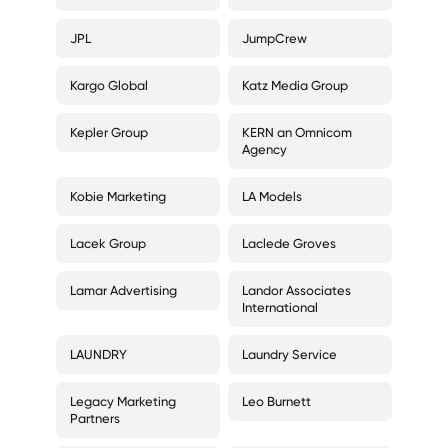
JPL
JumpCrew
Kargo Global
Katz Media Group
Kepler Group
KERN an Omnicom
Agency
Kobie Marketing
LA Models
Lacek Group
Laclede Groves
Lamar Advertising
Landor Associates
International
LAUNDRY
Laundry Service
Legacy Marketing
Leo Burnett
Partners