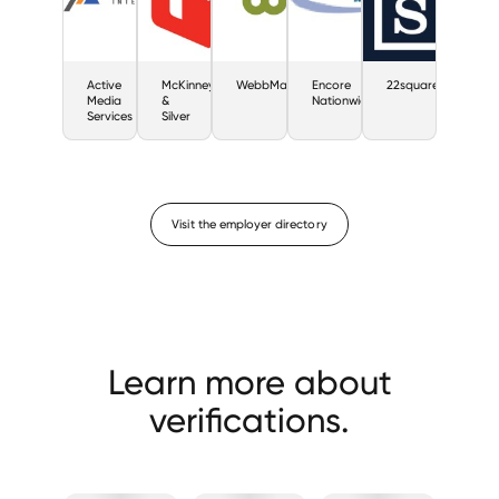
Active
McKinney
WebbMason
Encore
22squared
Media
&
Nationwide
Services
Silver
Visit the employer directory
Learn more about
verifications.