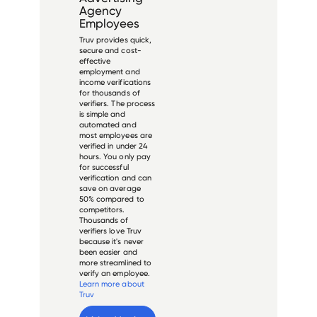
Agency
Employees
Truv provides quick,
secure and cost-
effective
employment and
income verifications
for thousands of
verifiers. The process
is simple and
automated and
most employees are
verified in under 24
hours. You only pay
for successful
verification and can
save on average
50% compared to
competitors.
Thousands of
verifiers love Truv
because it's never
been easier and
more streamlined to
verify an employee.
Learn more about
Truv