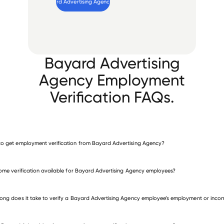
Verify 
Bayard Advertising Agency
 employee
Bayard Advertising
Agency Employment
Verification FAQs.
o get employment verification from Bayard Advertising Agency?
verify employment for Bayard Advertising Agency
come verification available for Bayard Advertising Agency employees?
 other employers
ong does it take to verify a Bayard Advertising Agency employee’s employment or inco