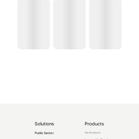
Solutions
Products
Public Sector
Verifications