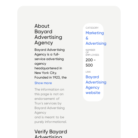
About
CATEGORY
Bayard
Marketing
Advertising
&
Agency
Advertising
Bayard Advertising 
NUMBER
OF
Agency is a full-
EMPLOYEES
service advertising 
200 -
agency 
500
headquartered in 
LINK
New York City. 
Bayard
Founded in 1923, the 
Advertising
company specializes 
Show more
in recruitment 
Agency
The information on
advertising and 
website
this page is not an
employer branding. 
endorsement of
Bayard provides 
Truv's services by
services such as 
Bayard Advertising
media planning and 
Agency
buying, crea...
and is meant to be
purely informational.
Verify
Bayard
Advertising