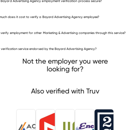
e Bayard Advertising Agency employment verification process secure?
uch does it cost to verify a Bayard Advertising Agency employee?
 verify employment for other Marketing & Advertising companies through this service?
is verification service endorsed by the Bayard Advertising Agency?
eting & Advertising companies
ve Media Services
McKinney & Silver
WebbMason
Not the employer you were
looking for?
Also verified with Truv