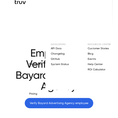
Browse directory
DEVELOPERS
RESOURCES CENTER
Employment
API Docs
Customer Stories
Changelog
Blog
GitHub
Events
Verification for
Resources
System Status
Help Center
ROI Calculator
Bayard Advertising
Agency
.
Pricing
Verify 
Bayard Advertising Agency
 employee