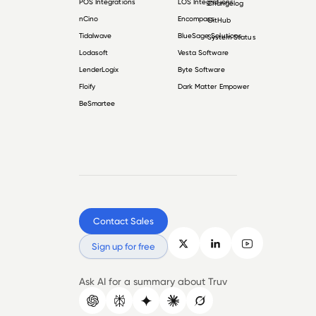
POS Integrations
LOS Integrations
Changelog
nCino
Encompass
GitHub
Tidalwave
BlueSage Solutions
System Status
Lodasoft
Vesta Software
LenderLogix
Byte Software
Floify
Dark Matter Empower
BeSmartee
Contact Sales
Sign up for free
Ask AI for a summary about Truv