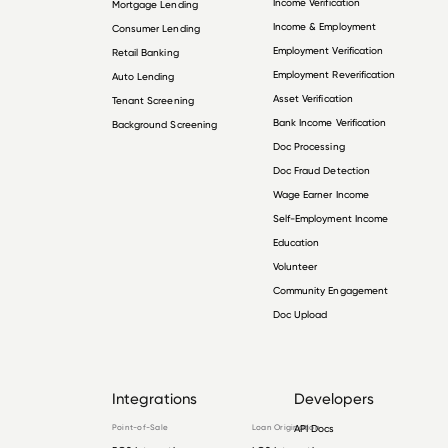
Income Verification
Mortgage Lending
Income & Employment
Consumer Lending
Employment Verification
Retail Banking
Employment Reverification
Auto Lending
Asset Verification
Tenant Screening
Bank Income Verification
Background Screening
Doc Processing
Doc Fraud Detection
Wage Earner Income
Self-Employment Income
Education
Volunteer
Community Engagement
Doc Upload
Integrations
Developers
Point-of-Sale
Loan Origination
API Docs