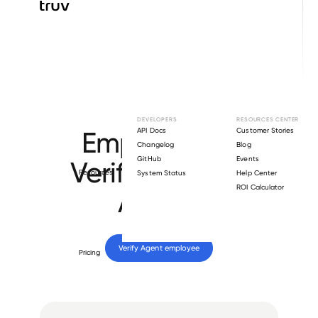
Browse directory
DEVELOPERS
RESOURCES CENTER
Employment
API Docs
Customer Stories
Changelog
Blog
GitHub
Events
Verification for
Resources
System Status
Help Center
ROI Calculator
Agent
.
Verify 
Agent
 employee
Pricing