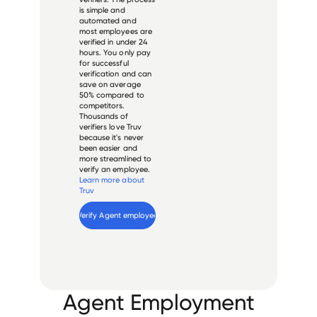
is simple and
automated and
most employees are
verified in under 24
hours. You only pay
for successful
verification and can
save on average
50% compared to
competitors.
Thousands of
verifiers love Truv
because it's never
been easier and
more streamlined to
verify an employee.
Learn more about
Truv
Verify 
Agent
 employee
Agent Employment