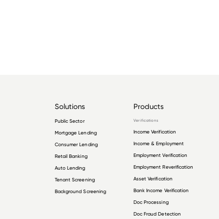
Solutions
Products
Public Sector
Verifications
Income Verification
Mortgage Lending
Income & Employment
Consumer Lending
Employment Verification
Retail Banking
Employment Reverification
Auto Lending
Asset Verification
Tenant Screening
Bank Income Verification
Background Screening
Doc Processing
Doc Fraud Detection