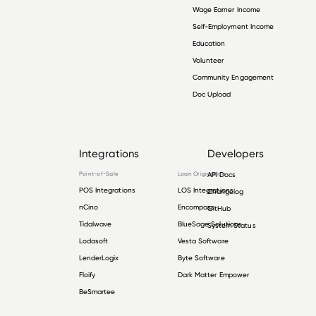
Wage Earner Income
Self-Employment Income
Education
Volunteer
Community Engagement
Doc Upload
Integrations
Developers
Point-of-Sale
Loan Origination
API Docs
POS Integrations
LOS Integrations
Changelog
nCino
Encompass
GitHub
Tidalwave
BlueSage Solutions
System Status
Lodasoft
Vesta Software
LenderLogix
Byte Software
Floify
Dark Matter Empower
BeSmartee