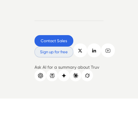
Contact Sales
Sign up for free
Ask AI for a summary about Truv