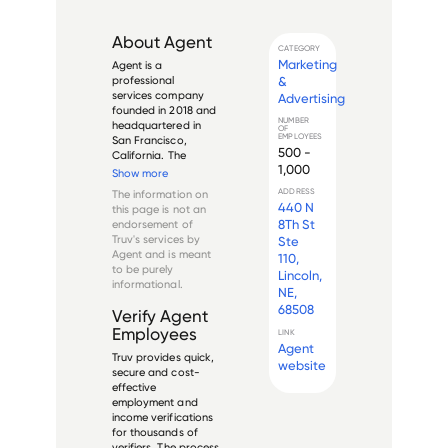
About
Agent
CATEGORY
Marketing
Agent is a 
&
professional 
services company 
Advertising
founded in 2018 and 
NUMBER
headquartered in 
OF
EMPLOYEES
San Francisco, 
500 -
California. The 
1,000
company offers a 
Show more
software platform 
ADDRESS
The information on
that enables 
440 N
this page is not an
meeting scheduling 
8Th St
endorsement of
and support for 
Truv's services by
Ste
businesses, primarily 
Agent
and is meant
110,
for their respective 
to be purely
Lincoln,
sales teams.

informational.
NE,
A...
68508
Verify
Agent
Employees
LINK
Agent
Truv provides quick,
website
secure and cost-
effective
employment and
income verifications
for thousands of
verifiers. The process