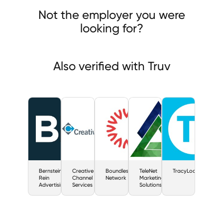
stein-Rein Advertising
Creative Channel Services
Not the employer you were
dless Network
looking for?
Also verified with Truv
Bernstein-
Creative
Boundless
TeleNet
TracyLocke
Rein
Channel
Network
Marketing
Advertising
Services
Solutions