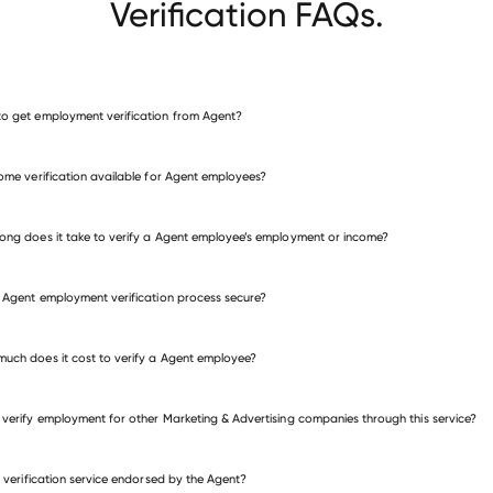
Verification FAQs.
o get employment verification from Agent?
verify employment for Agent
come verification available for Agent employees?
many other employers
ong does it take to verify a Agent employee’s employment or income?
e Agent employment verification process secure?
uch does it cost to verify a Agent employee?
 verify employment for other Marketing & Advertising companies through this service?
is verification service endorsed by the Agent?
eting & Advertising companies