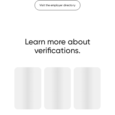
Visit the employer directory
Learn more about
verifications.