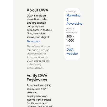
About
DWA
CATEGORY
Marketing
DWA is a global 
&
animation studio 
and production 
Advertising
company that 
NUMBER
specializes in feature 
OF
EMPLOYEES
films, television 
500 -
shows, and digital 
1,000
content. Founded in 
Show more
1994 by Jeffrey 
LINK
The information on
Katzenberg, the 
DWA
this page is not an
company is 
website
endorsement of
headquartered in 
Truv's services by
Glendale, California, 
DWA
and is meant
with additional 
to be purely
offices in ...
informational.
Verify
DWA
Employees
Truv provides quick,
secure and cost-
effective
employment and
income verifications
for thousands of
verifiers. The process