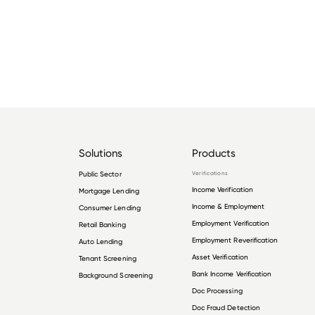
Solutions
Products
Public Sector
Verifications
Income Verification
Mortgage Lending
Income & Employment
Consumer Lending
Employment Verification
Retail Banking
Employment Reverification
Auto Lending
Asset Verification
Tenant Screening
Bank Income Verification
Background Screening
Doc Processing
Doc Fraud Detection