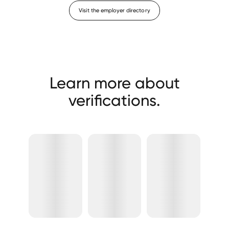
Visit the employer directory
Learn more about
verifications.