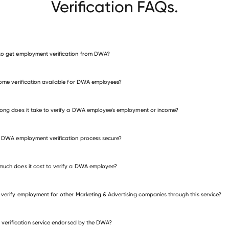
Verification FAQs.
o get employment verification from DWA?
verify employment for DWA
come verification available for DWA employees?
many other employers
ong does it take to verify a DWA employee’s employment or income?
e DWA employment verification process secure?
uch does it cost to verify a DWA employee?
 verify employment for other Marketing & Advertising companies through this service?
is verification service endorsed by the DWA?
eting & Advertising companies