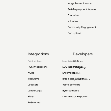
Wage Earner Income
Self-Employment Income
Education
Volunteer
Community Engagement
Doc Upload
Integrations
Developers
Point-of-Sale
Loan Origination
API Docs
POS Integrations
LOS Integrations
Changelog
nCino
Encompass
GitHub
Tidalwave
Blue Sage Solutions
System Status
Lodasoft
Vesta Software
LenderLogix
Byte Software
Floify
Dark Matter Empower
BeSmartee