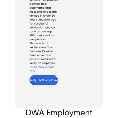
is simple and
automated and
most employees are
verified in under 24
hours. You only pay
for successful
verification and can
save on average
50% compared to
competitors.
Thousands of
verifiers love Truv
because it's never
been easier and
more streamlined to
verify an employee.
Learn more about
Truv
Verify 
DWA
 employee
DWA Employment