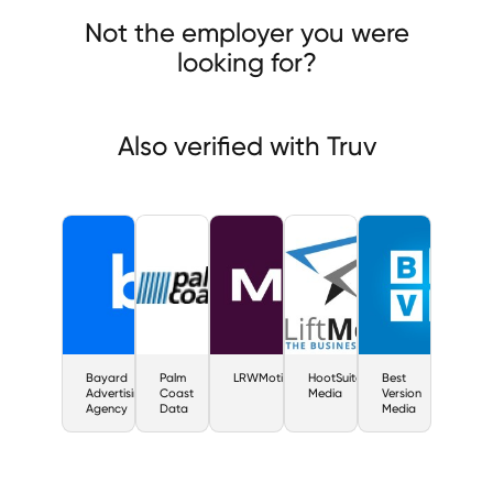
rd Advertising Agency
Palm Coast Data
LRWMotiveQuest
Not the employer you were
looking for?
Also verified with Truv
Bayard
Palm
LRWMotiveQuest
HootSuite
Best
Advertising
Coast
Media
Version
Agency
Data
Media