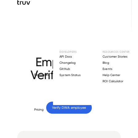
Browse directory
DEVELOPERS
RESOURCES CENTER
Employment
API Docs
Customer Stories
Changelog
Blog
GitHub
Events
Verification for
Resources
System Status
Help Center
ROI Calculator
DWA
.
Verify 
DWA
 employee
Pricing