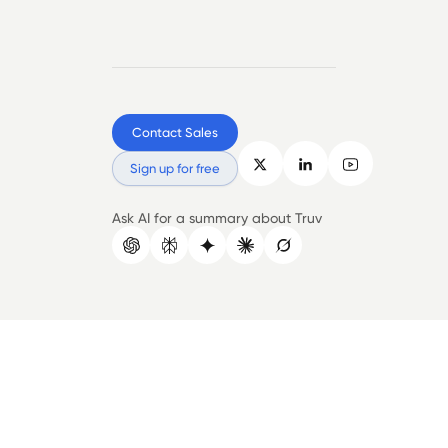
Contact Sales
Sign up for free
Ask AI for a summary about Truv