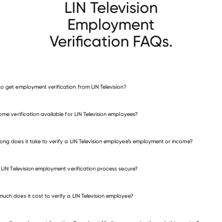
LIN Television
Employment
Verification FAQs.
o get employment verification from LIN Television?
verify employment for LIN Television
come verification available for LIN Television employees?
many other employers
ong does it take to verify a LIN Television employee’s employment or income?
e LIN Television employment verification process secure?
uch does it cost to verify a LIN Television employee?