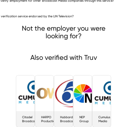
 verify employment for other Broadcast Media companies through this service?
Broadcast Media companies
is verification service endorsed by the LIN Television?
Citadel Broadcasting
HARPO Productions
Hubbard Broadcasting
Not the employer you were
looking for?
Also verified with Truv
Citadel
HARPO
Hubbard
NEP
Cumulus
Broadcasting
Productions
Broadcasting
Group
Media