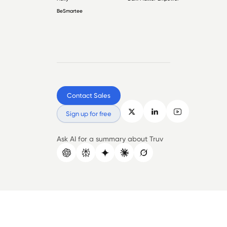
BeSmartee
Contact Sales
Sign up for free
Ask AI for a summary about Truv