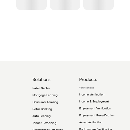
Solutions
Products
Public Sector
Verifications
Income Verification
Mortgage Lending
Income & Employment
Consumer Lending
Employment Verification
Retail Banking
Employment Reverification
Auto Lending
Asset Verification
Tenant Screening
Bank Income Verification
Background Screening