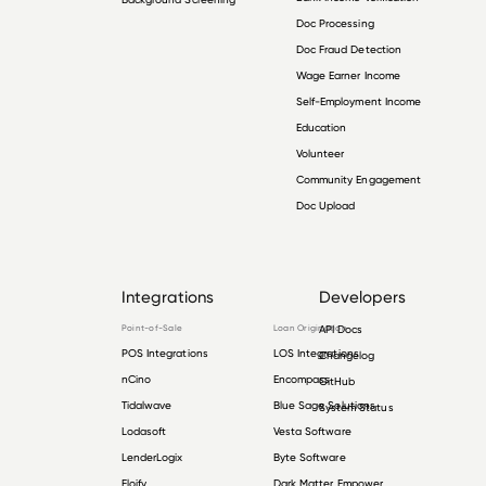
Doc Processing
Doc Fraud Detection
Wage Earner Income
Self-Employment Income
Education
Volunteer
Community Engagement
Doc Upload
Integrations
Developers
Point-of-Sale
Loan Origination
API Docs
POS Integrations
LOS Integrations
Changelog
nCino
Encompass
GitHub
Tidalwave
Blue Sage Solutions
System Status
Lodasoft
Vesta Software
LenderLogix
Byte Software
Floify
Dark Matter Empower