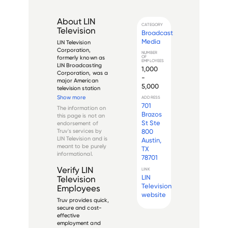
About
LIN
CATEGORY
Television
Broadcast
Media
LIN Television 
Corporation, 
NUMBER
OF
formerly known as 
EMPLOYEES
LIN Broadcasting 
1,000
Corporation, was a 
-
major American 
5,000
television station 
operator and media 
Show more
ADDRESS
company 
701
The information on
headquartered in 
Brazos
this page is not an
Providence, Rhode 
St Ste
endorsement of
Island. Founded in 
Truv's services by
800
1961, the company's 
LIN Television
and is
Austin,
name was derived 
meant to be purely
TX
from three major...
informational.
78701
Verify
LIN
LINK
LIN
Television
Television
Employees
website
Truv provides quick,
secure and cost-
effective
employment and