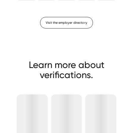
Visit the employer directory
Learn more about
verifications.