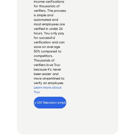
income verifications
for thousands of
verifiers. The process
is simple and
automated and
most employees are
verified in under 24
hours. You only pay
for successful
verification and can
save on average
50% compared to
competitors.
Thousands of
verifiers love Truv
because it's never
been easier and
more streamlined to
verify an employee.
Learn more about
Truv
Verify 
LIN Television
 employee