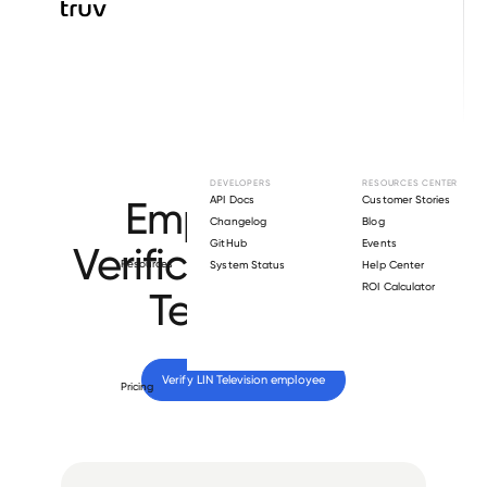
Browse directory
DEVELOPERS
RESOURCES CENTER
Employment
API Docs
Customer Stories
Changelog
Blog
GitHub
Events
Verification for
LIN
Resources
System Status
Help Center
ROI Calculator
Television
.
Verify 
LIN Television
 employee
Pricing