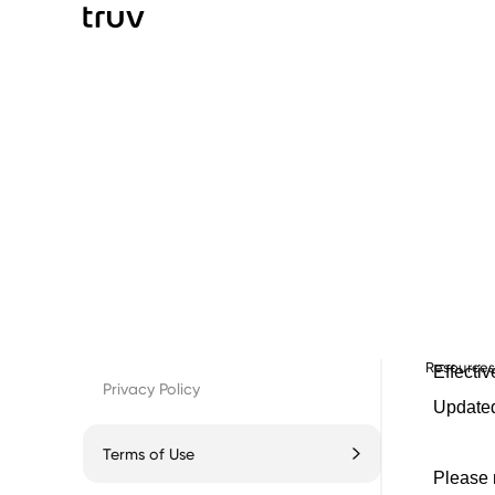
Resource
Privacy Policy
Terms of Use