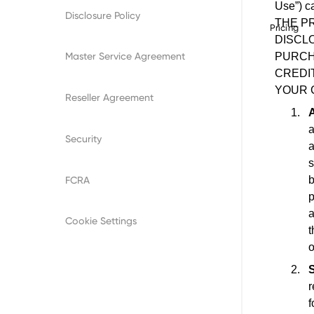
Disclosure Policy
Pricing
Master Service Agreement
Reseller Agreement
Security
FCRA
Cookie Settings