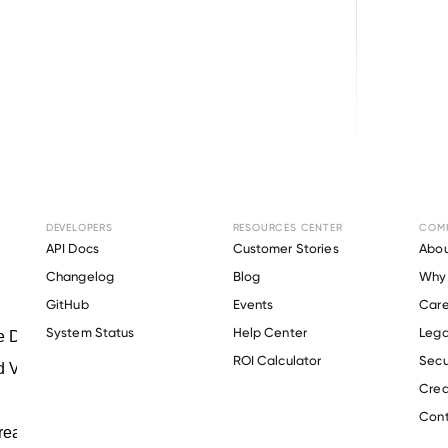
Terms of Use
DEVELOPERS
RESOURCES CENTER
COM
API Docs
Customer Stories
Abou
Changelog
Blog
Why 
GitHub
Events
Care
s
System Status
Help Center
Lega
ROI Calculator
Secu
Crea
Cont