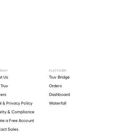
PANY
PLATFORM
t Us
Truv Bridge
Truv
Orders
ers
Dashboard
l & Privacy Policy
Waterfall
rity & Compliance
te a Free Account
act Sales