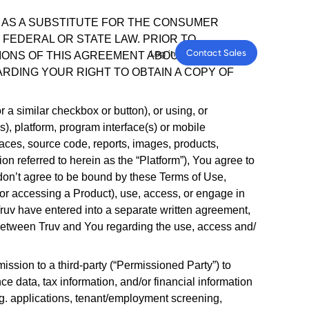
Contact Sales
Log in