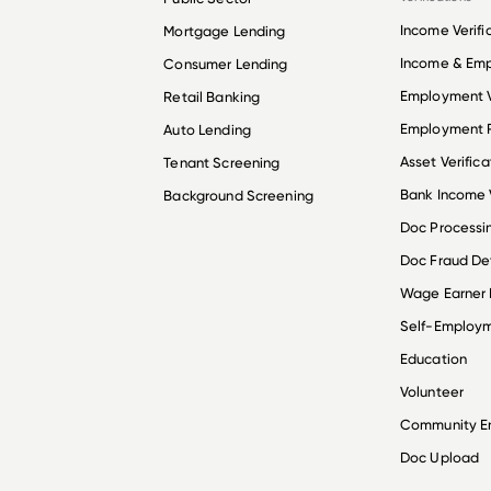
Income Verifi
Mortgage Lending
Income & Em
Consumer Lending
Employment V
Retail Banking
Employment R
Auto Lending
Asset Verifica
Tenant Screening
Bank Income V
Background Screening
Doc Processi
Doc Fraud De
Wage Earner
Self-Employ
Education
Volunteer
Community 
Doc Upload