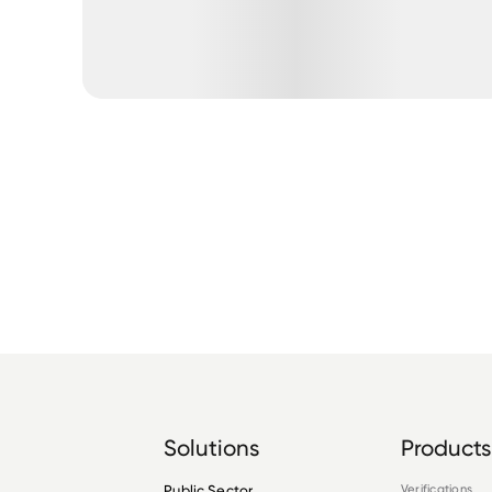
Solutions
Products
Public Sector
Verifications