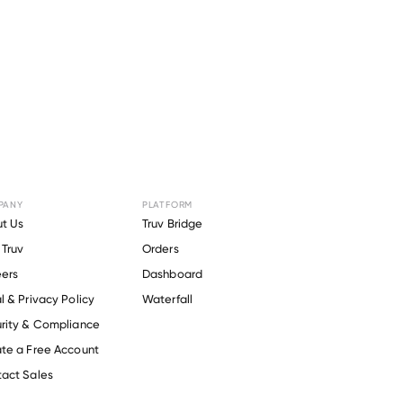
PANY
PLATFORM
or
Xero
.
t Us
Truv Bridge
Truv
Orders
ers
Dashboard
l & Privacy Policy
Waterfall
rity & Compliance
te a Free Account
act Sales