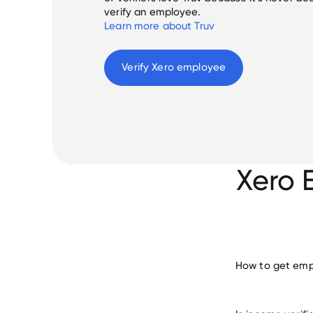
verify an employee.
Learn more about Truv
Verify 
Xero
 employee
Xero 
How to get empl
verify 