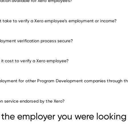
ication available for Xero employees?
ny other employers
t take to verify a Xero employee’s employment or income?
loyment verification process secure?
t cost to verify a Xero employee?
ployment for other Program Development companies through thi
Program Development compani
tion service endorsed by the Xero?
Centro HCM
Veeam Software
TeamViewer
 the employer you were looking 