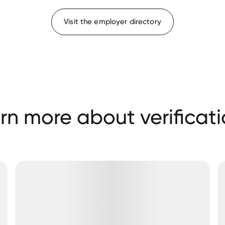
Visit the employer directory
rn more about verificati