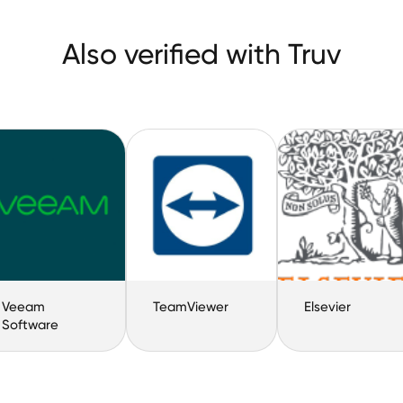
Also verified with Truv
Veeam
TeamViewer
Elsevier
Software