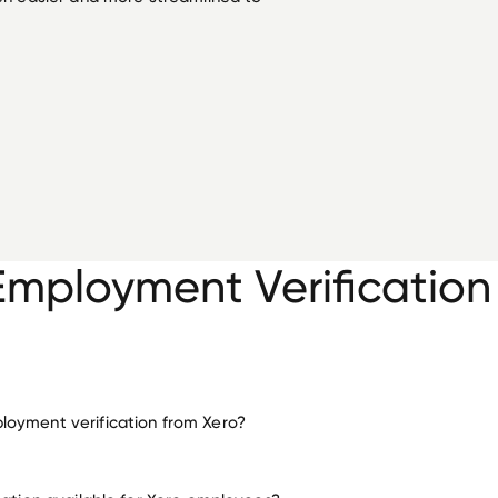
Employment Verification
oyment verification from Xero?
employment for Xero