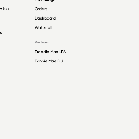
witch
Orders
Dashboard
Waterfall
s
Partners
Freddie Mac LPA
Fannie Mae DU