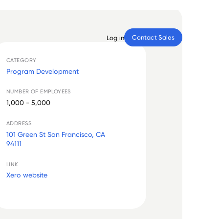
Contact Sales
Log in
CATEGORY
Program Development
NUMBER OF EMPLOYEES
1,000 - 5,000
ADDRESS
101 Green St San Francisco, CA
94111
LINK
Xero website