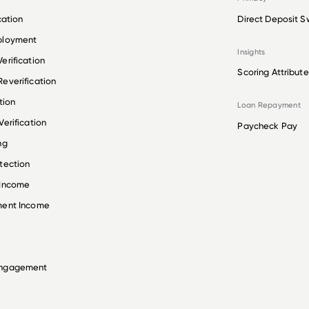
cation
Direct Deposit S
ployment
Insights
erification
Scoring Attribute
everification
tion
Loan Repayment
erification
Paycheck Pay
ng
tection
 Income
ment Income
Engagement