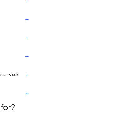
s service?
es
for?