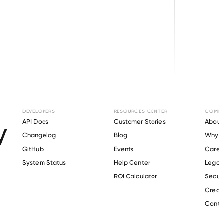
Browse directory
DEVELOPERS
RESOURCES CENTER
COM
ment Verification f
API Docs
Customer Stories
Abou
Changelog
Blog
Why 
GitHub
Events
Care
s
System Status
Help Center
Lega
Verify 
Xero
 employee
ROI Calculator
Secu
Crea
Cont