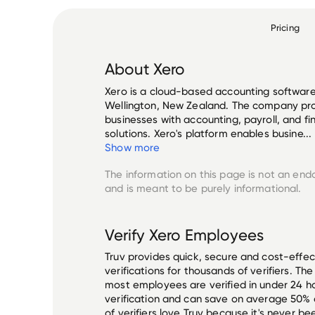
Pricing
About
Xero
Xero is a cloud-based accounting softwar
Wellington, New Zealand. The company pr
businesses with accounting, payroll, and 
solutions. Xero's platform enables busine...
Show more
The information on this page is not an end
and is meant to be purely informational.
Verify
Xero
Employees
Truv provides quick, secure and cost-eff
verifications for thousands of verifiers. T
most employees are verified in under 24 ho
verification and can save on average 50%
of verifiers love Truv because it's never b