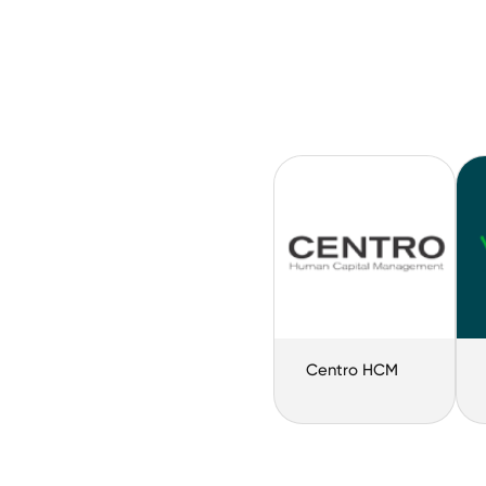
Centro HCM