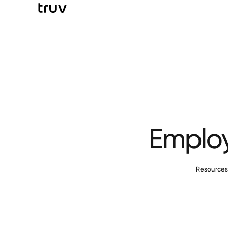
Employ
Resource