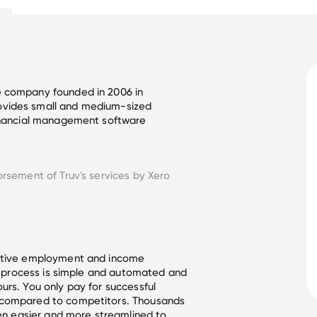
e company founded in 2006 in 
ovides small and medium-sized 
financial management software 
orsement of Truv's services by
Xero
ective employment and income
he process is simple and automated and
urs. You only pay for successful
 compared to competitors. Thousands
een easier and more streamlined to