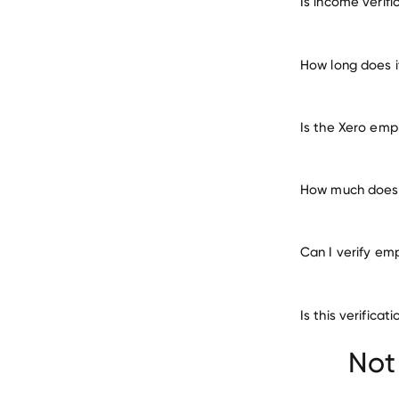
Is income verif
ma
How long does i
Is the Xero emp
How much does i
Can I verify em
Is this verifica
Not