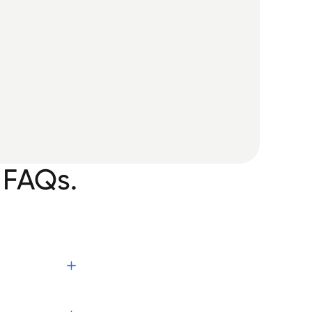
 FAQs.