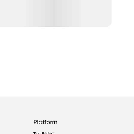
Platform
Truv Bridge