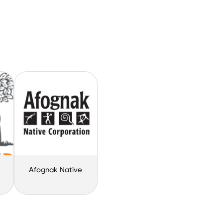
Afognak Native