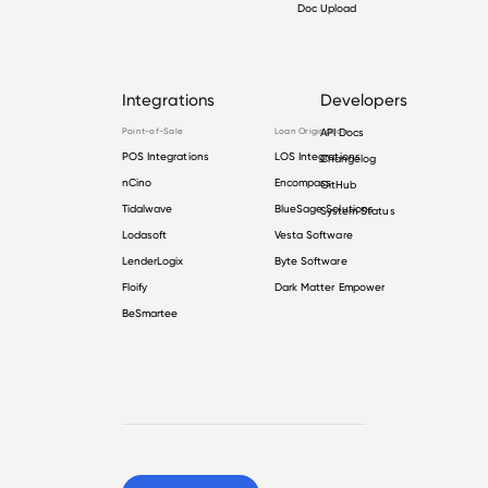
Doc Upload
Integrations
Developers
Point-of-Sale
Loan Origination
API Docs
POS Integrations
LOS Integrations
Changelog
nCino
Encompass
GitHub
Tidalwave
BlueSage Solutions
System Status
Lodasoft
Vesta Software
LenderLogix
Byte Software
Floify
Dark Matter Empower
BeSmartee