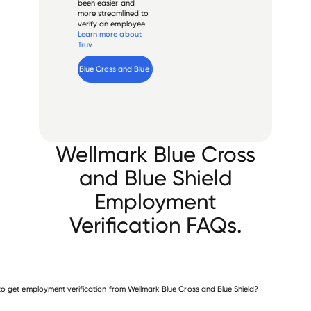
been easier and
more streamlined to
verify an employee.
Learn more about
Truv
Verify 
Wellmark Blue Cross and Blue Shield
 employee
Wellmark Blue Cross
and Blue Shield
Employment
Verification FAQs.
o get employment verification from Wellmark Blue Cross and Blue Shield?