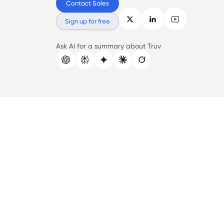
Contact Sales
Sign up for free
Ask AI for a summary about Truv