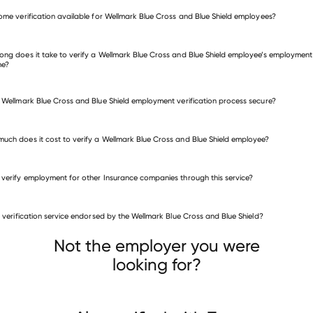
verify employment for Wellmark Blue Cross and Blue Shield
come verification available for Wellmark Blue Cross and Blue Shield employees?
many other employers
ong does it take to verify a Wellmark Blue Cross and Blue Shield employee’s employment
me?
e Wellmark Blue Cross and Blue Shield employment verification process secure?
uch does it cost to verify a Wellmark Blue Cross and Blue Shield employee?
 verify employment for other Insurance companies through this service?
Insurance companies
is verification service endorsed by the Wellmark Blue Cross and Blue Shield?
Central Mutual Insurance
AIPSO
Ovations
Not the employer you were
looking for?