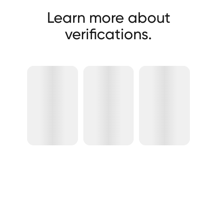
Learn more about
verifications.