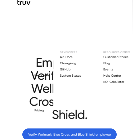
Browse directory
DEVELOPERS
RESOURCES CENTER
Employment
API Docs
Customer Stories
Changelog
Blog
GitHub
Events
Verification for
Resources
System Status
Help Center
ROI Calculator
Wellmark Blue
Cross and Blue
Shield
.
Pricing
Verify 
Wellmark Blue Cross and Blue Shield
 employee