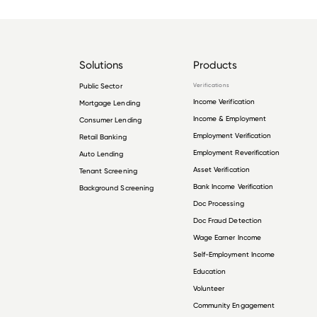
Solutions
Products
Public Sector
Verifications
Income Verification
Mortgage Lending
Income & Employment
Consumer Lending
Employment Verification
Retail Banking
Employment Reverification
Auto Lending
Asset Verification
Tenant Screening
Bank Income Verification
Background Screening
Doc Processing
Doc Fraud Detection
Wage Earner Income
Self-Employment Income
Education
Volunteer
Community Engagement