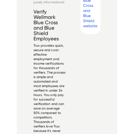
Blue
purely informational.
Cross
and
Verify
Blue
Wellmark
Shield
Blue Cross
website
and Blue
Shield
Employees
Truv provides quick,
secure and cost-
effective
employment and
income verifications
for thousands of
verifiers. The process
is simple and
automated and
most employees are
verified in under 24
hours. You only pay
for successful
verification and can
save on average
50% compared to
competitors.
Thousands of
verifiers love Truv
because it's never