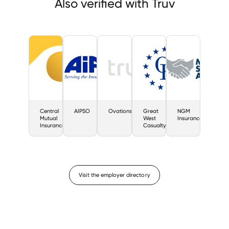
Also verified with Truv
Central
AIPSO
Ovations
Great
NGM
Mutual
West
Insurance
Insurance
Casualty
Visit the employer directory