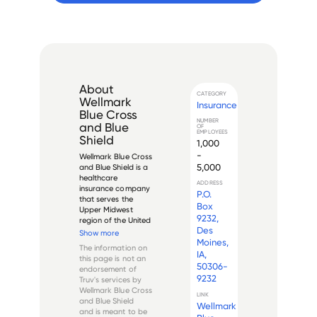
About
CATEGORY
Wellmark
Insurance
Blue Cross
NUMBER
and Blue
OF
EMPLOYEES
Shield
1,000
-
Wellmark Blue Cross 
5,000
and Blue Shield is a 
healthcare 
ADDRESS
insurance company 
P.O.
that serves the 
Box
Upper Midwest 
9232,
region of the United 
Des
States. Founded in 
Show more
1939 as Iowa 
Moines,
The information on
Hospital Service 
IA,
this page is not an
Association, its 
50306-
endorsement of
name was changed 
9232
Truv's services by
to Wellmark Inc. in 
Wellmark Blue Cross
1997. The company is 
LINK
and Blue Shield
Wellmark
headq...
and is meant to be