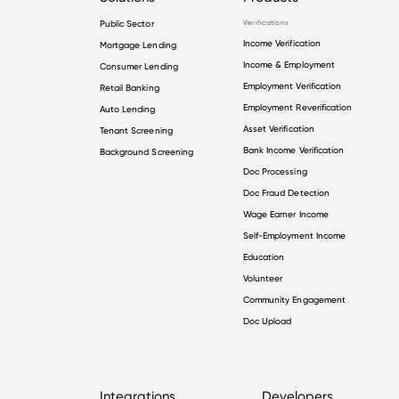
Public Sector
Verifications
Income Verification
Mortgage Lending
Income & Employment
Consumer Lending
Employment Verification
Retail Banking
Employment Reverification
Auto Lending
Asset Verification
Tenant Screening
Bank Income Verification
Background Screening
Doc Processing
Doc Fraud Detection
Wage Earner Income
Self-Employment Income
Education
Volunteer
Community Engagement
Doc Upload
Integrations
Developers