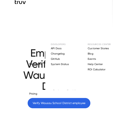
Browse directory
DEVELOPERS
RESOURCES CENTER
Employment
API Docs
Customer Stories
Changelog
Blog
GitHub
Events
Verification for
Resources
System Status
Help Center
ROI Calculator
Wausau School
District
.
Pricing
Verify 
Wausau School District
 employee