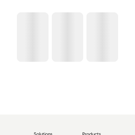
Solutions
Products