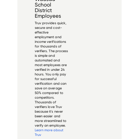
School
District
Employees
Truv provides quick,
secure and cost-
effective
employment and
income verifications
for thousands of
verifiers. The process
is simple and
automated and
most employees are
verified in under 24
hours. You only pay
for successful
verification and can
save on average
50% compared to
competitors.
Thousands of
verifiers love Truv
because it's never
been easier and
more streamlined to
verify an employee.
Learn more about
Truv