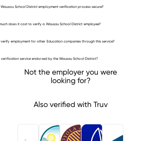
e Wausau School District employment verification process secure?
uch does it cost to verify a Wausau School District employee?
 verify employment for other Education companies through this service?
Education companies
is verification service endorsed by the Wausau School District?
San Bernardino Unified School District
AQUAH SCHOOL DISTRICT
Loyola Academy
Not the employer you were
looking for?
Also verified with Truv