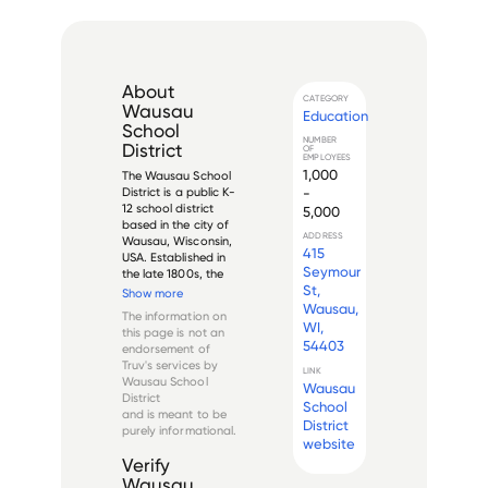
About
CATEGORY
Wausau
Education
School
NUMBER
District
OF
EMPLOYEES
1,000
The Wausau School 
-
District is a public K-
12 school district 
5,000
based in the city of 
ADDRESS
Wausau, Wisconsin, 
415
USA. Established in 
Seymour
the late 1800s, the 
St,
district serves 
Show more
approximately 
Wausau,
The information on
8,500 students in 14 
WI,
this page is not an
elementary schools, 
54403
endorsement of
three middle 
Truv's services by
schools, and two 
LINK
Wausau School
Wausau
high scho...
District
School
and is meant to be
District
purely informational.
website
Verify
Wausau