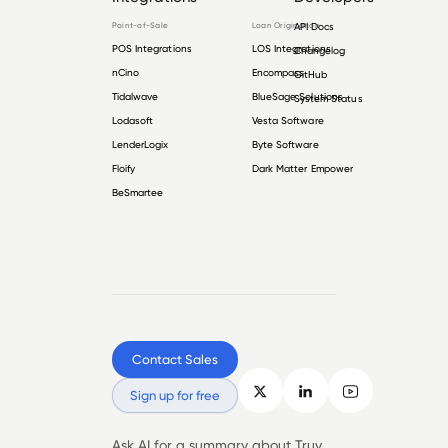
Point-of-Sale
Loan Origination
API Docs
POS Integrations
LOS Integrations
Changelog
nCino
Encompass
GitHub
Tidalwave
BlueSage Solutions
System Status
Lodasoft
Vesta Software
LenderLogix
Byte Software
Floify
Dark Matter Empower
BeSmartee
Contact Sales
Sign up for free
Ask AI for a summary about Truv