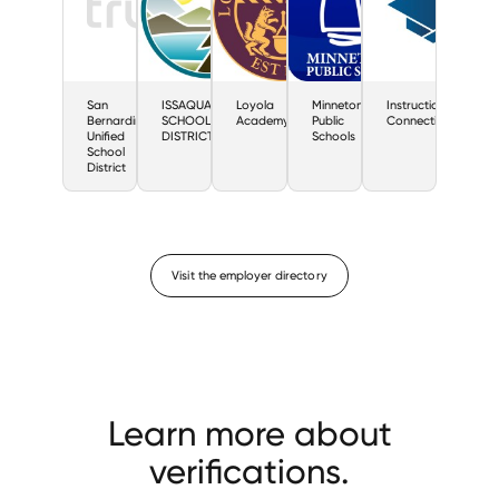
San
ISSAQUAH
Loyola
Minnetonka
Instructional
Bernardino
SCHOOL
Academy
Public
Connections
Unified
DISTRICT
Schools
School
District
Visit the employer directory
Learn more about
verifications.