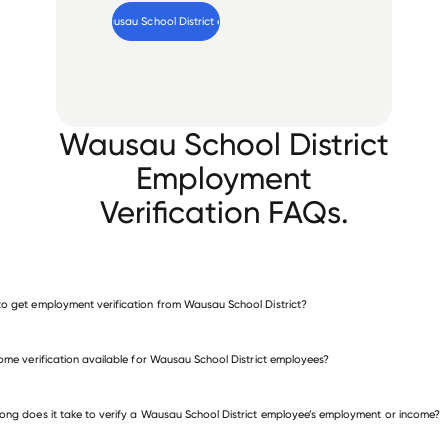
Verify 
Wausau School District
 employee
Wausau School District
Employment
Verification FAQs.
o get employment verification from Wausau School District?
verify employment for Wausau School District
come verification available for Wausau School District employees?
many other employers
ong does it take to verify a Wausau School District employee’s employment or income?