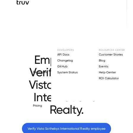
Browse directory
DEVELOPERS
RESOURCES CENTER
Employment
API Docs
Customer Stories
Changelog
Blog
GitHub
Events
Verification for
Resources
System Status
Help Center
ROI Calculator
Vista Sothebys
International
Realty
.
Pricing
Verify 
Vista Sothebys International Realty
 employee