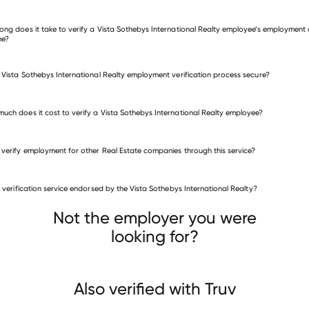
 other employers
ong does it take to verify a Vista Sothebys International Realty employee’s employment 
me?
e Vista Sothebys International Realty employment verification process secure?
uch does it cost to verify a Vista Sothebys International Realty employee?
 verify employment for other Real Estate companies through this service?
Real Estate companies
is verification service endorsed by the Vista Sothebys International Realty?
Success! Real Estate
well Banker Advantage NC
Blanchard & Calhoun Real Estate
Not the employer you were
looking for?
Also verified with Truv