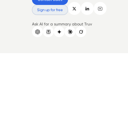
Sign up for free
Ask AI for a summary about Truv