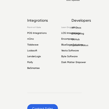
Integrations
Developers
Point-of-Sale
Loan Origination
API Docs
POS Integrations
LOS Integrations
Changelog
nCino
Encompass
GitHub
Tidalwave
BlueSage Solutions
System Status
Lodasoft
Vesta Software
LenderLogix
Byte Software
Floify
Dark Matter Empower
BeSmartee
Contact Sales