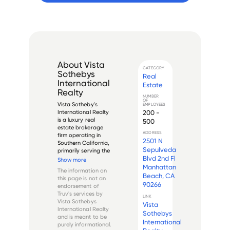
About
Vista
CATEGORY
Sothebys
Real
International
Estate
Realty
NUMBER
OF
Vista Sotheby's 
EMPLOYEES
200 -
International Realty 
is a luxury real 
500
estate brokerage 
ADDRESS
firm operating in 
2501 N
Southern California, 
Sepulveda
primarily serving the 
Blvd 2nd Fl
South Bay region of 
Show more
Los Angeles County. 
Manhattan
The information on
The company is an 
Beach, CA
this page is not an
affiliate of the 
90266
endorsement of
prestigious 
Truv's services by
Sotheby's 
LINK
Vista Sothebys
Vista
International Realty 
International Realty
...
Sothebys
and is meant to be
International
purely informational.