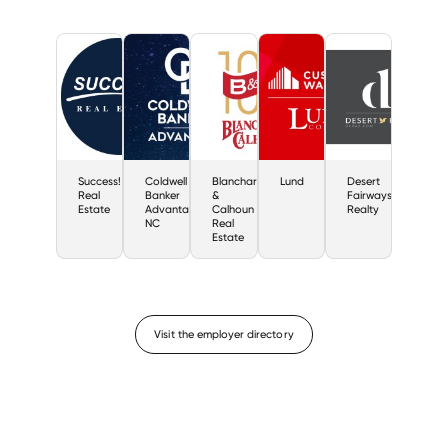
Success!
Coldwell
Blanchard
Lund
Desert
Real
Banker
&
Fairways
Estate
Advantage
Calhoun
Realty
NC
Real
Estate
Visit the employer directory