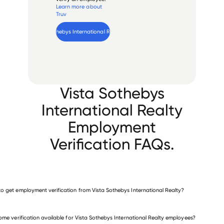
Learn more about
Truv
Verify 
Vista Sothebys International Realty
 employee
Vista Sothebys
International Realty
Employment
Verification FAQs.
o get employment verification from Vista Sothebys International Realty?
verify employment for Vista Sothebys International Realty
come verification available for Vista Sothebys International Realty employees?