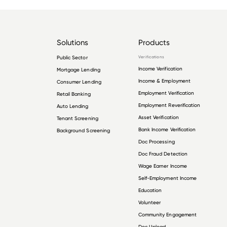
Solutions
Products
Public Sector
Verifications
Income Verification
Mortgage Lending
Income & Employment
Consumer Lending
Employment Verification
Retail Banking
Employment Reverification
Auto Lending
Asset Verification
Tenant Screening
Bank Income Verification
Background Screening
Doc Processing
Doc Fraud Detection
Wage Earner Income
Self-Employment Income
Education
Volunteer
Community Engagement
Doc Upload