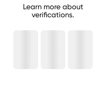
Learn more about
verifications.