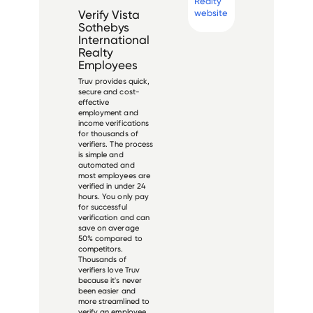
Realty
website
Verify
Vista
Sothebys
International
Realty
Employees
Truv provides quick,
secure and cost-
effective
employment and
income verifications
for thousands of
verifiers. The process
is simple and
automated and
most employees are
verified in under 24
hours. You only pay
for successful
verification and can
save on average
50% compared to
competitors.
Thousands of
verifiers love Truv
because it's never
been easier and
more streamlined to
verify an employee.