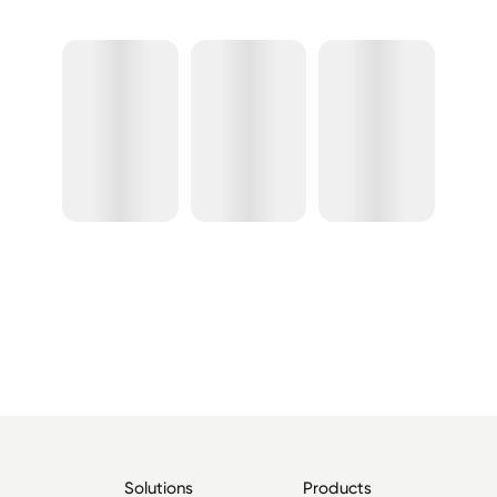
Solutions
Products