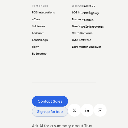
Point-of-Sale
Loan Origination
API Docs
POS Integrations
LOS Integrations
Changelog
nCino
Encompass
GitHub
Tidalwave
BlueSage Solutions
System Status
Lodasoft
Vesta Software
LenderLogix
Byte Software
Floify
Dark Matter Empower
BeSmartee
Contact Sales
Sign up for free
Ask AI for a summary about Truv