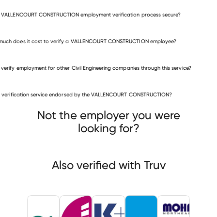
he VALLENCOURT CONSTRUCTION employment verification process secure?
much does it cost to verify a VALLENCOURT CONSTRUCTION employee?
 verify employment for other Civil Engineering companies through this service?
Civil Engineering companies
is verification service endorsed by the VALLENCOURT CONSTRUCTION?
QK (formerly Quad Knopf
Galloway
r & Associates
Not the employer you were
looking for?
Also verified with Truv