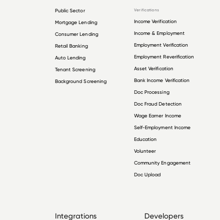
Public Sector
Verifications
Income Verification
Mortgage Lending
Income & Employment
Consumer Lending
Employment Verification
Retail Banking
Employment Reverification
Auto Lending
Asset Verification
Tenant Screening
Bank Income Verification
Background Screening
Doc Processing
Doc Fraud Detection
Wage Earner Income
Self-Employment Income
Education
Volunteer
Community Engagement
Doc Upload
Integrations
Developers