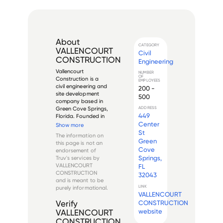
About
CATEGORY
VALLENCOURT
Civil
CONSTRUCTION
Engineering
Vallencourt 
NUMBER
OF
Construction is a 
EMPLOYEES
civil engineering and 
200 -
site development 
500
company based in 
Green Cove Springs, 
ADDRESS
449
Florida. Founded in 
1981 by Marcus 
Center
Show more
Vallencourt, the 
St
The information on
company specializes 
Green
this page is not an
in heavy civil 
Cove
endorsement of
construction, site 
Springs,
Truv's services by
development, and 
VALLENCOURT
FL
underground 
CONSTRUCTION
32043
utilities...
and is meant to be
LINK
purely informational.
VALLENCOURT
CONSTRUCTION
Verify
website
VALLENCOURT
CONSTRUCTION