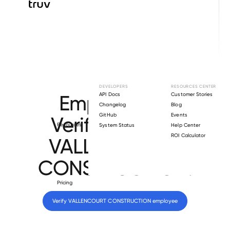
Browse directory
DEVELOPERS
RESOURCES CENTER
Employment
API Docs
Customer Stories
Changelog
Blog
GitHub
Events
Verification for
Resources
System Status
Help Center
ROI Calculator
VALLENCOURT
CONSTRUCTION
.
Pricing
Verify 
VALLENCOURT CONSTRUCTION
 employee