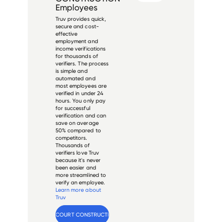
Employees
Truv provides quick,
secure and cost-
effective
employment and
income verifications
for thousands of
verifiers. The process
is simple and
automated and
most employees are
verified in under 24
hours. You only pay
for successful
verification and can
save on average
50% compared to
competitors.
Thousands of
verifiers love Truv
because it's never
been easier and
more streamlined to
verify an employee.
Learn more about
Truv
Verify 
VALLENCOURT CONSTRUCTION
 employee