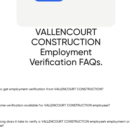
VALLENCOURT
CONSTRUCTION
Employment
Verification FAQs.
to get employment verification from VALLENCOURT CONSTRUCTION?
verify employment for VALLENCOURT CONSTRUCTION
come verification available for VALLENCOURT CONSTRUCTION employees?
 other employers
long does it take to verify a VALLENCOURT CONSTRUCTION employee’s employment or
me?