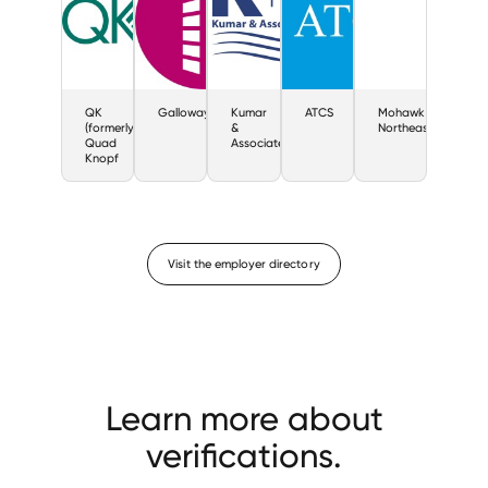
QK
Galloway
Kumar
ATCS
Mohawk
(formerly
&
Northeast
Quad
Associates
Knopf
Visit the employer directory
Learn more about
verifications.