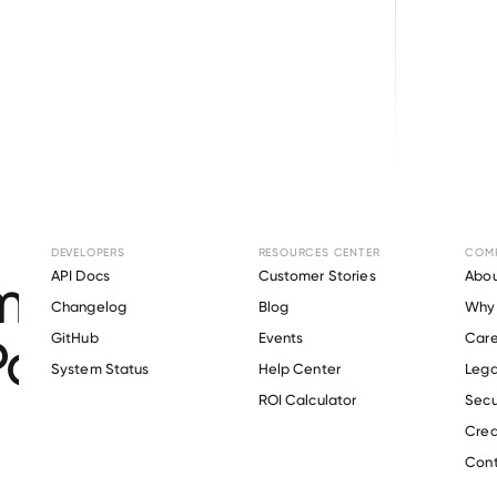
Browse directory
DEVELOPERS
RESOURCES CENTER
COM
ent Verification fo
API Docs
Customer Stories
Abou
Changelog
Blog
Why 
 Park & Recreation Di
GitHub
Events
Care
s
System Status
Help Center
Lega
ROI Calculator
Secu
Crea
Verify 
Tualatin Hills Park & Recreation District
 employee
Cont