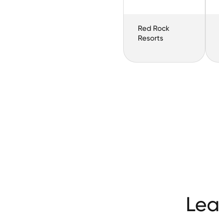
Red Rock
Resorts
Lea