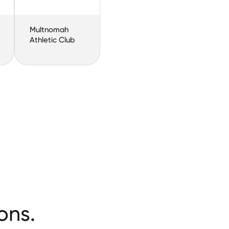
Multnomah
Athletic Club
ons.