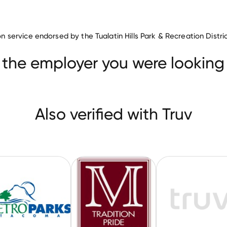
tion service endorsed by the Tualatin Hills Park & Recreation Distri
ilities & Services companies
s
Metro Parks Tacoma
Mechanicsburg Area School District
 the employer you were looking 
Also verified with Truv