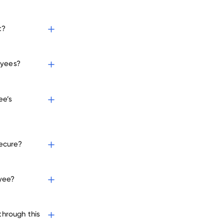
t?
loyees?
ee’s
secure?
oyee?
through this