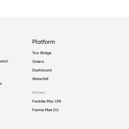
Platform
Truv Bridge
witch
Orders
Dashboard
Waterfall
s
Partners
Freddie Mac LPA
Fannie Mae DU