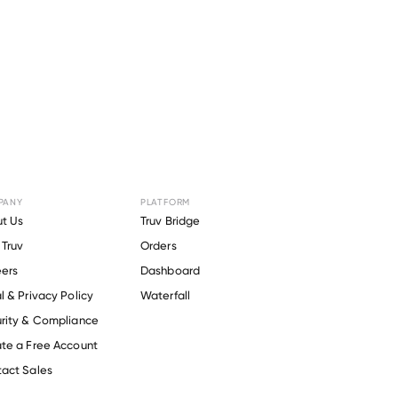
PANY
PLATFORM
r
Tualatin
t Us
Truv Bridge
Truv
Orders
strict
.
ers
Dashboard
l & Privacy Policy
Waterfall
rity & Compliance
te a Free Account
act Sales