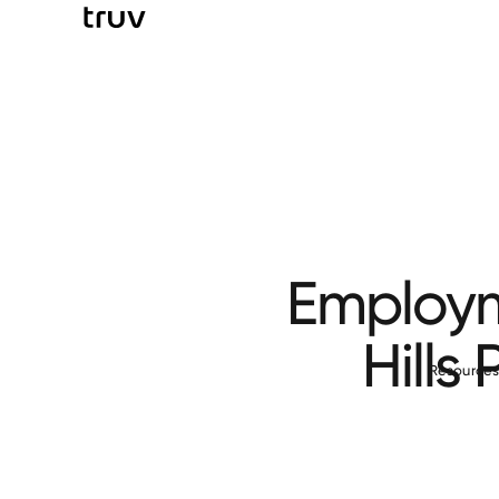
Employm
Hills
Resource