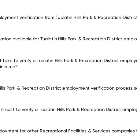
oyment verification from Tualatin Hills Park & Recreation Distric
mployment for Tualatin Hills Park & Recreation District
cation available for Tualatin Hills Park & Recreation District emp
employers
 take to verify a Tualatin Hills Park & Recreation District employ
 income?
Hills Park & Recreation District employment verification process 
 cost to verify a Tualatin Hills Park & Recreation District empl
ployment for other Recreational Facilities & Services companies 