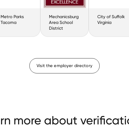
Metro Parks
Mechanicsburg
City of Suffolk
Tacoma
Area School
Virginia
District
Visit the employer directory
rn more about verificati