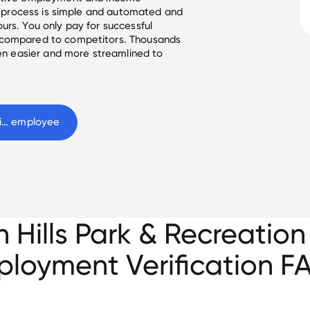
he process is simple and automated and
urs. You only pay for successful
 compared to competitors. Thousands
een easier and more streamlined to
Tualatin Hills Park & Recreation District
 employee
n Hills Park & Recreation 
loyment Verification F