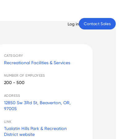
Contact Sales
Log in
CATEGORY
Recreational Facilities & Services
NUMBER OF EMPLOYEES
200 - 500
ADDRESS
12850 Sw 3Rd St, Beaverton, OR,
97005
LINK
Tualatin Hills Park & Recreation
District website