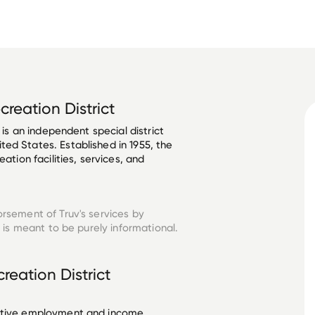
ecreation District
 is an independent special district 
ed States. Established in 1955, the 
ation facilities, services, and 
orsement of Truv's services by
is meant to be purely informational.
creation District
ective employment and income