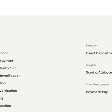
Primacy
cation
Direct Deposit S
ployment
Insights
erification
Scoring Attribute
everification
tion
Loan Repayment
erification
Paycheck Pay
ng
tection