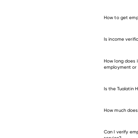
How to get empl
verify e
Is income verifi
many other 
How long does it
employment or
Is the Tualatin 
How much does it
Can I verify em