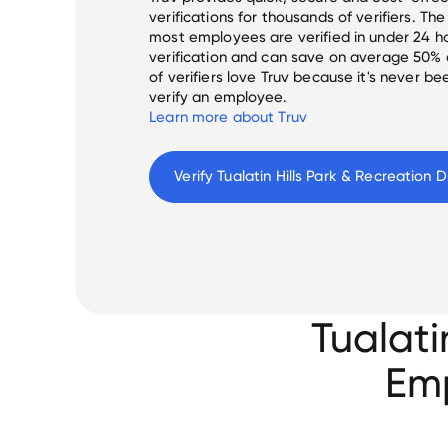
verifications for thousands of verifiers. T
most employees are verified in under 24 ho
verification and can save on average 50%
of verifiers love Truv because it's never b
verify an employee.
Learn more about Truv
Verify 
Tualati
Emp