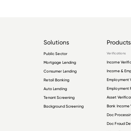
Solutions
Products
Public Sector
Verifications
Income Verifi
Mortgage Lending
Income & Em
Consumer Lending
Employment V
Retail Banking
Employment R
Auto Lending
Asset Verifica
Tenant Screening
Bank Income V
Background Screening
Doc Processi
Doc Fraud De