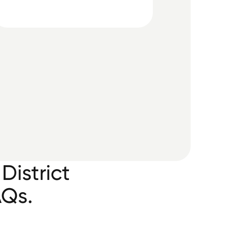
District
AQs.