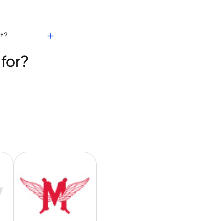
ct?
for?