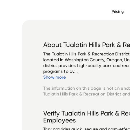
Pricing
About
Tualatin Hills Park & R
The Tualatin Hills Park & Recreation District
located in Washington County, Oregon, Unit
district provides high-quality park and recre
programs to ov...
Show more
The information on this page is not an end
Tualatin Hills Park & Recreation District
and 
Verify
Tualatin Hills Park & Re
Employees
Truv provides quick, secure and cost-eff