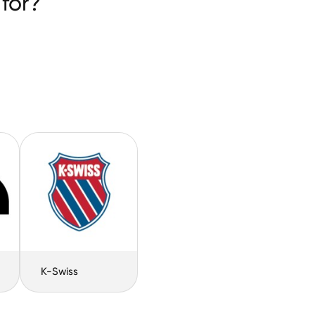
for?
K-Swiss