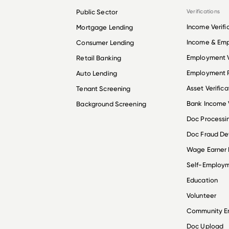
Public Sector
Verifications
Income Verifi
Mortgage Lending
Income & Em
Consumer Lending
Employment V
Retail Banking
Employment R
Auto Lending
Asset Verifica
Tenant Screening
Bank Income V
Background Screening
Doc Processi
Doc Fraud De
Wage Earner
Self-Employ
Education
Volunteer
Community 
Doc Upload