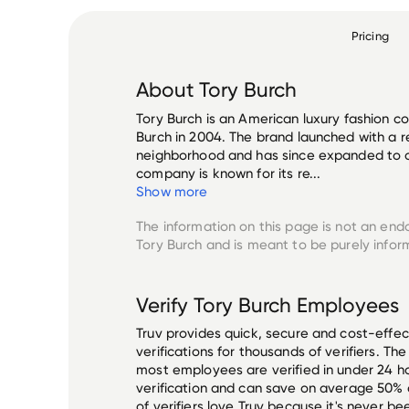
Pricing
About
Tory Burch
Tory Burch is an American luxury fashion 
Burch in 2004. The brand launched with a re
neighborhood and has since expanded to o
company is known for its re...
Show more
The information on this page is not an end
Tory Burch
and is meant to be purely infor
Verify
Tory Burch
Employees
Truv provides quick, secure and cost-eff
verifications for thousands of verifiers. T
most employees are verified in under 24 ho
verification and can save on average 50%
of verifiers love Truv because it's never b