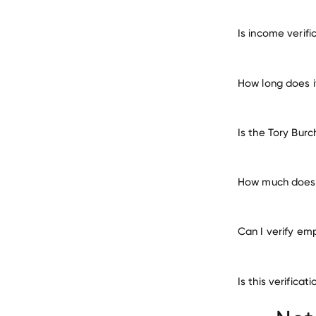
verify 
Is income verif
How long does i
Is the Tory Bur
How much does i
Can I verify em
Is this verifica