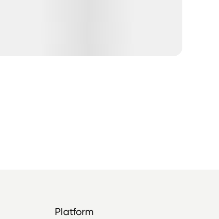
Platform