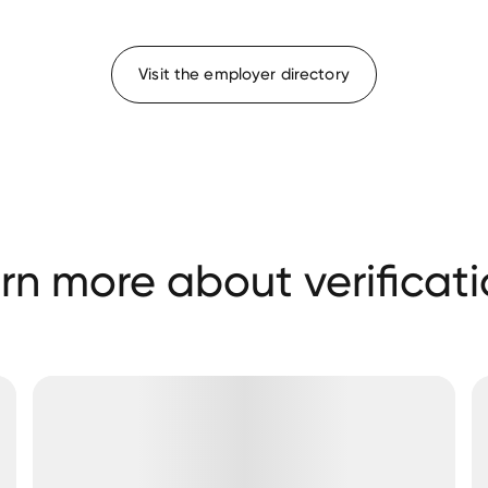
Visit the employer directory
rn more about verificati