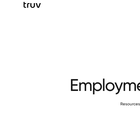
Employmen
Resource