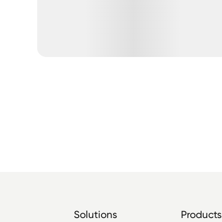
Solutions
Products