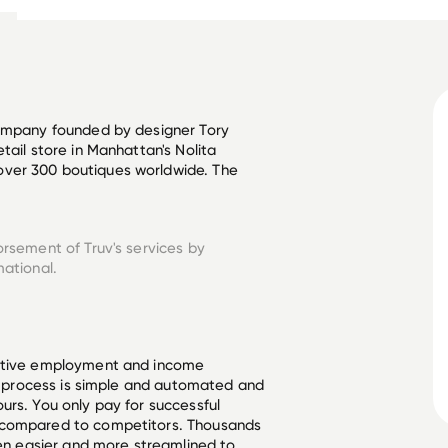
company founded by designer Tory 
tail store in Manhattan's Nolita 
ver 300 boutiques worldwide. The 
orsement of Truv's services by
mational.
ective employment and income
he process is simple and automated and
urs. You only pay for successful
 compared to competitors. Thousands
een easier and more streamlined to