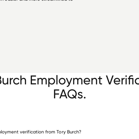
Burch Employment Verifi
FAQs.
oyment verification from Tory Burch?