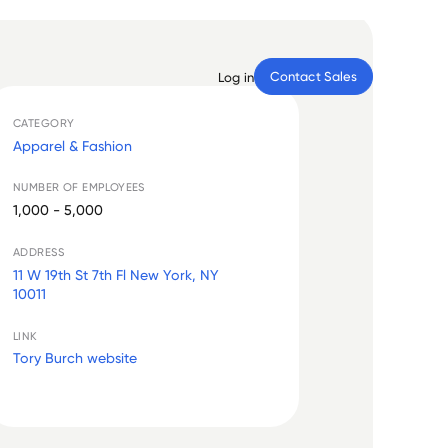
Contact Sales
Log in
CATEGORY
Apparel & Fashion
NUMBER OF EMPLOYEES
1,000 - 5,000
ADDRESS
11 W 19th St 7th Fl New York, NY
10011
LINK
Tory Burch website