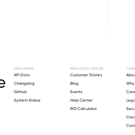
Browse directory
DEVELOPERS
RESOURCES CENTER
COM
t Verification for
T
API Docs
Customer Stories
Abou
Changelog
Blog
Why 
GitHub
Events
Care
s
System Status
Help Center
Lega
Verify 
Tory Burch
 employee
ROI Calculator
Secu
Crea
Cont