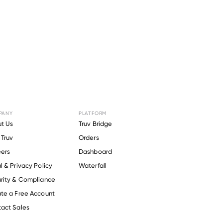
PANY
PLATFORM
ory Burch
.
t Us
Truv Bridge
Truv
Orders
ers
Dashboard
l & Privacy Policy
Waterfall
rity & Compliance
te a Free Account
act Sales