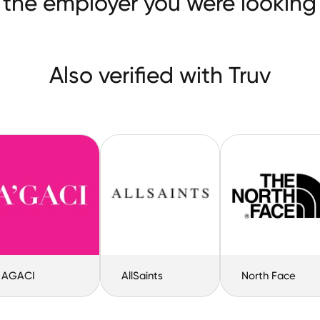
 the employer you were looking 
Also verified with Truv
AGACI
AllSaints
North Face