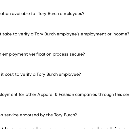
employment for Tory Burch
ication available for Tory Burch employees?
many other employers
t take to verify a Tory Burch employee’s employment or income
ch employment verification process secure?
t cost to verify a Tory Burch employee?
ployment for other Apparel & Fashion companies through this se
Apparel & Fashion companies
tion service endorsed by the Tory Burch?
LuLaRoe
AGACI
AllSaints