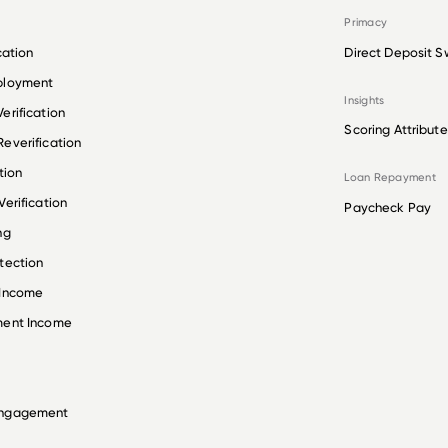
Primacy
cation
Direct Deposit S
ployment
Insights
erification
Scoring Attribute
everification
tion
Loan Repayment
erification
Paycheck Pay
ng
tection
 Income
ment Income
Engagement