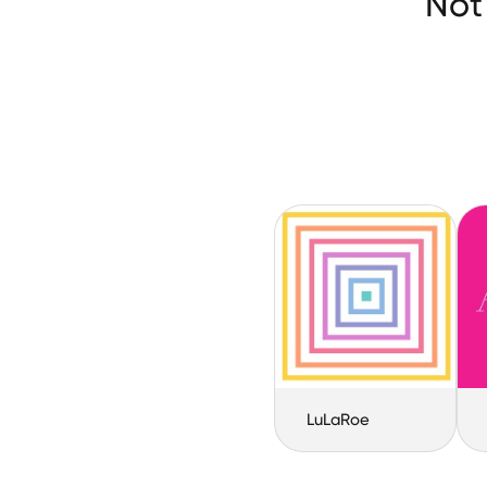
Not
LuLaRoe