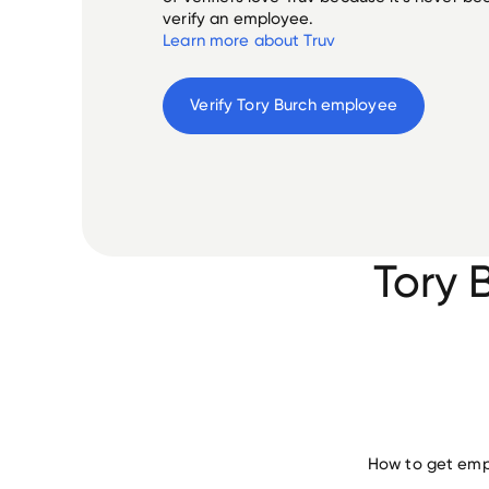
verify an employee.
Learn more about Truv
Verify 
Tory Burch
 employee
Tory 
How to get empl