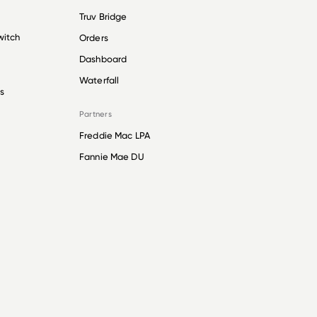
Truv Bridge
witch
Orders
Dashboard
Waterfall
s
Partners
Freddie Mac LPA
Fannie Mae DU