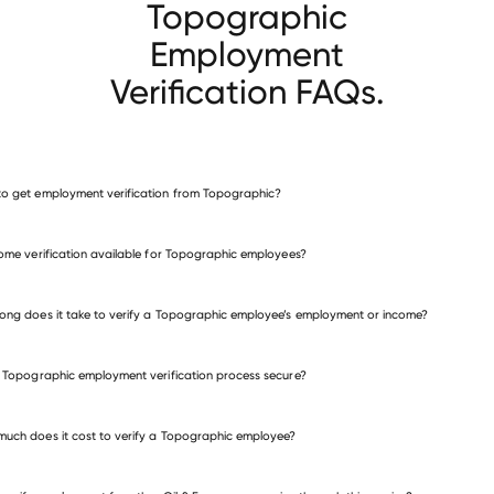
Topographic
Employment
Verification FAQs.
o get employment verification from Topographic?
verify employment for Topographic
come verification available for Topographic employees?
many other employers
ong does it take to verify a Topographic employee’s employment or income?
e Topographic employment verification process secure?
uch does it cost to verify a Topographic employee?