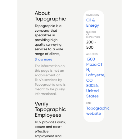
About
CATEGORY
Topographic
Oil &
Energy
Topographic is a 
company that 
NUMBER
OF
specializes in 
EMPLOYEES
providing high-
200 -
quality surveying 
500
services to a wide 
range of clients, 
ADDRESS
including individuals, 
1300
Show more
businesses, and 
Plaza CT
The information on
government 
N,
this page is not an
agencies. The 
Lafayette,
endorsement of
company has a 
Truv's services by
CO
team of highly 
Topographic
and is
80026,
trained and 
meant to be purely
United
experienced 
informational.
surveyors who use ...
States
Verify
LINK
Topographic
Topographic
website
Employees
Truv provides quick,
secure and cost-
effective
employment and