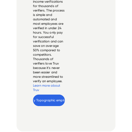
income verifications
for thousands of
verifiers. The process
is simple and
automated and
most employees are
verified in under 24
hours. You only pay
for successful
verification and can
save on average
50% compared to
competitors.
Thousands of
verifiers love Truv
because it's never
been easier and
more streamlined to
verify an employee.
Learn more about
Truv
Verify 
Topographic
 employee