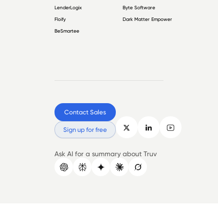
LenderLogix
Byte Software
Floify
Dark Matter Empower
BeSmartee
Contact Sales
Sign up for free
Ask AI for a summary about Truv