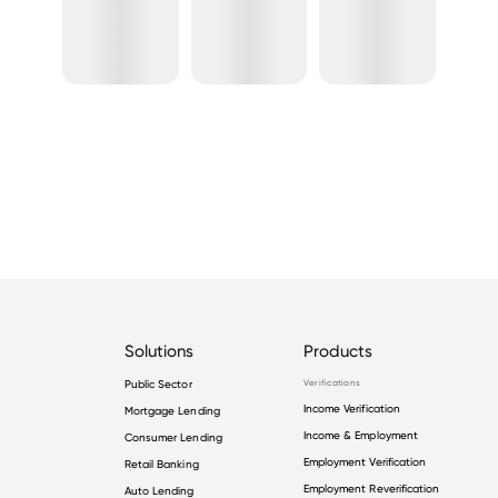
Solutions
Products
Public Sector
Verifications
Income Verification
Mortgage Lending
Income & Employment
Consumer Lending
Employment Verification
Retail Banking
Employment Reverification
Auto Lending