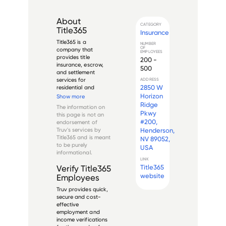
About
CATEGORY
Title365
Insurance
Title365 is a 
NUMBER
OF
company that 
EMPLOYEES
provides title 
200 -
insurance, escrow, 
500
and settlement 
services for 
ADDRESS
2850 W
residential and 
commercial 
Horizon
Show more
customers. Founded 
Ridge
The information on
in 2009, Title365 
Pkwy
this page is not an
operates as a 
#200,
endorsement of
subsidiary of the 
Truv's services by
Henderson,
larger financial 
Title365
and is meant
NV 89052,
services firm, Xome 
to be purely
USA
Holdings LLC. The 
informational.
company ut...
LINK
Title365
Verify
Title365
website
Employees
Truv provides quick,
secure and cost-
effective
employment and
income verifications