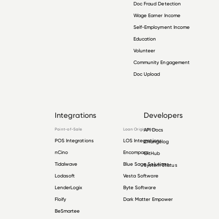
Doc Fraud Detection
Wage Earner Income
Self-Employment Income
Education
Volunteer
Community Engagement
Doc Upload
Integrations
Developers
Point-of-Sale
Loan Origination
API Docs
POS Integrations
LOS Integrations
Changelog
nCino
Encompass
GitHub
Tidalwave
Blue Sage Solutions
System Status
Lodasoft
Vesta Software
LenderLogix
Byte Software
Floify
Dark Matter Empower
BeSmartee