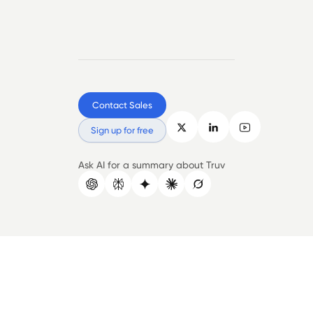
Contact Sales
Sign up for free
Ask AI for a summary about Truv