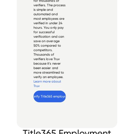
for thousands of
verifiers. The process
is simple and
automated and
most employees are
verified in under 24
hours. You only pay
for successful
verification and can
save on average
50% compared to
competitors.
Thousands of
verifiers love Truv
because it's never
been easier and
more streamlined to
verify an employee.
Learn more about
Truv
Verify 
Title365
 employee
Title365 Employment