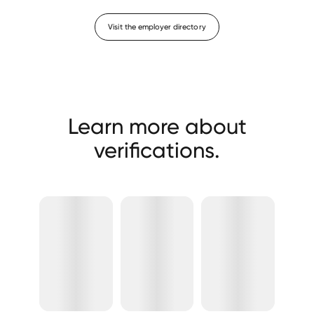
Visit the employer directory
Learn more about
verifications.