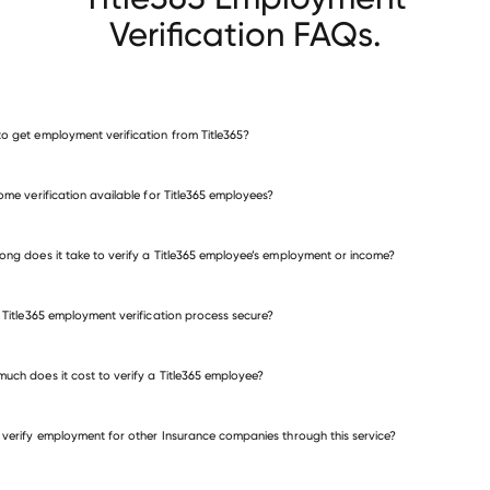
Verification FAQs.
o get employment verification from Title365?
verify employment for Title365
come verification available for Title365 employees?
many other employers
ong does it take to verify a Title365 employee’s employment or income?
e Title365 employment verification process secure?
uch does it cost to verify a Title365 employee?
 verify employment for other Insurance companies through this service?
Insurance companies