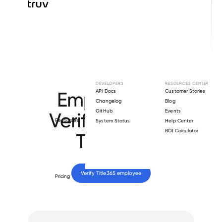
Browse directory
DEVELOPERS
RESOURCES CENTER
Employment
API Docs
Customer Stories
Changelog
Blog
GitHub
Events
Verification for
Resources
System Status
Help Center
ROI Calculator
Title365
.
Verify 
Title365
 employee
Pricing