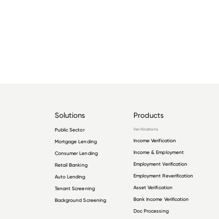
Solutions
Products
Public Sector
Verifications
Income Verification
Mortgage Lending
Income & Employment
Consumer Lending
Employment Verification
Retail Banking
Employment Reverification
Auto Lending
Asset Verification
Tenant Screening
Bank Income Verification
Background Screening
Doc Processing