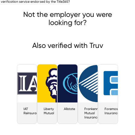
is verification service endorsed by the Title365?
IAT Reinsurance
Liberty Mutual
Allstate
Not the employer you were
looking for?
Also verified with Truv
IAT
Liberty
Allstate
Frankenmuth
Foremost
Reinsurance
Mutual
Mutual
Insurance
Insurance