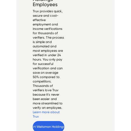
Employees
Truv provides quick,
secure and cost-
effective
employment and
income verifications
for thousands of
verifiers. The process
is simple and
automated and
most employees are
verified in under 24
hours. You only pay
for successful
verification and can
save on average
50% compared to
competitors.
Thousands of
verifiers love Truv
because it's never
been easier and
more streamlined to
verify an employee.
Learn more about
Truv
Verify 
Stuart Weitzman Holdings
 employee