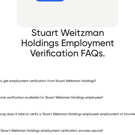
Stuart Weitzman
Holdings Employment
Verification FAQs.
o get employment verification from Stuart Weitzman Holdings?
verify employment for Stuart Weitzman Holdings
come verification available for Stuart Weitzman Holdings employees?
 other employers
ong does it take to verify a Stuart Weitzman Holdings employee’s employment or income
e Stuart Weitzman Holdings employment verification process secure?