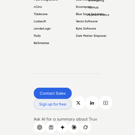
Changelog
nCino
Encompass
GitHub
Tidalwave
Blue Sage Solutions
System Status
Lodasoft
Vesta Software
LenderLogix
Byte Software
Floify
Dark Matter Empower
BeSmartee
Contact Sales
Sign up for free
Ask AI for a summary about Truv