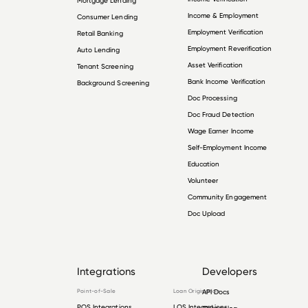
Mortgage Lending
Income & Employment
Consumer Lending
Employment Verification
Retail Banking
Employment Reverification
Auto Lending
Asset Verification
Tenant Screening
Bank Income Verification
Background Screening
Doc Processing
Doc Fraud Detection
Wage Earner Income
Self-Employment Income
Education
Volunteer
Community Engagement
Doc Upload
Integrations
Developers
Point-of-Sale
Loan Origination
API Docs
POS Integrations
LOS Integrations