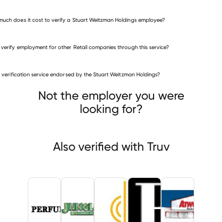
uch does it cost to verify a Stuart Weitzman Holdings employee?
 verify employment for other Retail companies through this service?
Retail companies
is verification service endorsed by the Stuart Weitzman Holdings?
Perfumania
Jungle Jim's International Market
cian's Friend
Not the employer you were
looking for?
Also verified with Truv