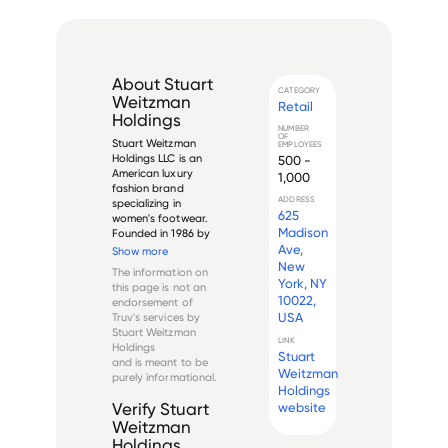
About
Stuart
CATEGORY
Weitzman
Retail
Holdings
NUMBER
OF
Stuart Weitzman 
EMPLOYEES
Holdings LLC is an 
500 -
American luxury 
1,000
fashion brand 
ADDRESS
specializing in 
625
women's footwear. 
Madison
Founded in 1986 by 
designer Stuart 
Ave,
Show more
Weitzman and 
New
The information on
business partner 
York, NY
this page is not an
Wayne Kulkin, the 
10022,
endorsement of
company operates 
USA
Truv's services by
globally with a focus 
Stuart Weitzman
on high-end fashion 
LINK
Holdings
with a co...
Stuart
and is meant to be
Weitzman
purely informational.
Holdings
website
Verify
Stuart
Weitzman
Holdings