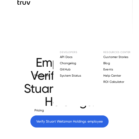
Browse directory
DEVELOPERS
RESOURCES CENTER
Employment
API Docs
Customer Stories
Changelog
Blog
GitHub
Events
Verification for
Resources
System Status
Help Center
ROI Calculator
Stuart Weitzman
Holdings
.
Pricing
Verify 
Stuart Weitzman Holdings
 employee