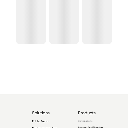
Solutions
Products
Public Sector
Verifications
Income Verification