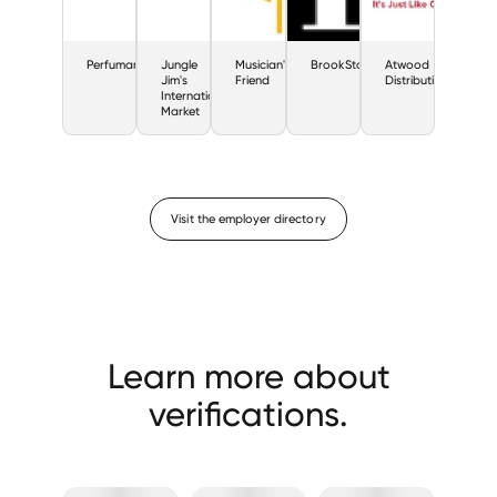
Perfumania
Jungle
Musician's
BrookStone
Atwood
Jim's
Friend
Distributing
International
Market
Visit the employer directory
Learn more about
verifications.