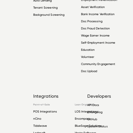
Auto Lending
Asset Verification
Tenant Screening
Bank Income Verification
Background Screening
Doc Processing
Doc Fraud Detection
Wage Earner Income
Self-Employment Income
Education
Volunteer
Community Engagement
Doc Upload
Integrations
Developers
Point-of-Sale
Loan Origination
API Docs
POS Integrations
LOS Integrations
Changelog
nCino
Encompass
GitHub
Tidalwave
BlueSage Solutions
System Status
Lodasoft
Vesta Software