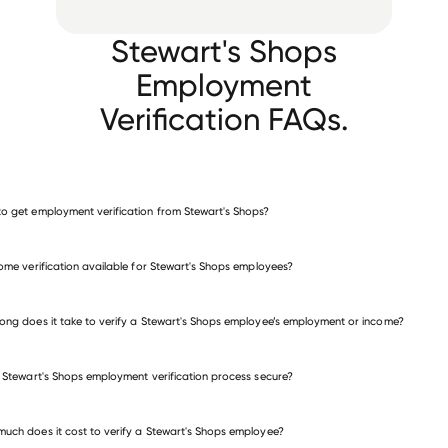
Stewart's Shops
Employment
Verification FAQs.
o get employment verification from Stewart's Shops?
verify employment for Stewart's Shops
come verification available for Stewart's Shops employees?
many other employers
ong does it take to verify a Stewart's Shops employee’s employment or income?
e Stewart's Shops employment verification process secure?
uch does it cost to verify a Stewart's Shops employee?