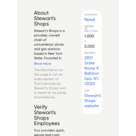
About
CATEGORY
Stewart's
Retail
Shops
NUMBER
OF
Stewart's Shops is a 
EMPLOYEES
privately-owned 
1,000
chain of 
-
convenience stores 
5,000
and gas stations 
based in New York 
ADDRESS
2907
State. Founded in 
1945 by Percy W. 
State
Show more
and Charles V. 
Route 9,
The information on
Dake, Stewart's 
Ballston
this page is not an
Shops has grown to 
Spa, NY,
endorsement of
become one of the 
12020
Truv's services by
largest retail chains 
Stewart's Shops
and
in the Northeastern 
LINK
is meant to be purely
Unite...
Stewart's
informational.
Shops
website
Verify
Stewart's
Shops
Employees
Truv provides quick,
secure and cost-