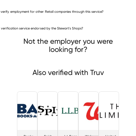
 verify employment for other Retail companies through this service?
Retail companies
is verification service endorsed by the Stewart's Shops?
Books-A-Million
Spirit Halloween
L.L.Bean
Not the employer you were
looking for?
Also verified with Truv