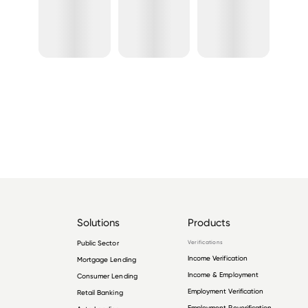
Solutions
Products
Public Sector
Verifications
Income Verification
Mortgage Lending
Income & Employment
Consumer Lending
Employment Verification
Retail Banking
Employment Reverification