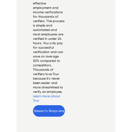
effective
employment and
income verifications
for thousands of
verifiers. The process
is simple and
automated and
most employees are
verified in under 24
hours. You only pay
for successful
verification and can
save on average
50% compared to
competitors.
Thousands of
verifiers love Truv
because it's never
been easier and
more streamlined to
verify an employee.
Learn more about
Truv
Verify 
Stewart's Shops
 employee