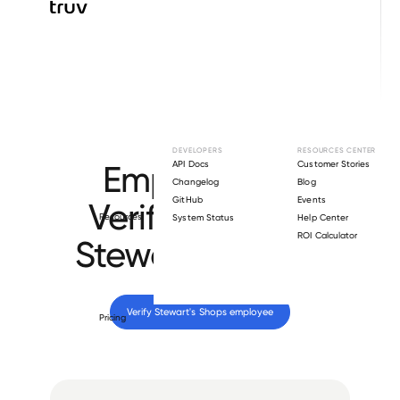
Browse directory
DEVELOPERS
RESOURCES CENTER
Employment
API Docs
Customer Stories
Changelog
Blog
GitHub
Events
Verification for
Resources
System Status
Help Center
ROI Calculator
Stewart's Shops
.
Verify 
Stewart's Shops
 employee
Pricing