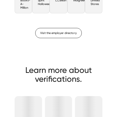
Books-
Spirit
L.L.Bean
Walgreens
Limited
A-
Halloween
Stores
Million
Visit the employer directory
Learn more about
verifications.