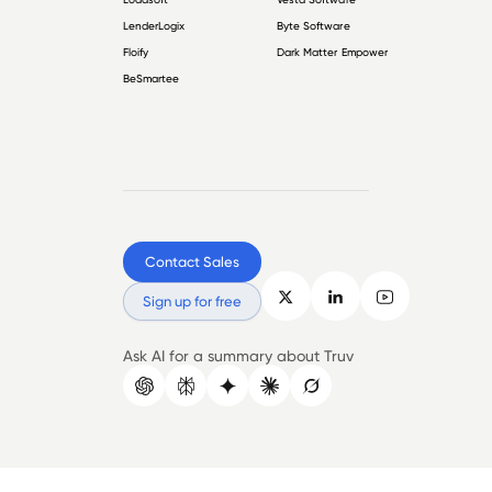
LenderLogix
Byte Software
Floify
Dark Matter Empower
BeSmartee
Contact Sales
Sign up for free
Ask AI for a summary about Truv