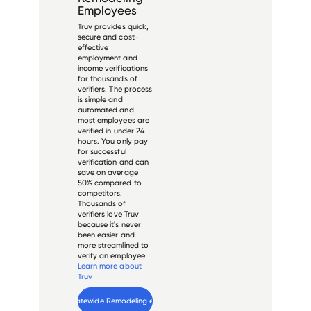
Employees
Truv provides quick,
secure and cost-
effective
employment and
income verifications
for thousands of
verifiers. The process
is simple and
automated and
most employees are
verified in under 24
hours. You only pay
for successful
verification and can
save on average
50% compared to
competitors.
Thousands of
verifiers love Truv
because it's never
been easier and
more streamlined to
verify an employee.
Learn more about
Truv
Verify 
Statewide Remodeling
 employee