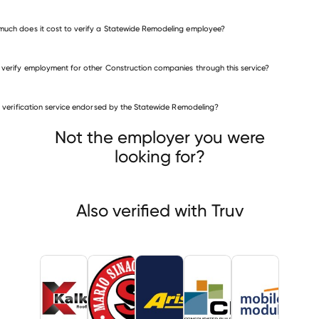
uch does it cost to verify a Statewide Remodeling employee?
 verify employment for other Construction companies through this service?
Construction companies
is verification service endorsed by the Statewide Remodeling?
Kalkreuth Roofing & Sheet Metal
o Sinacola & Sons Excavating
Aristeo Construction
Not the employer you were
looking for?
Also verified with Truv