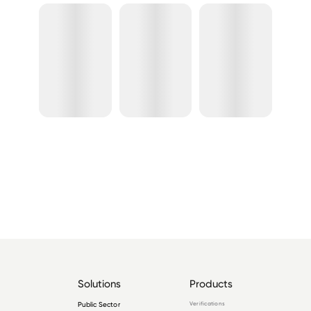
Solutions
Products
Public Sector
Verifications