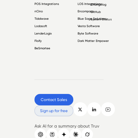
POS Integrations
LOS Integrations
Changelog
nCino
Encompass
GitHub
Tidalwave
Blue Sage Solutions
System Status
Lodasoft
Vesta Software
LenderLogix
Byte Software
Floify
Dark Matter Empower
BeSmartee
Contact Sales
Sign up for free
Ask AI for a summary about Truv