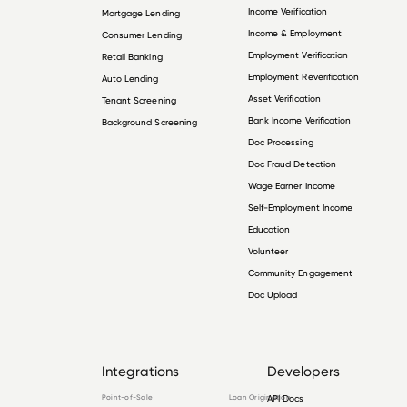
Income Verification
Mortgage Lending
Income & Employment
Consumer Lending
Employment Verification
Retail Banking
Employment Reverification
Auto Lending
Asset Verification
Tenant Screening
Bank Income Verification
Background Screening
Doc Processing
Doc Fraud Detection
Wage Earner Income
Self-Employment Income
Education
Volunteer
Community Engagement
Doc Upload
Integrations
Developers
Point-of-Sale
Loan Origination
API Docs