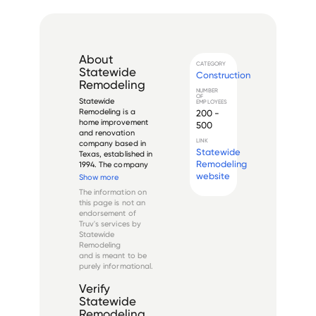
About
CATEGORY
Statewide
Construction
Remodeling
NUMBER
OF
Statewide 
EMPLOYEES
Remodeling is a 
200 -
home improvement 
500
and renovation 
LINK
company based in 
Statewide
Texas, established in 
Remodeling
1994. The company 
specializes in 
website
Show more
residential 
The information on
remodeling services, 
this page is not an
including bathroom 
endorsement of
renovations, kitchen 
Truv's services by
remodeling, window 
Statewide
replacements, and 
Remodeling
exterior i...
and is meant to be
purely informational.
Verify
Statewide
Remodeling