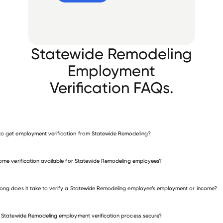
Statewide Remodeling
Employment
Verification FAQs.
o get employment verification from Statewide Remodeling?
verify employment for Statewide Remodeling
come verification available for Statewide Remodeling employees?
many other employers
ong does it take to verify a Statewide Remodeling employee’s employment or income?
e Statewide Remodeling employment verification process secure?