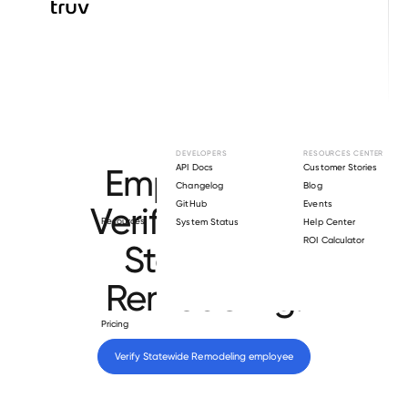
Browse directory
DEVELOPERS
RESOURCES CENTER
Employment
API Docs
Customer Stories
Changelog
Blog
GitHub
Events
Verification for
Resources
System Status
Help Center
ROI Calculator
Statewide
Remodeling
.
Pricing
Verify 
Statewide Remodeling
 employee