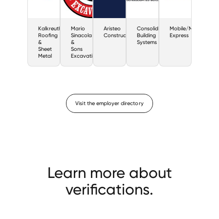
Kalkreuth
Mario
Aristeo
Consolidated
Mobile/Modular
Roofing
Sinacola
Construction
Building
Express
&
&
Systems
Sheet
Sons
Metal
Excavating
Visit the employer directory
Learn more about
verifications.