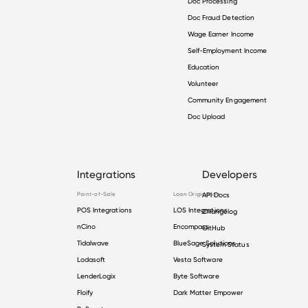
Doc Processing
Doc Fraud Detection
Wage Earner Income
Self-Employment Income
Education
Volunteer
Community Engagement
Doc Upload
Integrations
Developers
Point-of-Sale
Loan Origination
API Docs
POS Integrations
LOS Integrations
Changelog
nCino
Encompass
GitHub
Tidalwave
BlueSage Solutions
System Status
Lodasoft
Vesta Software
LenderLogix
Byte Software
Floify
Dark Matter Empower