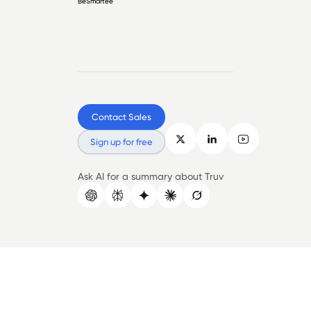
BeSmartee
Contact Sales
Sign up for free
Ask AI for a summary about Truv