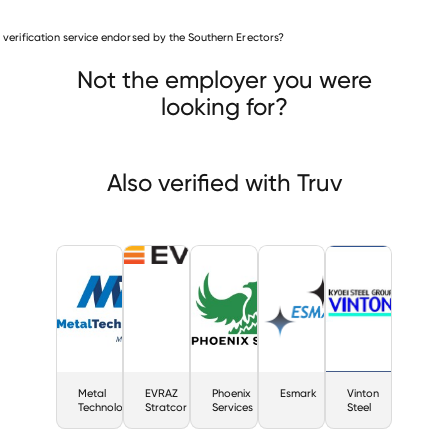
Mining & Metals companies
is verification service endorsed by the Southern Erectors?
Metal Technologies
EVRAZ Stratcor
nix Services
Not the employer you were
looking for?
Also verified with Truv
Metal
EVRAZ
Phoenix
Esmark
Vinton
Technologies
Stratcor
Services
Steel