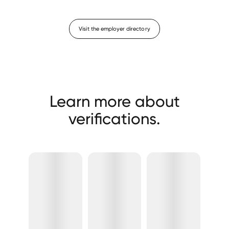
Visit the employer directory
Learn more about
verifications.