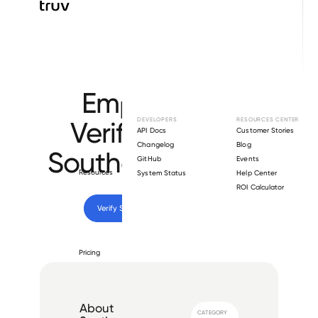
Browse directory
Employment
Verification for
DEVELOPERS
RESOURCES CENTER
API Docs
Customer Stories
Changelog
Blog
Southern Erectors
.
GitHub
Events
Resources
System Status
Help Center
ROI Calculator
Verify 
Southern Erectors
 employee
Pricing
About
CATEGORY