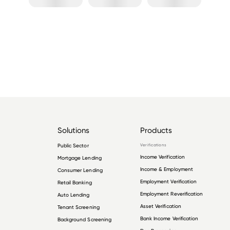
Solutions
Products
Public Sector
Verifications
Income Verification
Mortgage Lending
Income & Employment
Consumer Lending
Employment Verification
Retail Banking
Employment Reverification
Auto Lending
Asset Verification
Tenant Screening
Bank Income Verification
Background Screening