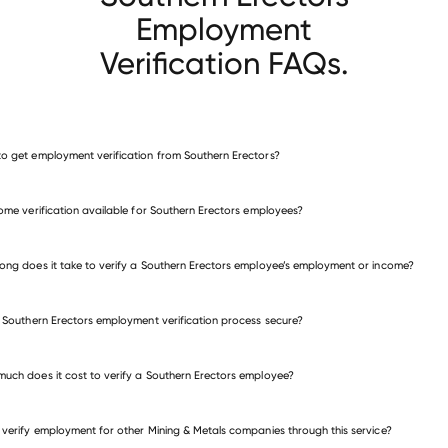
Employment
Verification FAQs.
o get employment verification from Southern Erectors?
verify employment for Southern Erectors
come verification available for Southern Erectors employees?
many other employers
ong does it take to verify a Southern Erectors employee’s employment or income?
e Southern Erectors employment verification process secure?
uch does it cost to verify a Southern Erectors employee?
 verify employment for other Mining & Metals companies through this service?