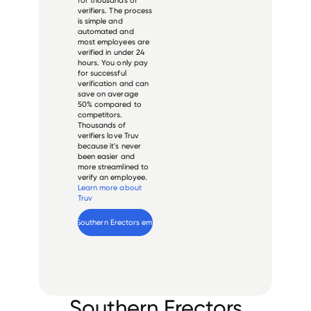
verifiers. The process
is simple and
automated and
most employees are
verified in under 24
hours. You only pay
for successful
verification and can
save on average
50% compared to
competitors.
Thousands of
verifiers love Truv
because it's never
been easier and
more streamlined to
verify an employee.
Learn more about
Truv
Verify 
Southern Erectors
 employee
Southern Erectors