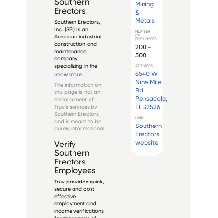
Southern
Mining
Erectors
&
Metals
Southern Erectors, 
Inc. (SEI) is an 
NUMBER
OF
American industrial 
EMPLOYEES
construction and 
200 -
maintenance 
500
company 
specializing in the 
ADDRESS
mining and metals 
6540 W
Show more
sector. Founded in 
Nine Mile
The information on
the southeastern 
Rd
this page is not an
United States, the 
Pensacola,
endorsement of
company provides 
FL 32526
Truv's services by
comprehensive 
Southern Erectors
services for heavy 
LINK
and is meant to be
industrial fac...
Southern
purely informational.
Erectors
website
Verify
Southern
Erectors
Employees
Truv provides quick,
secure and cost-
effective
employment and
income verifications
for thousands of