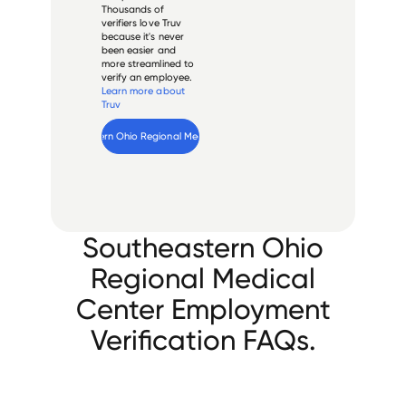
Thousands of
verifiers love Truv
because it's never
been easier and
more streamlined to
verify an employee.
Learn more about
Truv
Verify 
Southeastern Ohio Regional Medical Center
 employee
Southeastern Ohio
Regional Medical
Center Employment
Verification FAQs.