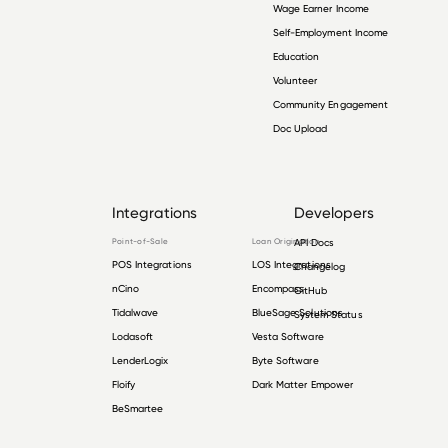
Wage Earner Income
Self-Employment Income
Education
Volunteer
Community Engagement
Doc Upload
Integrations
Developers
Point-of-Sale
Loan Origination
API Docs
POS Integrations
LOS Integrations
Changelog
nCino
Encompass
GitHub
Tidalwave
BlueSage Solutions
System Status
Lodasoft
Vesta Software
LenderLogix
Byte Software
Floify
Dark Matter Empower
BeSmartee