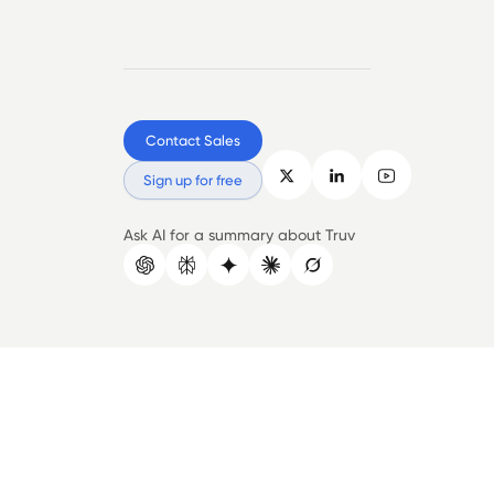
Contact Sales
Sign up for free
Ask AI for a summary about Truv