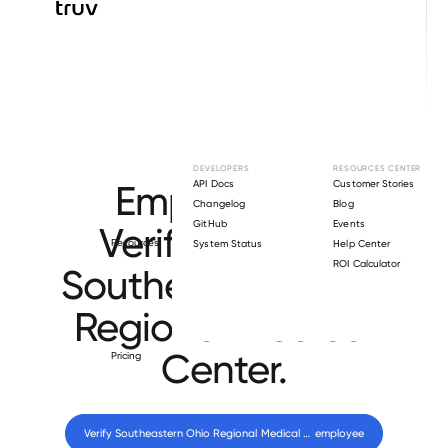
Browse directory
DEVELOPERS
RESOURCES CENTER
Employment
API Docs
Customer Stories
Changelog
Blog
GitHub
Events
Verification for
Resources
System Status
Help Center
ROI Calculator
Southeastern Ohio
Regional Medical
Center
.
Pricing
Verify 
Southeastern Ohio Regional Medical Center
 employee