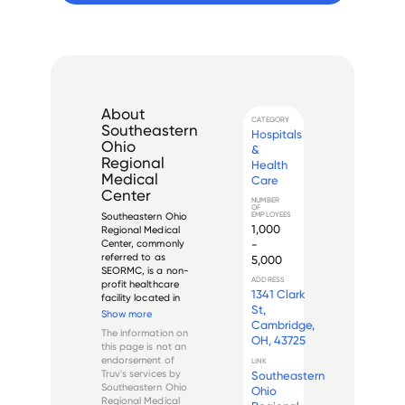
About
CATEGORY
Southeastern
Hospitals
Ohio
&
Regional
Health
Medical
Care
Center
NUMBER
OF
EMPLOYEES
Southeastern Ohio 
1,000
Regional Medical 
-
Center, commonly 
referred to as 
5,000
SEORMC, is a non-
ADDRESS
profit healthcare 
1341 Clark
facility located in 
St,
Cambridge, Ohio. 
Show more
Cambridge,
Established in 1952, 
The information on
the hospital offers a 
OH, 43725
this page is not an
wide range of 
endorsement of
LINK
medical services to 
Truv's services by
Southeastern
residents of 
Southeastern Ohio
Ohio
Guernsey, Noble, 
Regional Medical