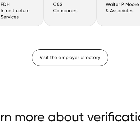
FDH
C&S
Walter P Moore
Infrastructure
Companies
& Associates
Services
Visit the employer directory
rn more about verificati