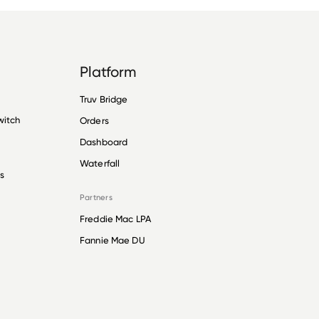
Platform
Truv Bridge
witch
Orders
Dashboard
Waterfall
s
Partners
Freddie Mac LPA
Fannie Mae DU