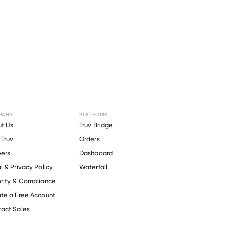
PANY
PLATFORM
or
Soil &
t Us
Truv Bridge
Truv
Orders
.
ers
Dashboard
l & Privacy Policy
Waterfall
rity & Compliance
te a Free Account
act Sales