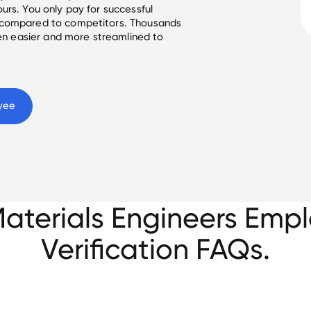
urs. You only pay for successful
 compared to competitors. Thousands
een easier and more streamlined to
yee
Materials Engineers Em
Verification FAQs.