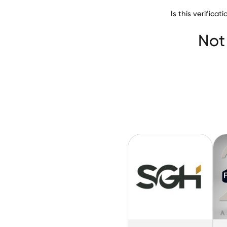
Is this verifica
C&S Compa
Not