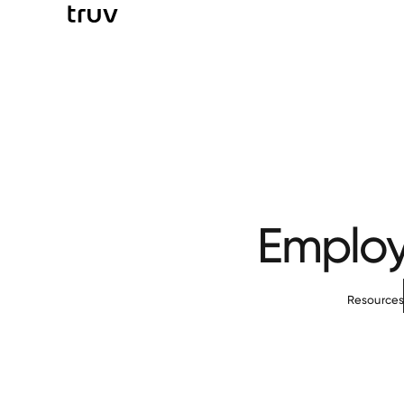
Employ
Resource