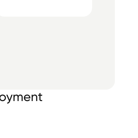
ployment