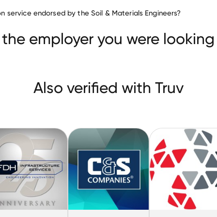
Civil Engineering companies
tion service endorsed by the Soil & Materials Engineers?
Simpson Gumpertz & Heger
FDH Infrastructure Servic
nies
 the employer you were looking 
Also verified with Truv