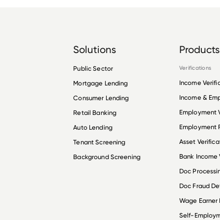
Solutions
Products
Public Sector
Verifications
Income Verifi
Mortgage Lending
Income & Em
Consumer Lending
Employment V
Retail Banking
Employment R
Auto Lending
Asset Verifica
Tenant Screening
Bank Income V
Background Screening
Doc Processi
Doc Fraud De
Wage Earner
Self-Employ