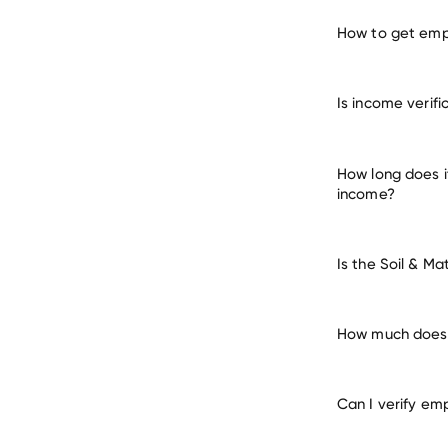
How to get empl
verify e
Is income verifi
How long does i
income?
Is the Soil & M
How much does i
Can I verify em