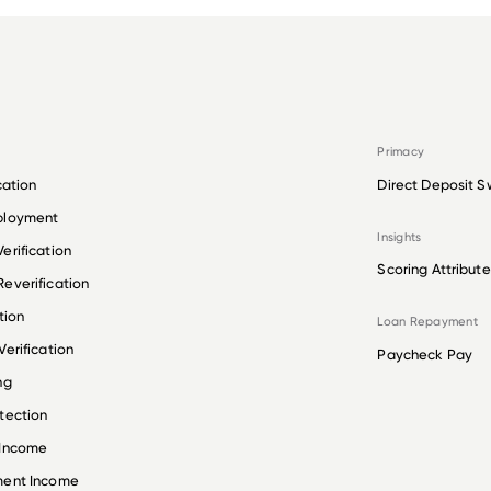
Primacy
cation
Direct Deposit S
ployment
Insights
erification
Scoring Attribute
everification
tion
Loan Repayment
erification
Paycheck Pay
ng
tection
 Income
ment Income