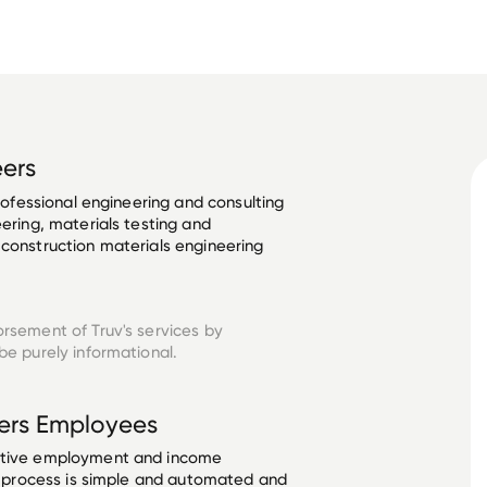
eers
professional engineering and consulting 
eering, materials testing and 
 construction materials engineering 
orsement of Truv's services by
be purely informational.
ers
Employees
ective employment and income
he process is simple and automated and