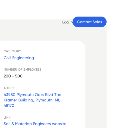
Contact Sales
Log in
CATEGORY
Civil Engineering
NUMBER OF EMPLOYEES
200 - 500
ADDRESS
43980 Plymouth Oaks Blvd The
Kramer Building, Plymouth, MI,
48170
LINK
Soil & Materials Engineers website