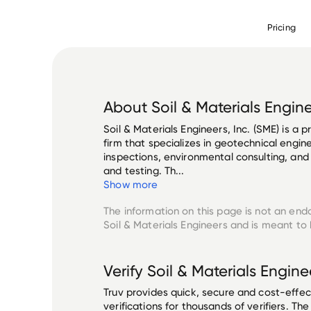
Pricing
About
Soil & Materials Engin
Soil & Materials Engineers, Inc. (SME) is a 
firm that specializes in geotechnical engin
inspections, environmental consulting, and
and testing. Th...
Show more
The information on this page is not an end
Soil & Materials Engineers
and is meant to 
Verify
Soil & Materials Engine
Truv provides quick, secure and cost-eff
verifications for thousands of verifiers. T