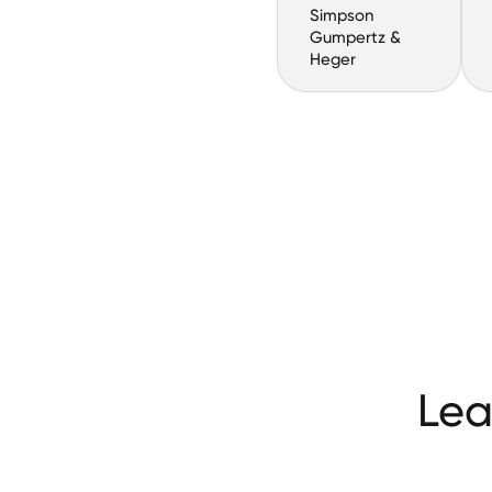
Simpson
Gumpertz &
Heger
Lea