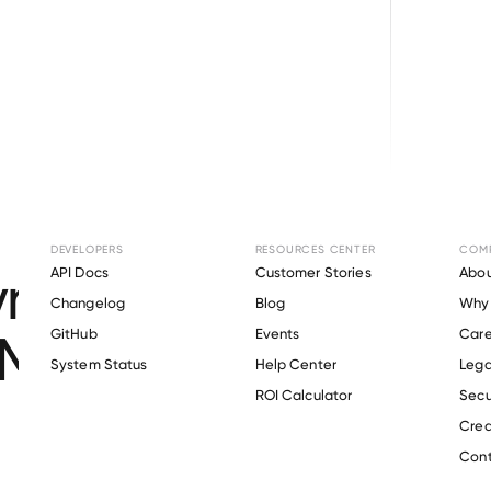
Browse directory
DEVELOPERS
RESOURCES CENTER
COM
ment Verification f
API Docs
Customer Stories
Abou
Changelog
Blog
Why 
Materials Engineers
GitHub
Events
Care
s
System Status
Help Center
Lega
ROI Calculator
Secu
Crea
Verify 
Soil & Materials Engineers
 employee
Cont