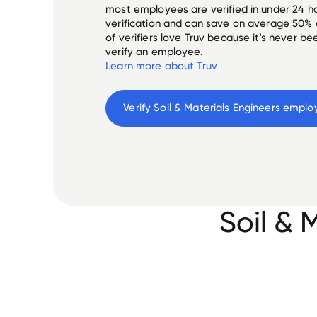
most employees are verified in under 24 ho
verification and can save on average 50%
of verifiers love Truv because it's never b
verify an employee.
Learn more about Truv
Verify 
Soil & Materials Engineers
 emplo
Soil & 