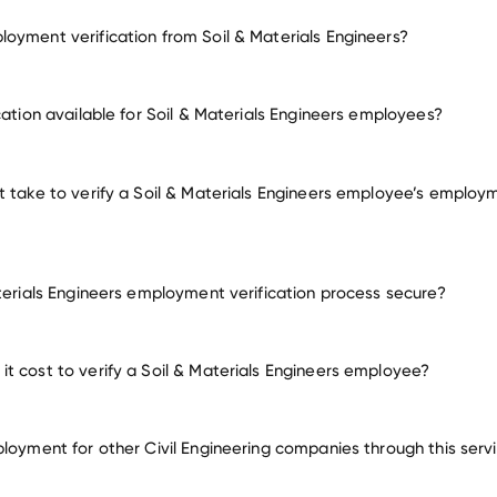
oyment verification from Soil & Materials Engineers?
mployment for Soil & Materials Engineers
cation available for Soil & Materials Engineers employees?
many other employer
t take to verify a Soil & Materials Engineers employee’s employ
aterials Engineers employment verification process secure?
t cost to verify a Soil & Materials Engineers employee?
ployment for other Civil Engineering companies through this serv