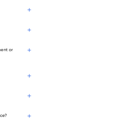
s
ment or
ice?