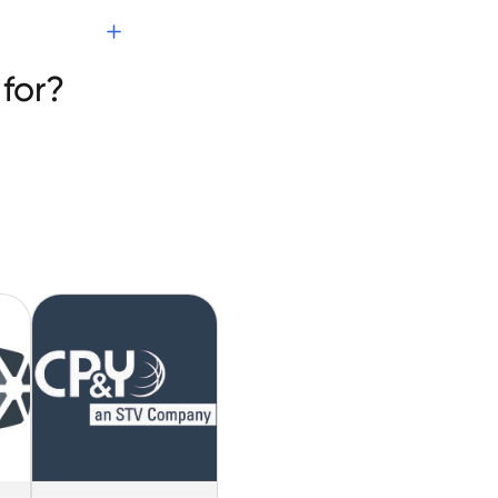
es
for?