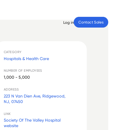
Contact Sales
Log in
CATEGORY
Hospitals & Health Care
NUMBER OF EMPLOYEES
1,000 - 5,000
ADDRESS
223 N Van Dien Ave, Ridgewood,
NJ, 07450
LINK
Society Of The Valley Hospital
website