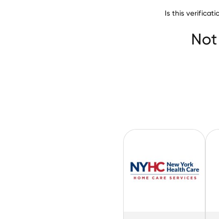
Is this verifica
San Luis Valley H
Not