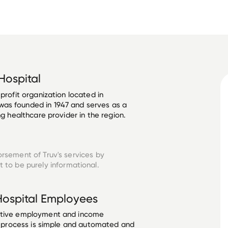
Hospital
profit organization located in 
as founded in 1947 and serves as a 
ng healthcare provider in the region. 
orsement of Truv's services by
 to be purely informational.
Hospital
Employees
ective employment and income
he process is simple and automated and