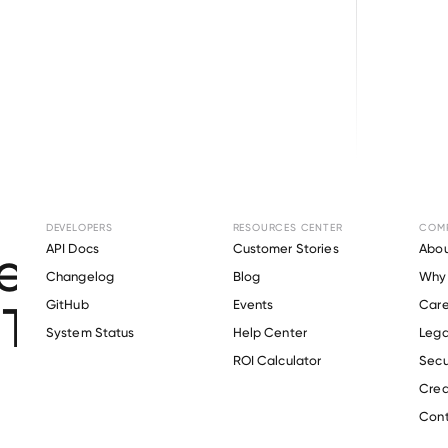
Browse directory
DEVELOPERS
RESOURCES CENTER
COM
t Verification for
API Docs
Customer Stories
Abou
Changelog
Blog
Why 
The Valley Hospital
.
GitHub
Events
Care
s
System Status
Help Center
Lega
ROI Calculator
Secu
Crea
Verify 
Society Of The Valley Hospital
 employee
Cont