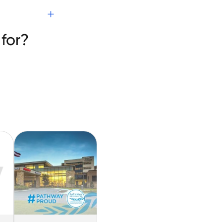
nies
for?