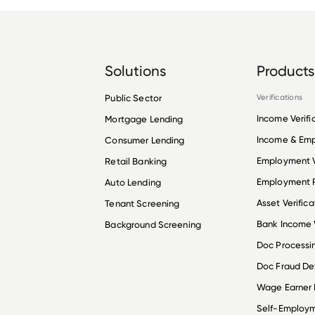
Solutions
Products
Public Sector
Verifications
Income Verifi
Mortgage Lending
Income & Em
Consumer Lending
Employment V
Retail Banking
Employment R
Auto Lending
Asset Verifica
Tenant Screening
Bank Income V
Background Screening
Doc Processi
Doc Fraud De
Wage Earner
Self-Employ