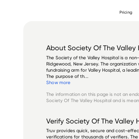
Pricing
About
Society Of The Valley 
The Society of the Valley Hospital is a non-
Ridgewood, New Jersey. The organization w
fundraising arm for Valley Hospital, a leadi
The purpose of th...
Show more
The information on this page is not an end
Society Of The Valley Hospital
and is meant
Verify
Society Of The Valley 
Truv provides quick, secure and cost-eff
verifications for thousands of verifiers. T