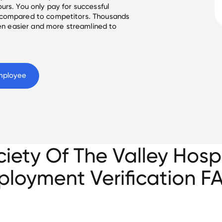
urs. You only pay for successful
 compared to competitors. Thousands
een easier and more streamlined to
mployee
iety Of The Valley Hosp
loyment Verification F