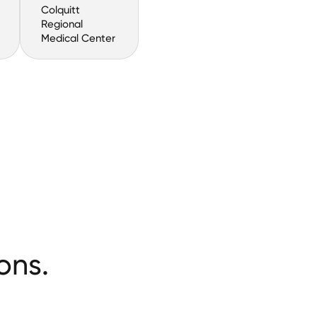
Colquitt
Regional
Medical Center
ons.