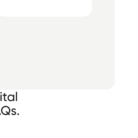
ital
AQs.