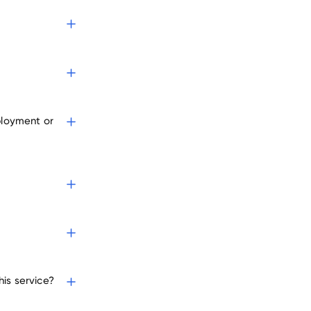
oyers
ployment or
is service?