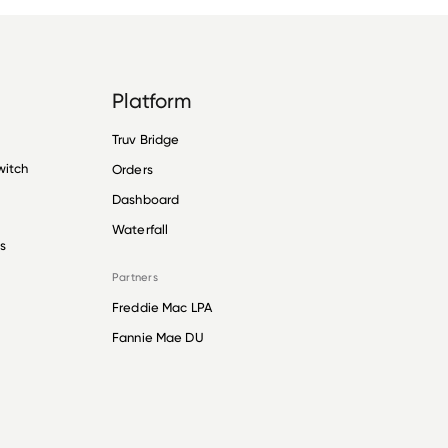
Platform
Truv Bridge
witch
Orders
Dashboard
Waterfall
s
Partners
Freddie Mac LPA
Fannie Mae DU