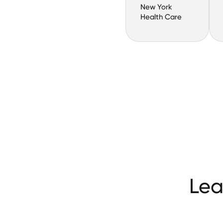
New York
Health Care
Lea