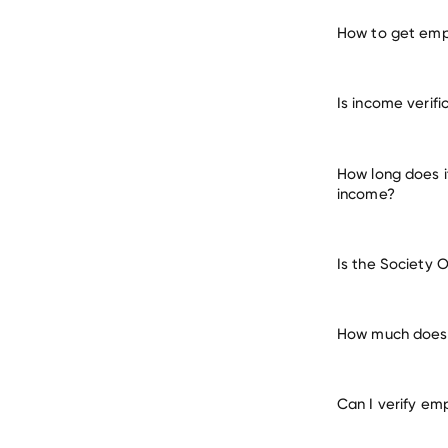
How to get empl
verify 
Is income verifi
How long does i
income?
Is the Society 
How much does i
Can I verify em