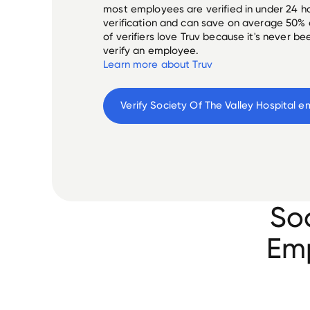
most employees are verified in under 24 ho
verification and can save on average 50%
of verifiers love Truv because it's never b
verify an employee.
Learn more about Truv
Verify 
Society Of The Valley Hospital
 e
Soc
Emp