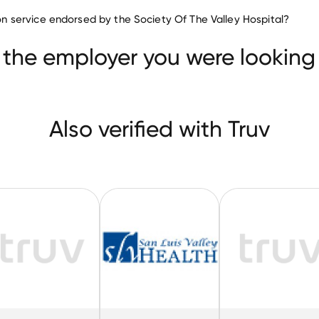
Hospitals & Health Care compa
tion service endorsed by the Society Of The Valley Hospital?
New York Health Care
Western Medical Center
ealth
 the employer you were looking 
Also verified with Truv