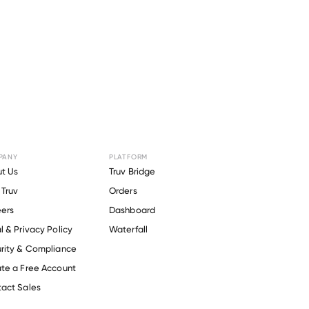
PANY
PLATFORM
Society Of
t Us
Truv Bridge
Truv
Orders
ers
Dashboard
l & Privacy Policy
Waterfall
rity & Compliance
te a Free Account
act Sales