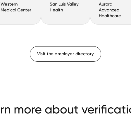
Western
San Luis Valley
Aurora
Medical Center
Health
Advanced
Healthcare
Visit the employer directory
rn more about verificati