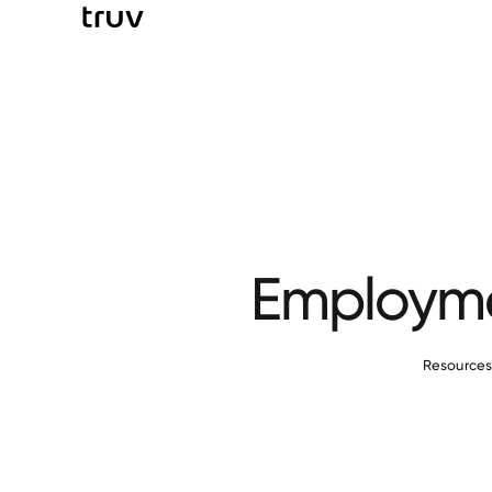
Employmen
Resource