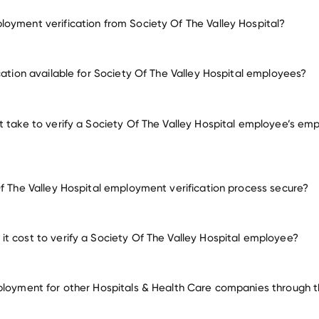
oyment verification from Society Of The Valley Hospital?
employment for Society Of The Valley Hospital
cation available for Society Of The Valley Hospital employees?
many other empl
t take to verify a Society Of The Valley Hospital employee’s em
Of The Valley Hospital employment verification process secure?
t cost to verify a Society Of The Valley Hospital employee?
ployment for other Hospitals & Health Care companies through th