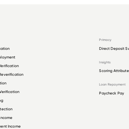
Primacy
cation
Direct Deposit S
ployment
Insights
erification
Scoring Attribute
everification
tion
Loan Repayment
erification
Paycheck Pay
ng
tection
 Income
ment Income