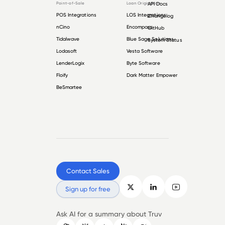
Point-of-Sale
Loan Origination
API Docs
POS Integrations
LOS Integrations
Changelog
nCino
Encompass
GitHub
Tidalwave
Blue Sage Solutions
System Status
Lodasoft
Vesta Software
LenderLogix
Byte Software
Floify
Dark Matter Empower
BeSmartee
Contact Sales
Sign up for free
Ask AI for a summary about Truv