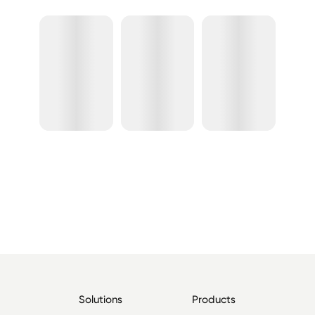
Solutions
Products