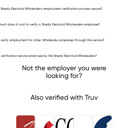
e Shealy Electrical Wholesalers employment verification process secure?
uch does it cost to verify a Shealy Electrical Wholesalers employee?
 verify employment for other Wholesale companies through this service?
Wholesale companies
is verification service endorsed by the Shealy Electrical Wholesalers?
ASM Assembly Systems
OneSource Distributors
CGC HOLDING
Not the employer you were
looking for?
Also verified with Truv