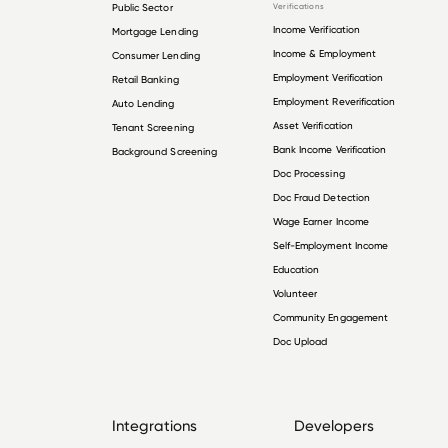
Public Sector
Verifications
Income Verification
Mortgage Lending
Income & Employment
Consumer Lending
Employment Verification
Retail Banking
Employment Reverification
Auto Lending
Asset Verification
Tenant Screening
Bank Income Verification
Background Screening
Doc Processing
Doc Fraud Detection
Wage Earner Income
Self-Employment Income
Education
Volunteer
Community Engagement
Doc Upload
Integrations
Developers