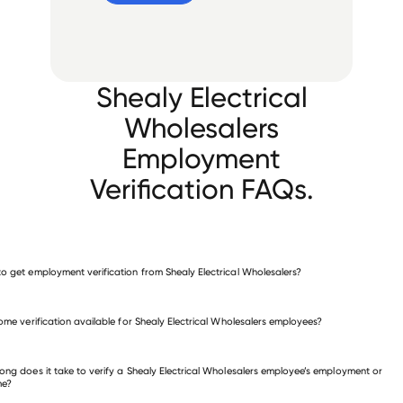
Shealy Electrical
Wholesalers
Employment
Verification FAQs.
o get employment verification from Shealy Electrical Wholesalers?
verify employment for Shealy Electrical Wholesalers
come verification available for Shealy Electrical Wholesalers employees?
 other employers
ong does it take to verify a Shealy Electrical Wholesalers employee’s employment or
me?