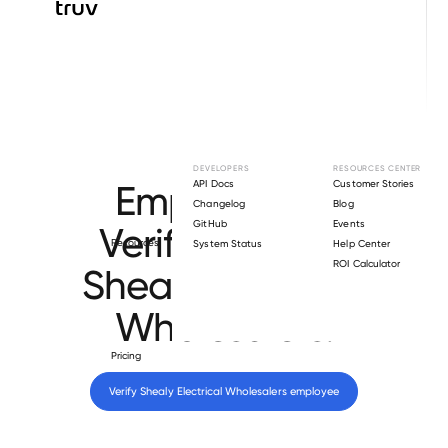
Browse directory
DEVELOPERS
RESOURCES CENTER
Employment
API Docs
Customer Stories
Changelog
Blog
GitHub
Events
Verification for
Resources
System Status
Help Center
ROI Calculator
Shealy Electrical
Wholesalers
.
Pricing
Verify 
Shealy Electrical Wholesalers
 employee