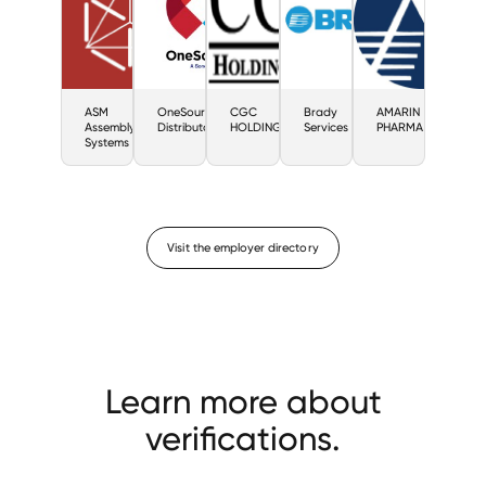
ASM
OneSource
CGC
Brady
AMARIN
Assembly
Distributors
HOLDING
Services
PHARMA
Systems
Visit the employer directory
Learn more about
verifications.