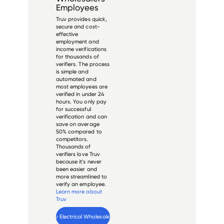
Employees
Truv provides quick,
secure and cost-
effective
employment and
income verifications
for thousands of
verifiers. The process
is simple and
automated and
most employees are
verified in under 24
hours. You only pay
for successful
verification and can
save on average
50% compared to
competitors.
Thousands of
verifiers love Truv
because it's never
been easier and
more streamlined to
verify an employee.
Learn more about
Truv
Verify 
Shealy Electrical Wholesalers
 employee