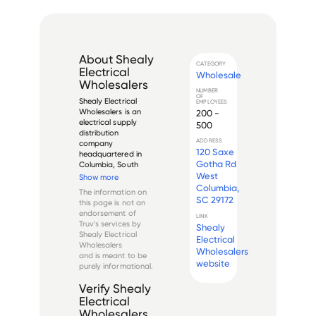
About
Shealy
CATEGORY
Electrical
Wholesale
Wholesalers
NUMBER
OF
Shealy Electrical 
EMPLOYEES
Wholesalers is an 
200 -
electrical supply 
500
distribution 
ADDRESS
company 
120 Saxe
headquartered in 
Gotha Rd
Columbia, South 
Carolina. Founded 
West
Show more
in 1945, the 
Columbia,
The information on
company has grown 
SC 29172
this page is not an
to become one of 
endorsement of
LINK
the largest 
Truv's services by
Shealy
independent 
Shealy Electrical
Electrical
electrical 
Wholesalers
wholesalers in the 
Wholesalers
and is meant to be
southeastern United 
website
purely informational.
St...
Verify
Shealy
Electrical
Wholesalers