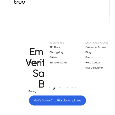
Browse directory
DEVELOPERS
RESOURCES CENTER
Employment
API Docs
Customer Stories
Changelog
Blog
GitHub
Events
Verification for
Resources
System Status
Help Center
ROI Calculator
Santa Cruz
Bicycles
.
Pricing
Verify 
Santa Cruz Bicycles
 employee