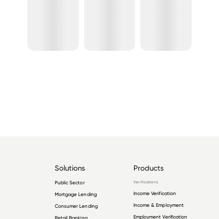
Solutions
Products
Public Sector
Verifications
Income Verification
Mortgage Lending
Income & Employment
Consumer Lending
Employment Verification
Retail Banking