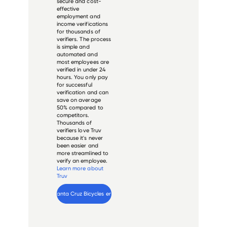
secure and cost-
effective
employment and
income verifications
for thousands of
verifiers. The process
is simple and
automated and
most employees are
verified in under 24
hours. You only pay
for successful
verification and can
save on average
50% compared to
competitors.
Thousands of
verifiers love Truv
because it's never
been easier and
more streamlined to
verify an employee.
Learn more about
Truv
Verify 
Santa Cruz Bicycles
 employee