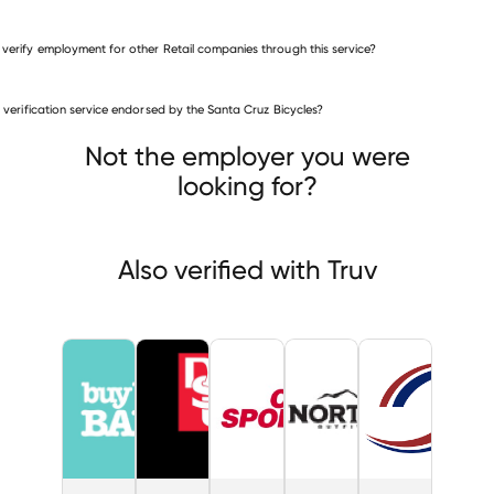
 verify employment for other Retail companies through this service?
Retail companies
is verification service endorsed by the Santa Cruz Bicycles?
Buy Buy Baby
DSU Peterbilt & GMC
City Sports
Not the employer you were
looking for?
Also verified with Truv