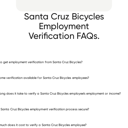
Santa Cruz Bicycles
Employment
Verification FAQs.
o get employment verification from Santa Cruz Bicycles?
verify employment for Santa Cruz Bicycles
come verification available for Santa Cruz Bicycles employees?
many other employers
ong does it take to verify a Santa Cruz Bicycles employee’s employment or income?
e Santa Cruz Bicycles employment verification process secure?
uch does it cost to verify a Santa Cruz Bicycles employee?