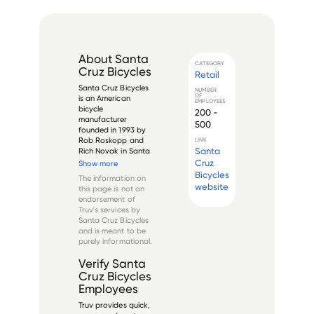
About
Santa
CATEGORY
Cruz Bicycles
Retail
Santa Cruz Bicycles 
NUMBER
OF
is an American 
EMPLOYEES
bicycle 
200 -
manufacturer 
500
founded in 1993 by 
Rob Roskopp and 
LINK
Santa
Rich Novak in Santa 
Cruz, California. The 
Cruz
Show more
company specializes 
Bicycles
The information on
in high-end 
website
this page is not an
mountain bikes and 
endorsement of
has become one of 
Truv's services by
the most recognized 
Santa Cruz Bicycles
brands in the 
and is meant to be
premium mounta...
purely informational.
Verify
Santa
Cruz Bicycles
Employees
Truv provides quick,