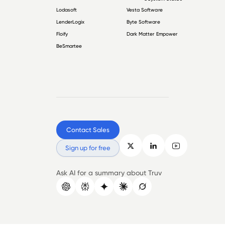
Lodasoft
Vesta Software
LenderLogix
Byte Software
Floify
Dark Matter Empower
BeSmartee
Contact Sales
Sign up for free
Ask AI for a summary about Truv