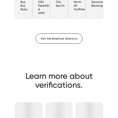
Buy
DSU
City
North
Suncoast
Buy
Peterbilt
Sports
40
Beverage
Baby
&
Outfitters
GMC
Visit the employer directory
Learn more about
verifications.