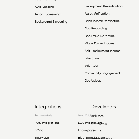
Employment Reverification
Auto Lending
Asset Verification
Tenant Screening
Bank Income Verification
Background Screening
Doc Processing
Doc Fraud Detection
Wage Earner Income
Self-Employment Income
Education
Volunteer
Community Engagement
Doc Upload
Integrations
Developers
Point-of-Sale
Loan Origination
API Docs
POS Integrations
LOS Integrations
Changelog
nCino
Encompass
GitHub
Tidalwave
Blue Sage Solutions
System Status