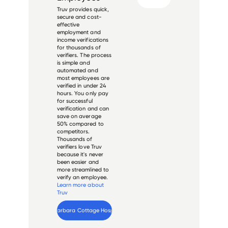
Truv provides quick,
secure and cost-
effective
employment and
income verifications
for thousands of
verifiers. The process
is simple and
automated and
most employees are
verified in under 24
hours. You only pay
for successful
verification and can
save on average
50% compared to
competitors.
Thousands of
verifiers love Truv
because it's never
been easier and
more streamlined to
verify an employee.
Learn more about
Truv
Verify 
Santa Barbara Cottage Hospital
 employee