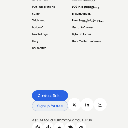
Point-of-Sale
Loan Origination
API Docs
POS Integrations
LOS Integrations
Changelog
nCino
Encompass
GitHub
Tidalwave
Blue Sage Solutions
System Status
Lodasoft
Vesta Software
LenderLogix
Byte Software
Floify
Dark Matter Empower
BeSmartee
Contact Sales
Sign up for free
Ask AI for a summary about Truv