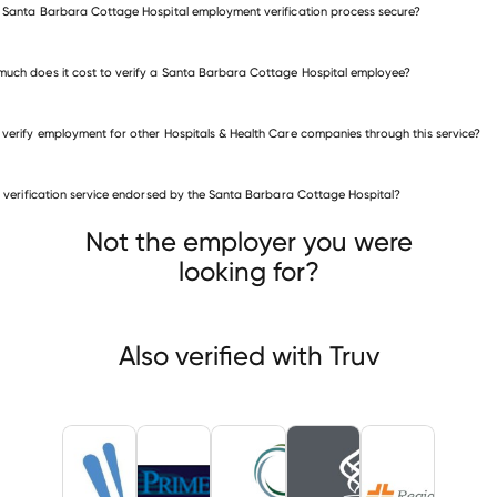
e Santa Barbara Cottage Hospital employment verification process secure?
uch does it cost to verify a Santa Barbara Cottage Hospital employee?
 verify employment for other Hospitals & Health Care companies through this service?
is verification service endorsed by the Santa Barbara Cottage Hospital?
itals & Health Care companies
inia Hospital Center
PrimeCare Medical
United Church Homes
Not the employer you were
looking for?
Also verified with Truv