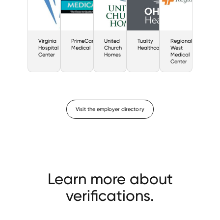
Virginia
PrimeCare
United
Tuality
Regional
Hospital
Medical
Church
Healthcare
West
Center
Homes
Medical
Center
Visit the employer directory
Learn more about
verifications.