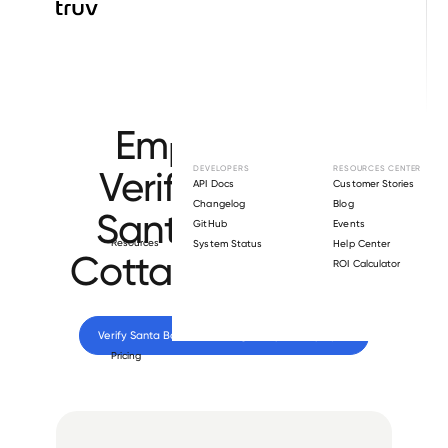
Browse directory
Employment
Verification for
DEVELOPERS
RESOURCES CENTER
API Docs
Customer Stories
Changelog
Blog
Santa Barbara
GitHub
Events
Resources
System Status
Help Center
Cottage Hospital
.
ROI Calculator
Verify 
Santa Barbara Cottage Hospital
 employee
Pricing