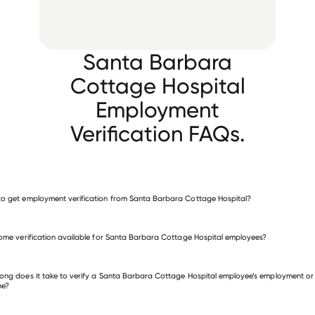
Santa Barbara
Cottage Hospital
Employment
Verification FAQs.
o get employment verification from Santa Barbara Cottage Hospital?
verify employment for Santa Barbara Cottage Hospital
come verification available for Santa Barbara Cottage Hospital employees?
 other employers
ong does it take to verify a Santa Barbara Cottage Hospital employee’s employment or
me?