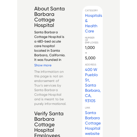
About
Santa
CATEGORY
Barbara
Hospitals
Cottage
&
Hospital
Health
Care
Santa Barbara 
Cottage Hospital is 
NUMBER
OF
a 483-bed acute 
EMPLOYEES
care hospital 
1,000
located in Santa 
-
Barbara, California. 
5,000
It was founded in 
1888 and was 
Show more
ADDRESS
originally known as 
400 W
The information on
the Santa Barbara 
Pueblo
this page is not an
Hospital. The 
St,
endorsement of
hospital merged 
Santa
Truv's services by
with the St. Francis 
Santa Barbara
Barbara,
Hospital in 1996, and 
Cottage Hospital
CA,
in 201...
and is meant to be
93105
purely informational.
LINK
Santa
Verify
Santa
Barbara
Barbara
Cottage
Cottage
Hospital
Hospital
website
Employees