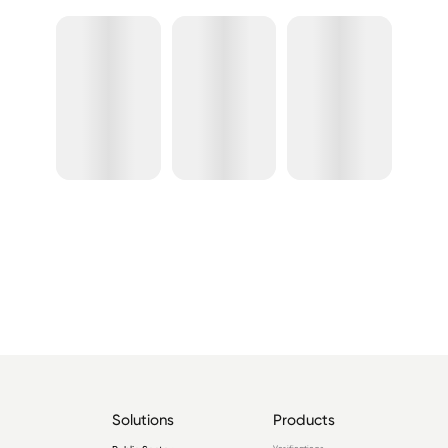
Solutions
Products