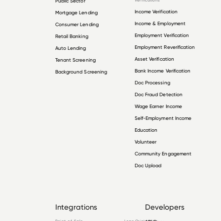
Public Sector
Verifications
Income Verification
Mortgage Lending
Income & Employment
Consumer Lending
Employment Verification
Retail Banking
Employment Reverification
Auto Lending
Asset Verification
Tenant Screening
Bank Income Verification
Background Screening
Doc Processing
Doc Fraud Detection
Wage Earner Income
Self-Employment Income
Education
Volunteer
Community Engagement
Doc Upload
Integrations
Developers